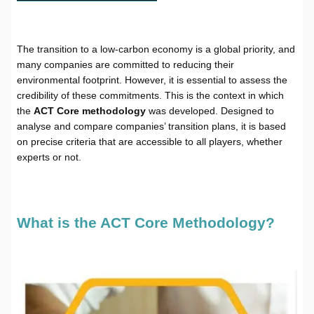
The transition to a low-carbon economy is a global priority, and
many companies are committed to reducing their
environmental footprint. However, it is essential to assess the
credibility of these commitments. This is the context in which
the
ACT Core methodology
was developed. Designed to
analyse and compare companies’ transition plans, it is based
on precise criteria that are accessible to all players, whether
experts or not.
What is the ACT Core Methodology?