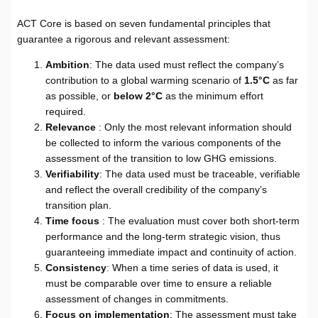
ACT Core is based on seven fundamental principles that
guarantee a rigorous and relevant assessment:
Ambition
: The data used must reflect the company’s
contribution to a global warming scenario of
1.5°C
as far
as possible, or
below 2°C
as the minimum effort
required.
Relevance
: Only the most relevant information should
be collected to inform the various components of the
assessment of the transition to low GHG emissions.
Verifiability
: The data used must be traceable, verifiable
and reflect the overall credibility of the company’s
transition plan.
Time focus
: The evaluation must cover both short-term
performance and the long-term strategic vision, thus
guaranteeing immediate impact and continuity of action.
Consistency
: When a time series of data is used, it
must be comparable over time to ensure a reliable
assessment of changes in commitments.
Focus on implementation
: The assessment must take