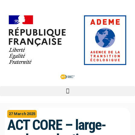
27 March 2025
ACT CORE – large-