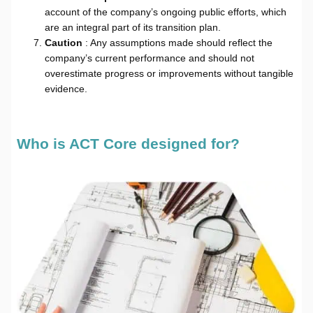
account of the company’s ongoing public efforts, which
are an integral part of its transition plan.
Caution
: Any assumptions made should reflect the
company’s current performance and should not
overestimate progress or improvements without tangible
evidence.
Who is ACT Core designed for?