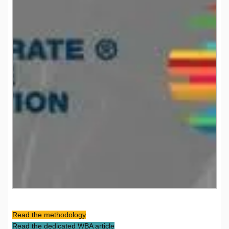
Read the methodology
Read the dedicated WBA article