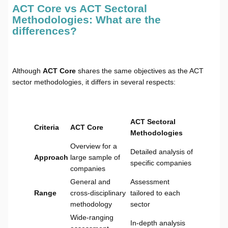
ACT Core vs ACT Sectoral
Methodologies: What are the
differences?
Although
ACT Core
shares the same objectives as the ACT
sector methodologies, it differs in several respects:
ACT Sectoral
Criteria
ACT Core
Methodologies
Overview for a
Detailed analysis of
Approach
large sample of
specific companies
companies
General and
Assessment
Range
cross-disciplinary
tailored to each
methodology
sector
Wide-ranging
In-depth analysis