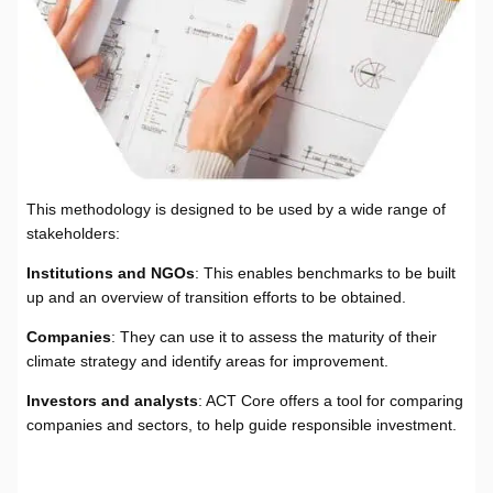
This methodology is designed to be used by a wide range of
stakeholders:
Institutions and NGOs
: This enables benchmarks to be built
up and an overview of transition efforts to be obtained.
Companies
: They can use it to assess the maturity of their
climate strategy and identify areas for improvement.
Investors and analysts
: ACT Core offers a tool for comparing
companies and sectors, to help guide responsible investment.