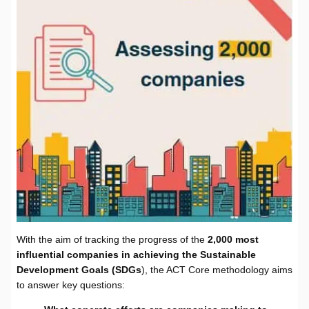
With the aim of tracking the progress of the
2,000 most
influential companies in achieving the Sustainable
Development Goals (SDGs
), the ACT Core methodology aims
to answer key questions: