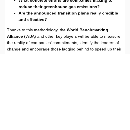
What concrete efforts are companies making to
reduce their greenhouse gas emissions?
Are the announced transition plans really credible
and effective?
Thanks to this methodology, the
World Benchmarking
Alliance
(WBA) and other key players will be able to measure
the reality of companies’ commitments, identify the leaders of
change and encourage those lagging behind to speed up their
transition.
Read the methodology
Read the dedicated WBA article
ACT
|
ACT CORE – large-scale evaluations based on public data
Subscribe to our
Transition Newsletter