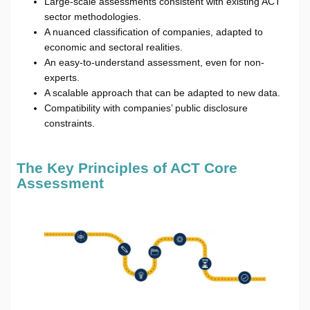
Large-scale assessments consistent with existing ACT
sector methodologies.
A nuanced classification of companies, adapted to
economic and sectoral realities.
An easy-to-understand assessment, even for non-
experts.
A scalable approach that can be adapted to new data.
Compatibility with companies’ public disclosure
constraints.
The Key Principles of ACT Core
Assessment