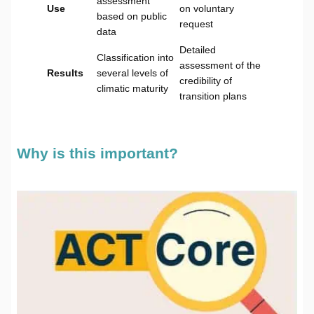
assessment
Use
on voluntary
based on public
request
data
Detailed
Classification into
assessment of the
Results
several levels of
credibility of
climatic maturity
transition plans
Why is this important?