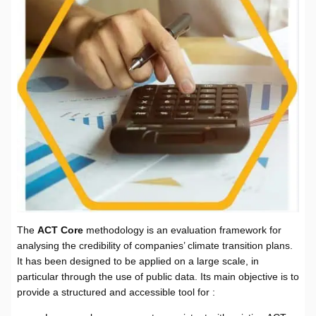
The
ACT Core
methodology is an evaluation framework for
analysing the credibility of companies’ climate transition plans.
It has been designed to be applied on a large scale, in
particular through the use of public data. Its main objective is to
provide a structured and accessible tool for :