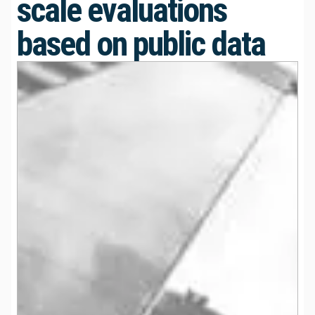
scale evaluations
based on public data