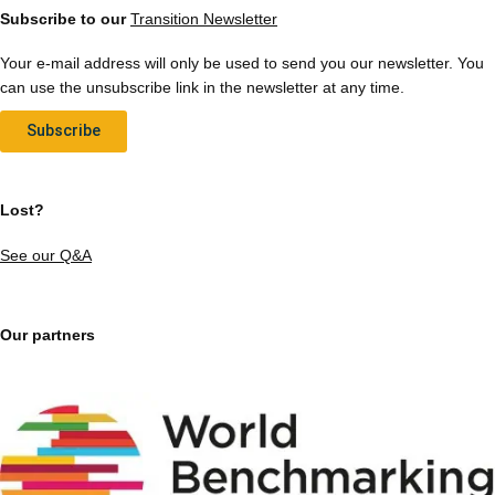
Subscribe to our
Transition Newsletter
Your e-mail address will only be used to send you our newsletter. You
can use the unsubscribe link in the newsletter at any time.
Subscribe
Lost?
See our Q&A
Our partners