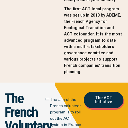
The first ACT local program
was set up in 2018 by ADEME,
the French Agency for
Ecological Transition and
ACT cofounder. It is the most
advanced program to date
with a multi-stakeholders
governance comittee and
various projects to support
French companies’ transition
planning.
The
The ACT
The aim of the
Initiative
French volunteer
French
program is to roll
out the ACT
Voluntary
system in France