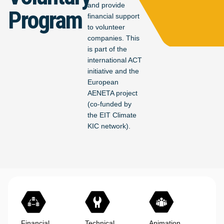
and provide
Program
financial support
to volunteer
companies. This
is part of the
international ACT
initiative and the
European
AENETA project
(co-funded by
the EIT Climate
KIC network).
Financial
Technical
Animation