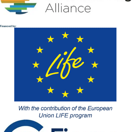
Financed by :