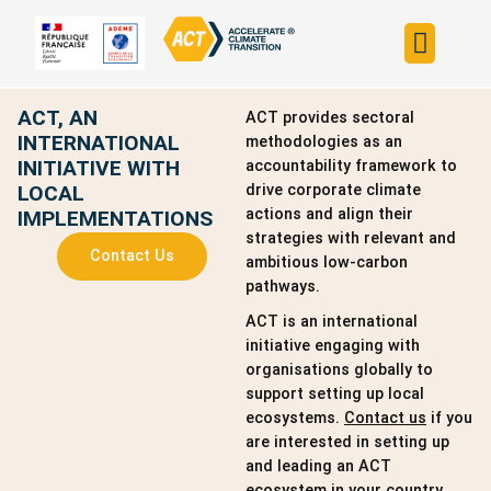
Build your strateg
Assess your strateg
ACT in the world
ACT, AN
ACT provides sectoral
INTERNATIONAL
methodologies as an
INITIATIVE WITH
accountability framework to
LOCAL
drive corporate climate
actions and align their
IMPLEMENTATIONS
strategies with relevant and
Contact Us
ambitious low-carbon
pathways.
ACT is an international
initiative engaging with
organisations globally to
support setting up local
ecosystems.
Contact us
if you
are interested in setting up
and leading an ACT
ecosystem in your country.