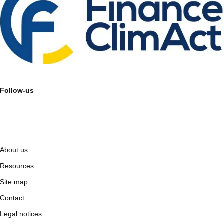
Follow-us
About us
Resources
Site map
Contact
Legal notices