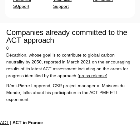
SUpport
Support
Companies already committed to the
ACT approach
0
Décathlon
, whose goal is to contribute to global carbon
neutrality by 2050, reported in March 2021 on the encouraging
results of its latest ACT assessment including on the areas for
progress identified by the approach (
press release
).
Rémi-Pierre Lapprend, CSR project manager at Maisons du
Monde, talks about his participation in the ACT PME ETI
experiment.
ACT
|
ACT in France