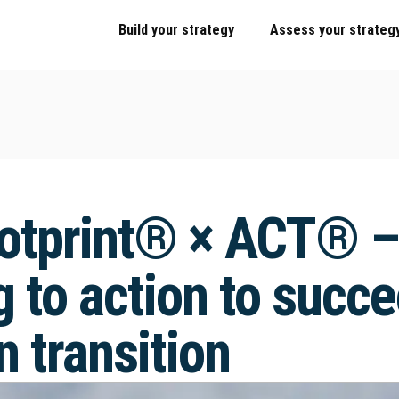
Build your strategy
Assess your strateg
otprint® × ACT® –
 to action to succe
 transition