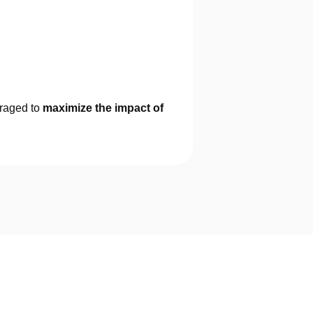
eraged to
maximize the impact of