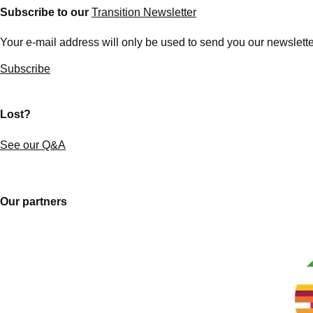
Subscribe to our
Transition Newsletter
Your e-mail address will only be used to send you our newsletter
Subscribe
Lost?
See our Q&A
Our partners