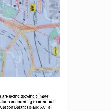
s are facing growing climate
sions accounting to concrete
e Carbon Balance® and ACT®