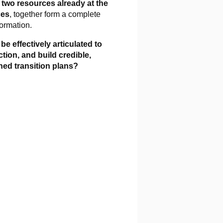
,
two resources already at the
ces
, together form a complete
formation.
e effectively articulated to
ion, and build credible,
ned transition plans?