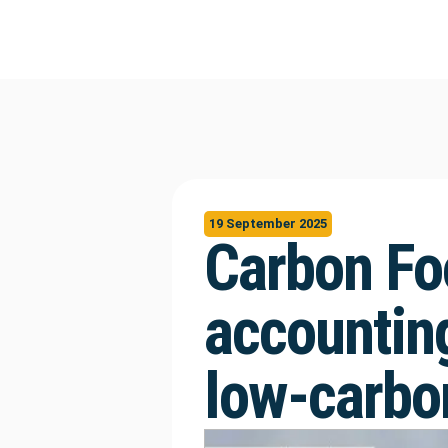
19 September 2025
Carbon Fo
accounting
low-carbon