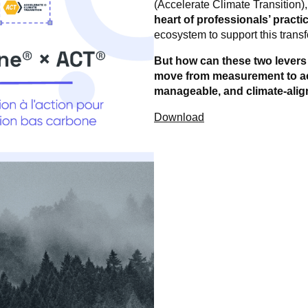
(Accelerate Climate Transition)
heart of professionals’ practi
ecosystem to support this trans
But how can these two levers b
move from measurement to act
manageable, and climate-alig
Download