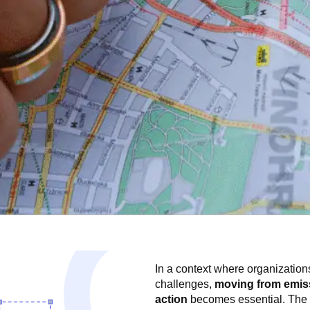
In a context where organization
challenges,
moving from emis
action
becomes essential. Th