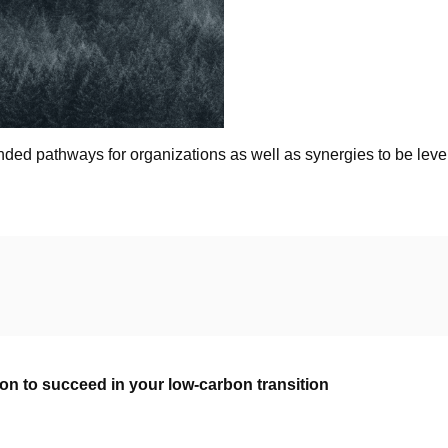
ed pathways for organizations as well as synergies to be lev
n to succeed in your low-carbon transition