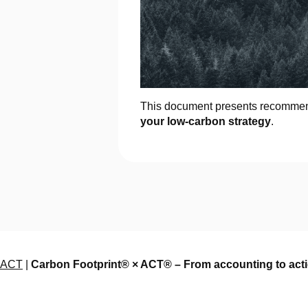
This document presents recommend
your low-carbon strategy
.
ACT
|
Carbon Footprint® × ACT® – From accounting to actio