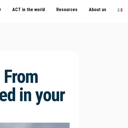
y
ACT in the world
Resources
About us
 From
ed in your