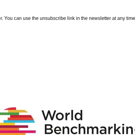
. You can use the unsubscribe link in the newsletter at any time