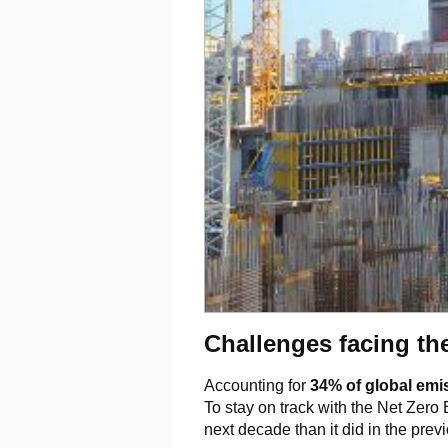
Challenges facing th
Accounting for
34% of global emi
To stay on track with the Net Zero
next decade than it did in the prev