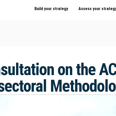
Build your strategy
Assess your strateg
sultation on the A
 sectoral Methodol