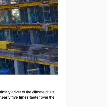
imary driver of the climate crisis.
nearly five times
faster
over the