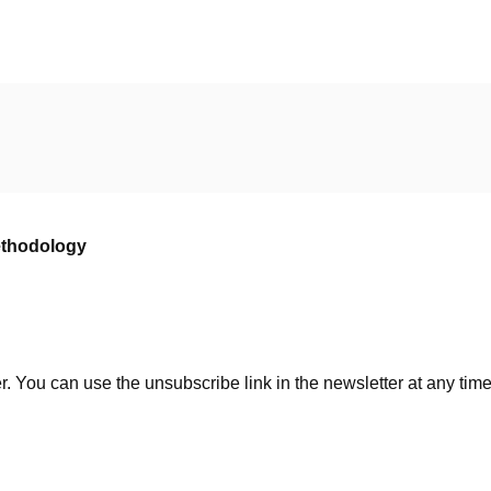
ethodology
. You can use the unsubscribe link in the newsletter at any time