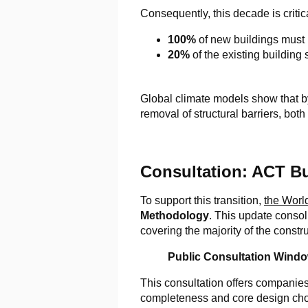
Consequently, this decade is critic
100%
of new buildings must
20%
of the existing building
Global climate models show that by
removal of structural barriers, bot
Consultation: ACT B
To support this transition,
the Worl
Methodology
. This update consol
covering the majority of the constr
Public Consultation Windo
This consultation offers companies
completeness and core design choic