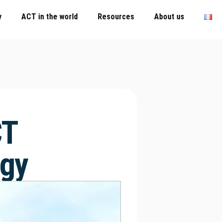
y
ACT in the world
Resources
About us
CT
ogy