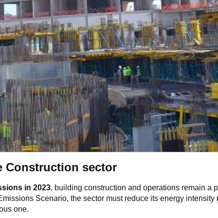
e Construction sector
ssions in 2023
, building construction and operations remain a pr
 Emissions Scenario, the sector must reduce its energy intensity
ious one.