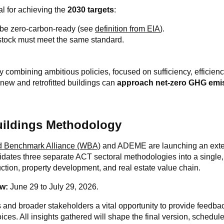
al for achieving the
2030 targets
:
 be zero-carbon-ready (see
definition from EIA
).
 stock must meet the same standard.
 combining ambitious policies, focused on sufficiency, efficien
h new and retrofitted buildings can
approach net-zero GHG emi
uildings Methodology
d Benchmark Alliance (WBA)
and ADEME are launching an exte
idates three separate ACT sectoral methodologies into a single,
uction, property development, and real estate value chain.
w:
June 29 to July 29, 2026.
 and broader stakeholders a vital opportunity to provide feedb
es. All insights gathered will shape the final version, schedul