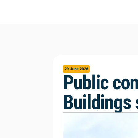
29 June 2026
Public con
Buildings