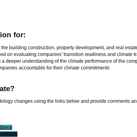
ion for:
he building construction, property development, and real estat
sed on evaluating companies’ transition readiness and climate tr
ng a deeper understanding of the climate performance of the com
companies accountable for their climate commitments
ate?
dology changes using the links below and provide comments and
idance
feedback