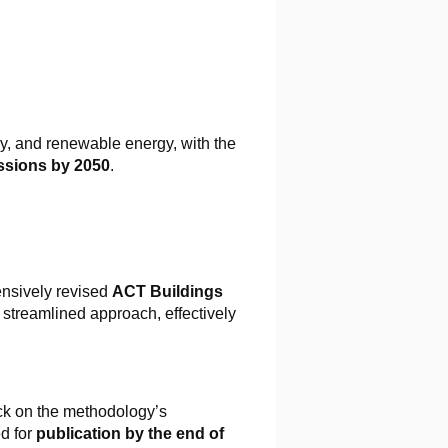
cy, and renewable energy, with the
ssions by 2050
.
nsively revised
ACT Buildings
 streamlined approach, effectively
ack on the methodology’s
ed for
publication by the end of