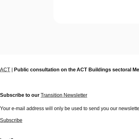
ACT
|
Public consultation on the ACT Buildings sectoral M
Subscribe to our
Transition Newsletter
Your e-mail address will only be used to send you our newsletter
Subscribe