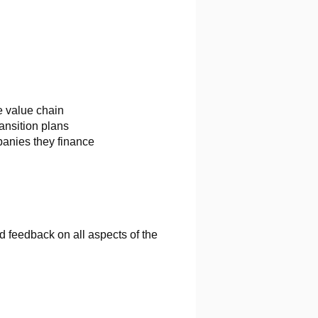
e value chain
ansition plans
panies they finance
 feedback on all aspects of the