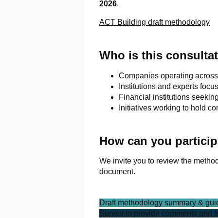
2026
.
ACT Building draft methodology
Who is this consultat
Companies operating across t
Institutions and experts focu
Financial institutions seeki
Initiatives working to hold 
How can you particip
We invite you to review the metho
document.
Draft methodology summary & gu
Survey to provide comments and 