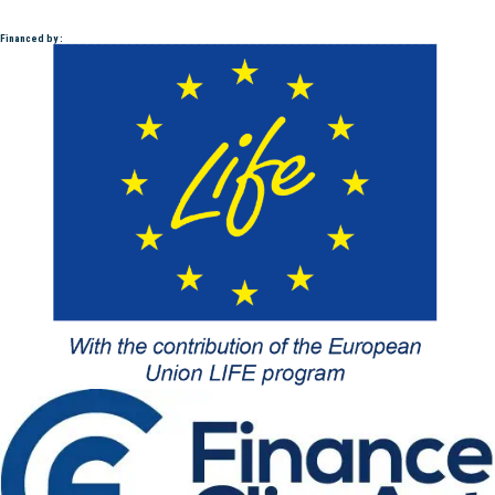
Financed by :