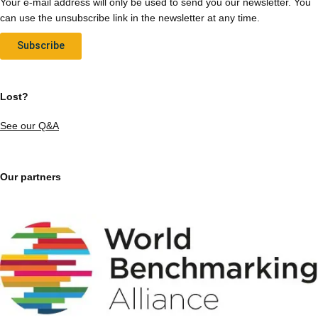
Your e-mail address will only be used to send you our newsletter. You
can use the unsubscribe link in the newsletter at any time.
Subscribe
Lost?
See our Q&A
Our partners