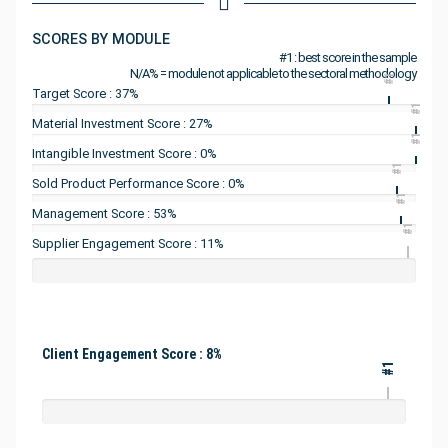
SCORES BY MODULE
#1 : best score in the sample
N/A% = module not applicable to the sectoral methodology
#1
Target Score : 37%
#1
Material Investment Score : 27%
#1
Intangible Investment Score : 0%
#1
Sold Product Performance Score : 0%
#1
Management Score : 53%
#1
Supplier Engagement Score : 11%
Client Engagement Score : 8%
#1