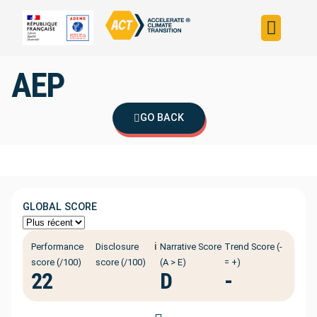
Build your strateg
Assess your strateg
ACT in the world
AEP
GO BACK
GLOBAL SCORE
ℹ️
Performance
Disclosure
Narrative Score
Trend Score (-
score (/100)
score (/100)
(A > E)
= +)
22
D
-