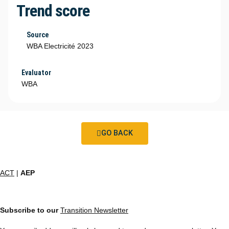
Trend score
Source
WBA Electricité 2023
Evaluator
WBA
GO BACK
ACT
|
AEP
Subscribe to our
Transition Newsletter