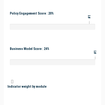
Policy Engagement Score : 20%
#1
Business Model Score : 24%
#1
Indicator weight by module