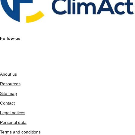
Follow-us
About us
Resources
Site map
Contact
Legal notices
Personal data
Terms and conditions