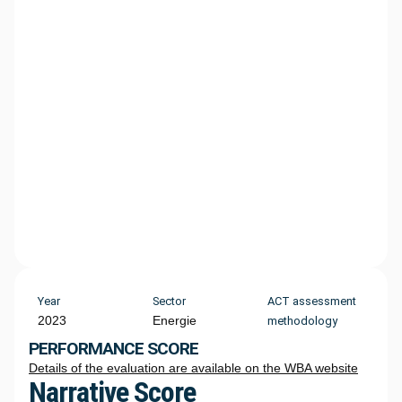
Year
Sector
ACT assessment
2023
Energie
methodology
PERFORMANCE SCORE
Details of the evaluation are available on the WBA website
Narrative Score