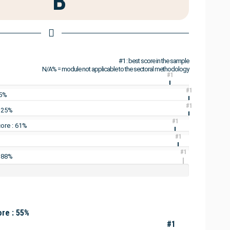
B
#1 : best score in the sample
N/A% = module not applicable to the sectoral methodology
#1
#1
25%
#1
: 25%
#1
ore : 61%
#1
#1
: 88%
re : 55%
#1