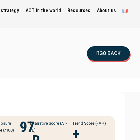
 strategy
ACT in the world
Resources
About us
GO BACK
97
ℹ️
losure
Narrative Score (A >
Trend Score (- = +)
+
e (/100)
E)