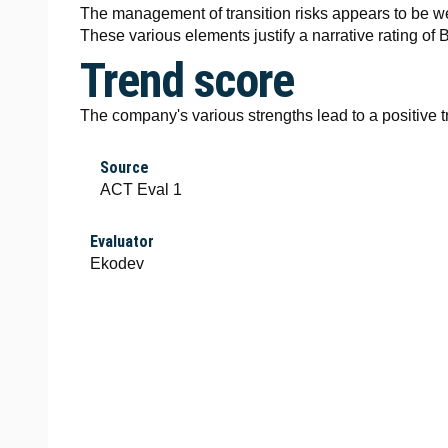
The management of transition risks appears to be w
These various elements justify a narrative rating of B
Trend score
The company's various strengths lead to a positive t
Source
ACT Eval 1
Evaluator
Ekodev