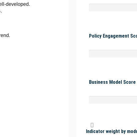
ell-developed.
.
rend.
Policy Engagement Sco
Business Model Score 
Indicator weight by mod