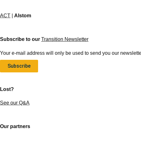
ACT
|
Alstom
Subscribe to our
Transition Newsletter
Your e-mail address will only be used to send you our newsletter
Subscribe
Lost?
See our Q&A
Our partners