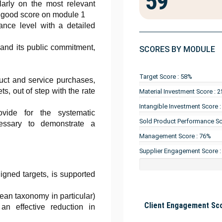
59
ularly on the most relevant
a good score on module 1
ance level with a detailed
 and its public commitment,
SCORES BY MODULE
Target Score : 58%
duct and service purchases,
ts, out of step with the rate
Material Investment Score : 
Intangible Investment Score 
vide for the systematic
Sold Product Performance Sc
cessary to demonstrate a
Management Score : 76%
Supplier Engagement Score 
igned targets, is supported
ean taxonomy in particular)
Client Engagement Sco
an effective reduction in