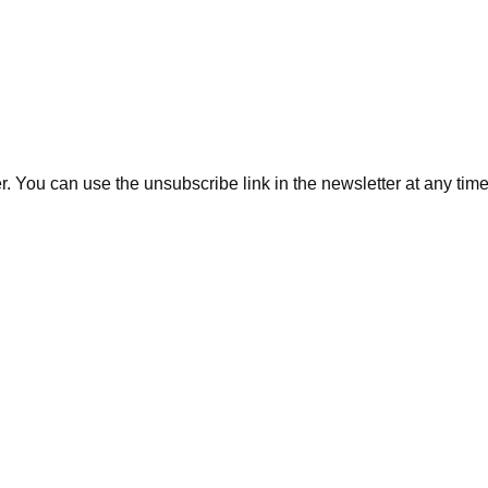
. You can use the unsubscribe link in the newsletter at any time