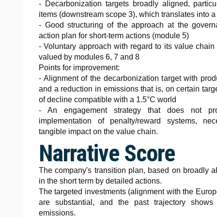
- Decarbonization targets broadly aligned, partic
items (downstream scope 3), which translates into 
- Good structuring of the approach at the govern
action plan for short-term actions (module 5)
- Voluntary approach with regard to its value chain
valued by modules 6, 7 and 8
Points for improvement:
- Alignment of the decarbonization target with pro
and a reduction in emissions that is, on certain targe
of decline compatible with a 1.5°C world
- An engagement strategy that does not pro
implementation of penalty/reward systems, ne
tangible impact on the value chain.
Narrative Score
The company's transition plan, based on broadly al
in the short term by detailed actions.
The targeted investments (alignment with the Europ
are substantial, and the past trajectory shows 
emissions.