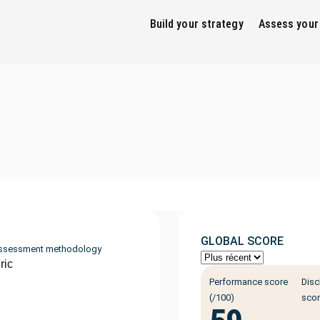
Build your strategy
Assess your
GLOBAL SCORE
ssessment methodology
ric
Performance score
Disc
(/100)
scor