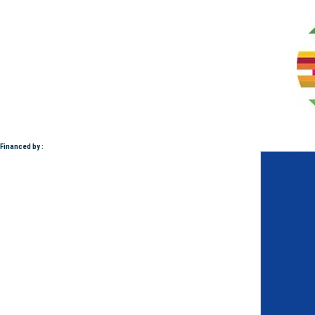
Financed by :