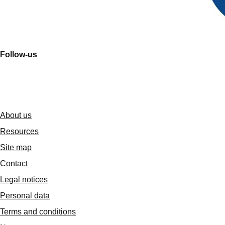
Follow-us
About us
Resources
Site map
Contact
Legal notices
Personal data
Terms and conditions