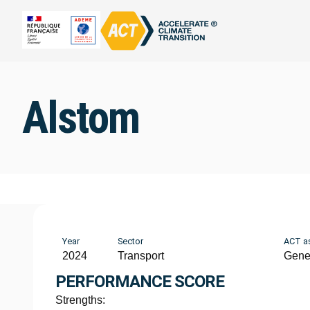
Alstom
Year
Sector
ACT a
2024
Transport
Gene
PERFORMANCE SCORE
Strengths: