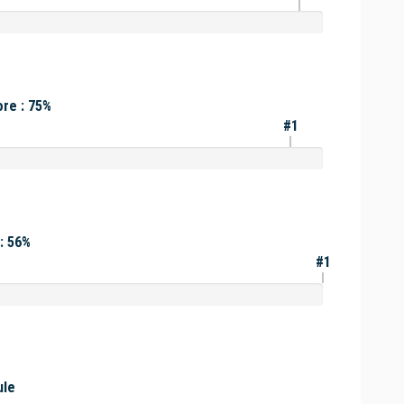
re : 75%
#1
: 56%
#1
ule