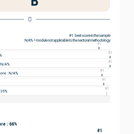
B
#1 : best score in the sample
N/A% = module not applicable to the sectoral methodology
#1
#1
4%
#1
: N/A%
#1
ore : N/A%
#1
#1
: 35%
re : 66%
#1