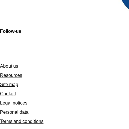
Follow-us
About us
Resources
Site map
Contact
Legal notices
Personal data
Terms and conditions