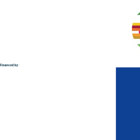
Financed by :