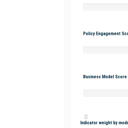
Policy Engagement Sco
Business Model Score 
Indicator weight by mod