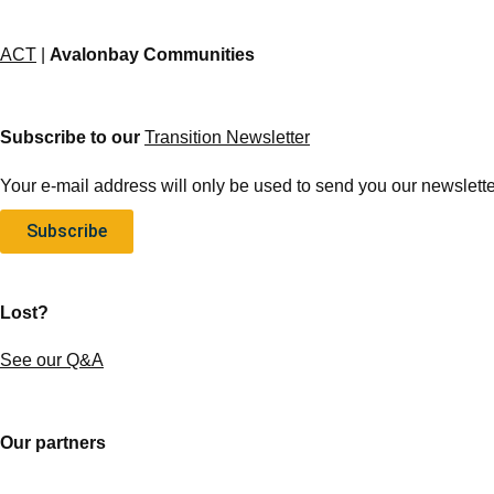
ACT
|
Avalonbay Communities
Subscribe to our
Transition Newsletter
Your e-mail address will only be used to send you our newsletter
Subscribe
Lost?
See our Q&A
Our partners