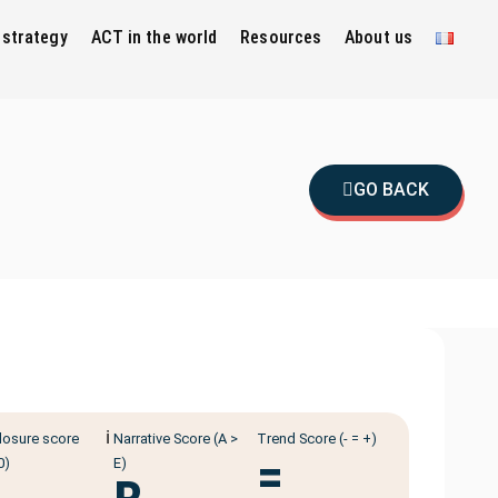
 strategy
ACT in the world
Resources
About us
GO BACK
ℹ️
losure score
Narrative Score (A >
Trend Score (- = +)
=
0)
E)