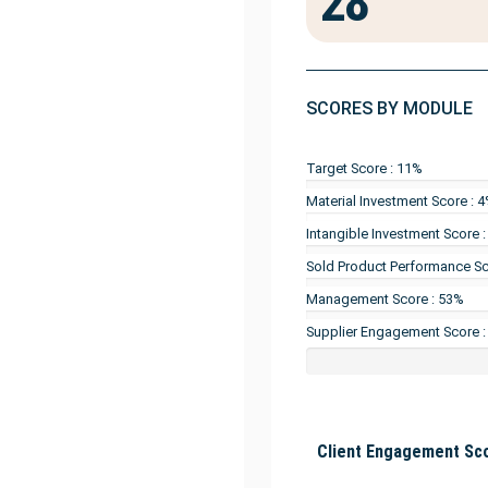
28
SCORES BY MODULE
Target Score : 11%
Material Investment Score : 
Intangible Investment Score 
Sold Product Performance Sc
Management Score : 53%
Supplier Engagement Score 
Client Engagement Sco