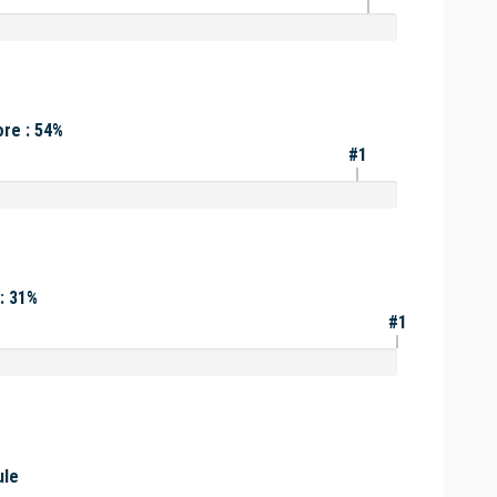
re : 54%
#1
: 31%
#1
ule