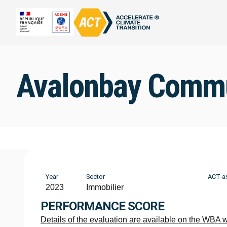
Avalonbay Commu
Year
Sector
ACT a
2023
Immobilier
PERFORMANCE SCORE
Details of the evaluation are available on the WBA 