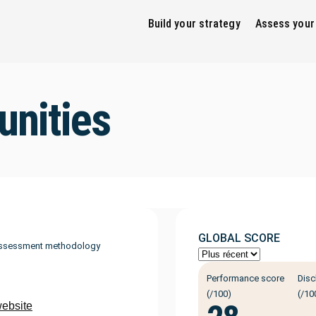
Build your strategy
Assess your
nities
GLOBAL SCORE
ssessment methodology
Performance score
Disc
(/100)
(/10
website