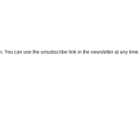
. You can use the unsubscribe link in the newsletter at any time