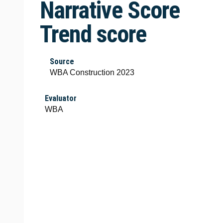
Narrative Score
Trend score
Source
WBA Construction 2023
Evaluator
WBA