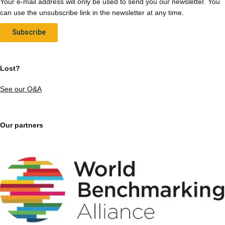
Your e-mail address will only be used to send you our newsletter. You
can use the unsubscribe link in the newsletter at any time.
Subscribe
Lost?
See our Q&A
Our partners