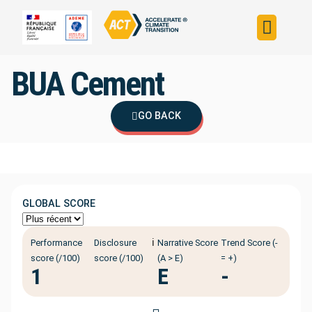
Build your strateg
Assess your strateg
ACT in the world
BUA Cement
GO BACK
GLOBAL SCORE
ℹ️
Performance
Disclosure
Narrative Score
Trend Score (-
score (/100)
score (/100)
(A > E)
= +)
1
E
-