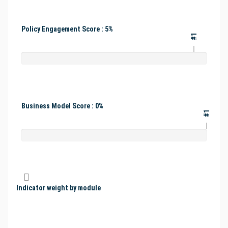
Policy Engagement Score : 5%
#1
Business Model Score : 0%
#1
Indicator weight by module