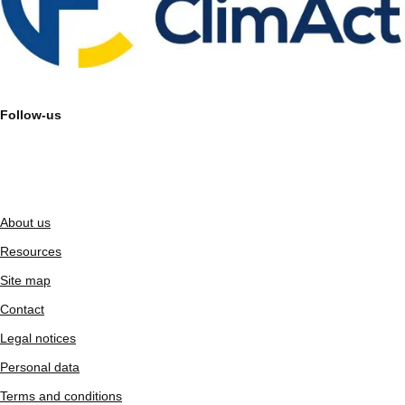
Follow-us
About us
Resources
Site map
Contact
Legal notices
Personal data
Terms and conditions