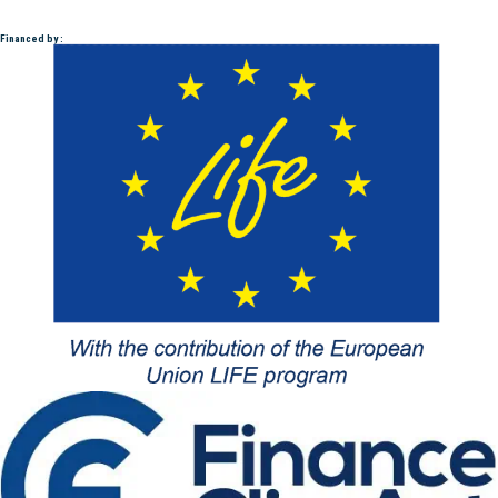
Financed by :