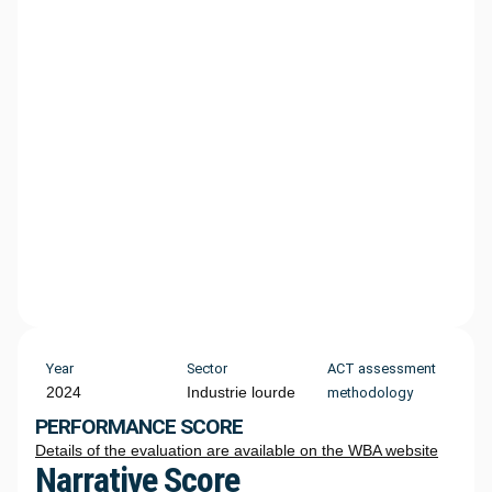
Year
Sector
ACT assessment
2024
Industrie lourde
methodology
PERFORMANCE SCORE
Details of the evaluation are available on the WBA website
Narrative Score