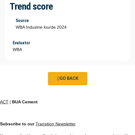
Trend score
Source
WBA Industrie lourde 2024
Evaluator
WBA
GO BACK
ACT
|
BUA Cement
Subscribe to our
Transition Newsletter