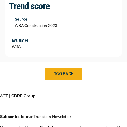
Trend score
Source
WBA Construction 2023
Evaluator
WBA
GO BACK
ACT
|
CBRE Group
Subscribe to our
Transition Newsletter