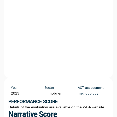
Year
Sector
ACT assessment
2023
Immobilier
methodology
PERFORMANCE SCORE
Details of the evaluation are available on the WBA website
Narrative Score