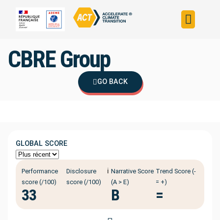
Build your strateg
Assess your strateg
ACT in the world
CBRE Group
GO BACK
GLOBAL SCORE
ℹ️
Performance
Disclosure
Narrative Score
Trend Score (-
score (/100)
score (/100)
(A > E)
= +)
33
B
=