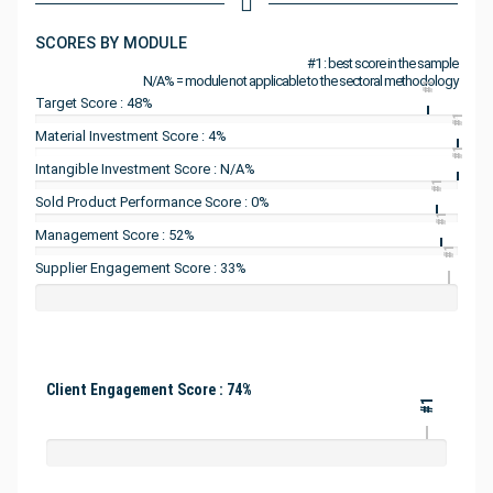
SCORES BY MODULE
#1 : best score in the sample
N/A% = module not applicable to the sectoral methodology
#1
Target Score : 48%
#1
Material Investment Score : 4%
#1
Intangible Investment Score : N/A%
#1
Sold Product Performance Score : 0%
#1
Management Score : 52%
#1
Supplier Engagement Score : 33%
Client Engagement Score : 74%
#1