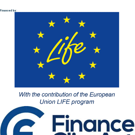
Financed by :