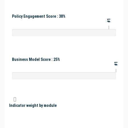
Policy Engagement Score : 38%
#1
Business Model Score : 25%
#1
Indicator weight by module