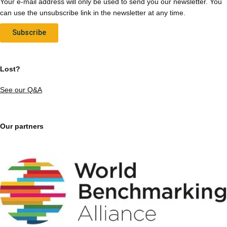
Your e-mail address will only be used to send you our newsletter. You
can use the unsubscribe link in the newsletter at any time.
Subscribe
Lost?
See our Q&A
Our partners