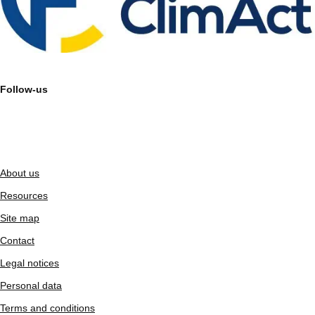
Follow-us
About us
Resources
Site map
Contact
Legal notices
Personal data
Terms and conditions