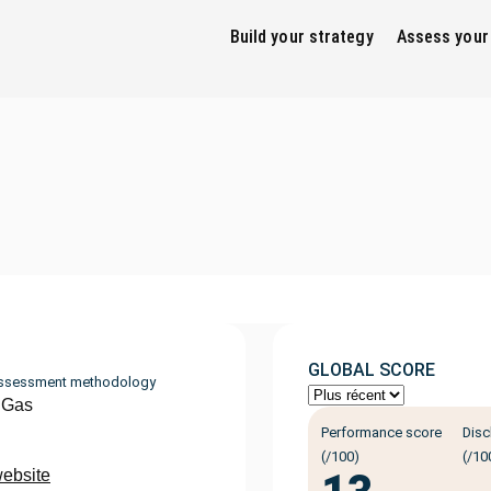
Build your strategy
Assess your
GLOBAL SCORE
ssessment methodology
 Gas
Performance score
Disc
(/100)
(/10
website