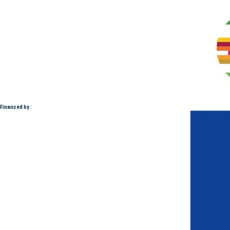
Financed by :