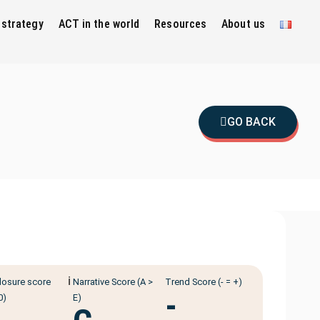
 strategy
ACT in the world
Resources
About us
GO BACK
ℹ️
losure score
Narrative Score (A >
Trend Score (- = +)
-
0)
E)