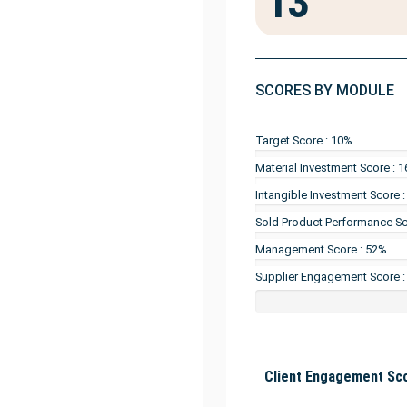
13
SCORES BY MODULE
Target Score : 10%
Material Investment Score : 
Intangible Investment Score 
Sold Product Performance Sc
Management Score : 52%
Supplier Engagement Score 
Client Engagement Sco