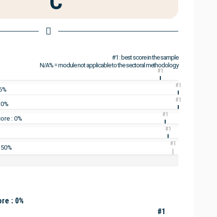
C
#1 : best score in the sample
N/A% = module not applicable to the sectoral methodology
#1
#1
16%
#1
: 0%
#1
ore : 0%
#1
#1
: 50%
re : 0%
#1