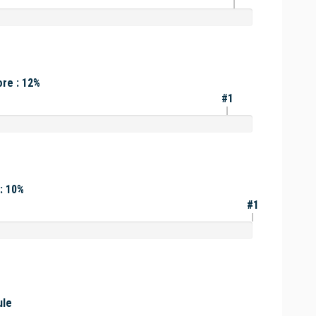
re : 12%
#1
: 10%
#1
ule