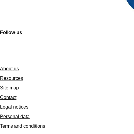
Follow-us
About us
Resources
Site map
Contact
Legal notices
Personal data
Terms and conditions