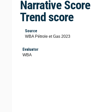
Narrative Score
Trend score
Source
WBA Pétrole et Gas 2023
Evaluator
WBA