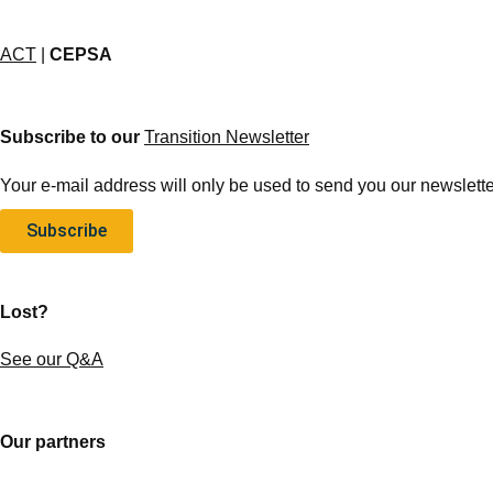
ACT
|
CEPSA
Subscribe to our
Transition Newsletter
Your e-mail address will only be used to send you our newsletter
Subscribe
Lost?
See our Q&A
Our partners