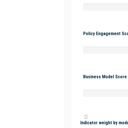
Policy Engagement Sco
Business Model Score 
Indicator weight by mod