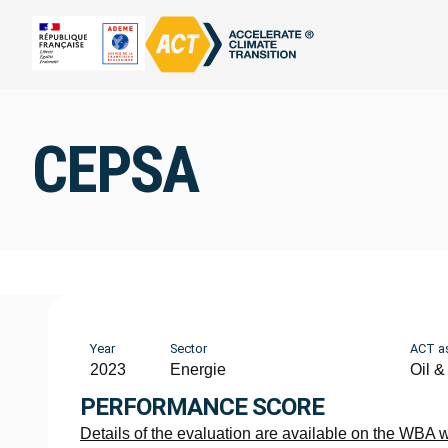
CEPSA
Year
Sector
ACT a
2023
Energie
Oil &
PERFORMANCE SCORE
Details of the evaluation are available on the WBA 