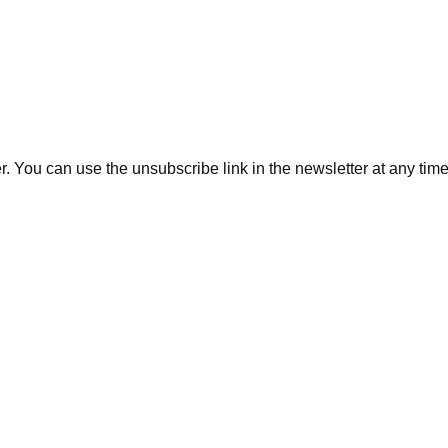
. You can use the unsubscribe link in the newsletter at any time