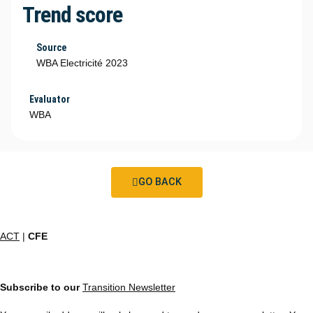
Trend score
Source
WBA Electricité 2023
Evaluator
WBA
GO BACK
ACT
|
CFE
Subscribe to our
Transition Newsletter