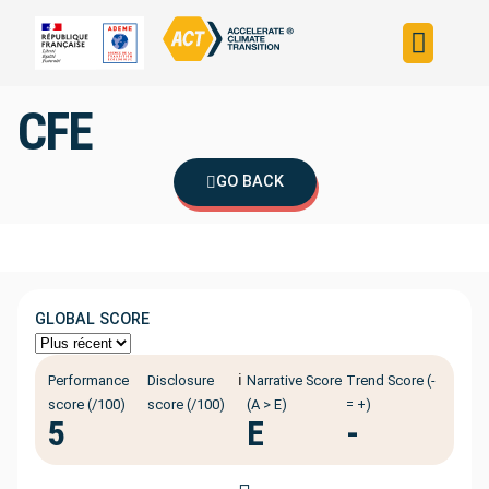
Build your strateg
Assess your strateg
ACT in the world
CFE
GO BACK
GLOBAL SCORE
ℹ️
Performance
Disclosure
Narrative Score
Trend Score (-
score (/100)
score (/100)
(A > E)
= +)
5
E
-