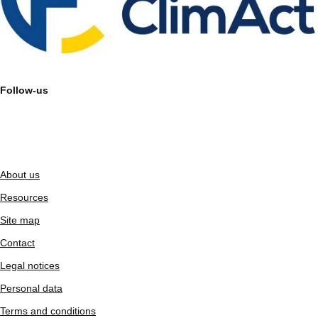
Follow-us
About us
Resources
Site map
Contact
Legal notices
Personal data
Terms and conditions