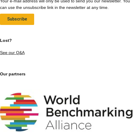
Your e-mail address will only be used to send you our newsletter. You
can use the unsubscribe link in the newsletter at any time.
Subscribe
Lost?
See our Q&A
Our partners