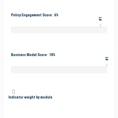
Policy Engagement Score : 6%
#1
Business Model Score : 18%
#1
Indicator weight by module