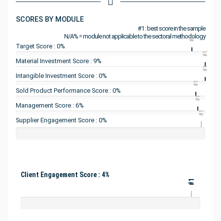
SCORES BY MODULE
#1 : best score in the sample
N/A% = module not applicable to the sectoral methodology
#1
Target Score : 0%
#1
Material Investment Score : 9%
#1
Intangible Investment Score : 0%
#1
Sold Product Performance Score : 0%
#1
Management Score : 6%
#1
Supplier Engagement Score : 0%
Client Engagement Score : 4%
#1