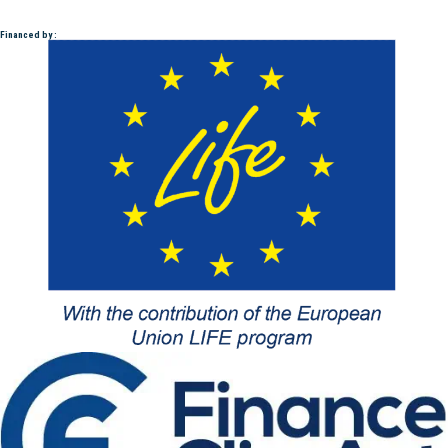
Financed by :