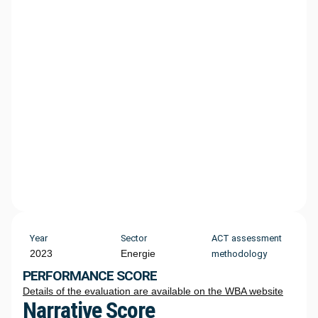
Year
Sector
ACT assessment
2023
Energie
methodology
PERFORMANCE SCORE
Details of the evaluation are available on the WBA website
Narrative Score