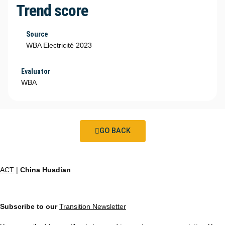
Trend score
Source
WBA Electricité 2023
Evaluator
WBA
GO BACK
ACT
|
China Huadian
Subscribe to our
Transition Newsletter