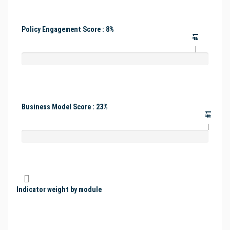
Policy Engagement Score : 8%
#1
Business Model Score : 23%
#1
Indicator weight by module