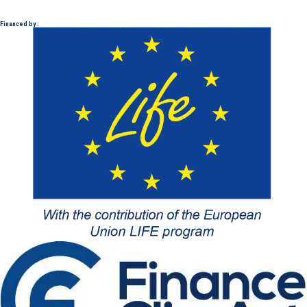
Financed by :