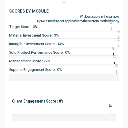
SCORES BY MODULE
#1 : best score in the sample
N/A% = module not applicable to the sectoral methodology
#1
Target Score : 0%
#1
Material Investment Score : 3%
#1
Intangible Investment Score : 14%
#1
Sold Product Performance Score : 0%
#1
Management Score : 22%
#1
Supplier Engagement Score : 0%
Client Engagement Score : 0%
#1