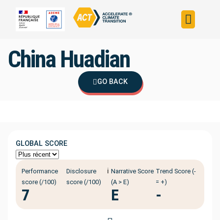
Build your strateg
Assess your strateg
ACT in the world
China Huadian
GO BACK
GLOBAL SCORE
ℹ️
Performance
Disclosure
Narrative Score
Trend Score (-
score (/100)
score (/100)
(A > E)
= +)
7
E
-