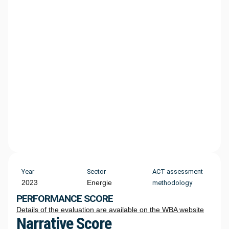
Year
Sector
ACT assessment
2023
Energie
methodology
PERFORMANCE SCORE
Details of the evaluation are available on the WBA website
Narrative Score