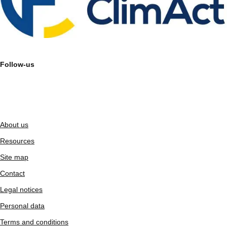
Follow-us
About us
Resources
Site map
Contact
Legal notices
Personal data
Terms and conditions