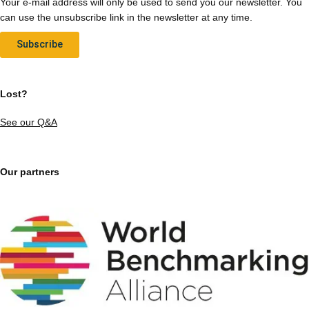
Your e-mail address will only be used to send you our newsletter. You
can use the unsubscribe link in the newsletter at any time.
Subscribe
Lost?
See our Q&A
Our partners