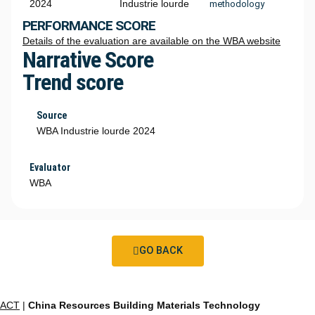
2024
Industrie lourde
methodology
PERFORMANCE SCORE
Details of the evaluation are available on the WBA website
Narrative Score
Trend score
Source
WBA Industrie lourde 2024
Evaluator
WBA
GO BACK
ACT
|
China Resources Building Materials Technology