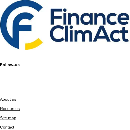
Follow-us
About us
Resources
Site map
Contact