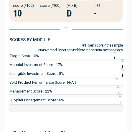
score (/100)
score (/100)
(A > E)
= +)
10
D
-
SCORES BY MODULE
#1 : best score in the sample
N/A% = module not applicable to the sectoral methodology
#1
Target Score : 0%
#1
Material Investment Score : 17%
#1
Intangible Investment Score : 8%
#1
Sold Product Performance Score : N/A%
#1
Management Score : 22%
#1
Supplier Engagement Score : 8%