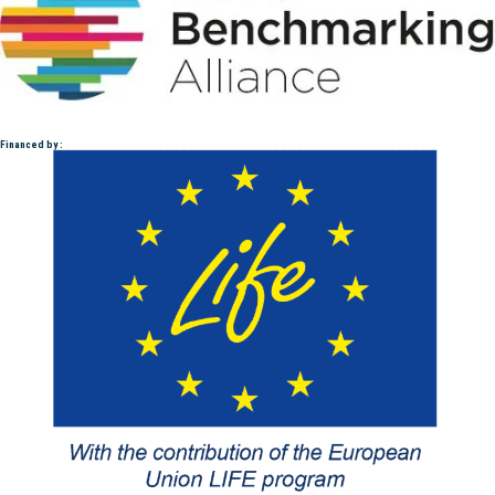
Financed by :