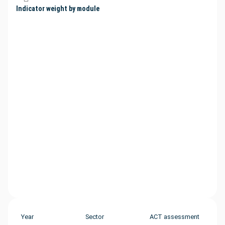
Indicator weight by module
Year
Sector
ACT assessment