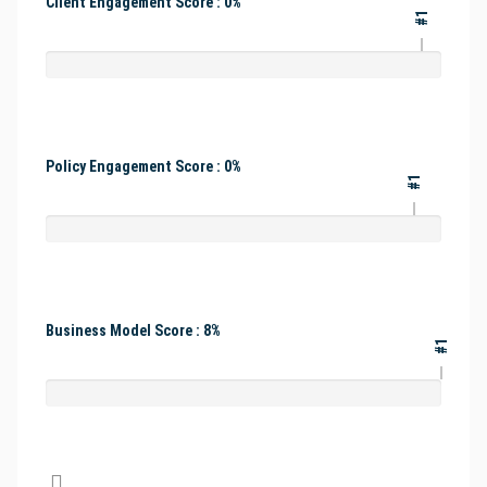
Client Engagement Score : 0%
#1
Policy Engagement Score : 0%
#1
Business Model Score : 8%
#1