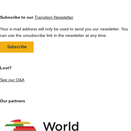
Subscribe to our
Transition Newsletter
Your e-mail address will only be used to send you our newsletter. You
can use the unsubscribe link in the newsletter at any time.
Subscribe
Lost?
See our Q&A
Our partners