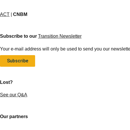
ACT
|
CNBM
Subscribe to our
Transition Newsletter
Your e-mail address will only be used to send you our newsletter
Subscribe
Lost?
See our Q&A
Our partners