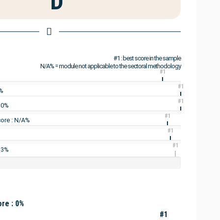
D
#1 : best score in the sample
N/A% = module not applicable to the sectoral methodology
#1
#1
0%
#1
: 0%
#1
ore : N/A%
#1
#1
 3%
re : 0%
#1