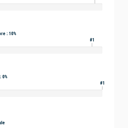
re : 10%
#1
: 0%
#1
ule