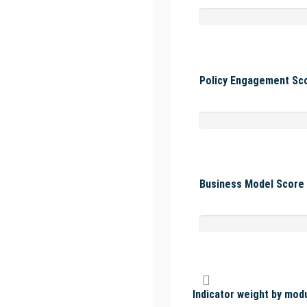
Policy Engagement Sco
Business Model Score 
Indicator weight by mod