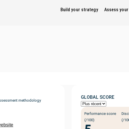
Build your strategy
Assess your
GLOBAL SCORE
ssessment methodology
Performance score
Disc
(/100)
(/10
website