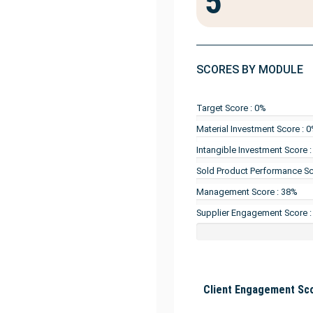
5
SCORES BY MODULE
Target Score : 0%
Material Investment Score : 
Intangible Investment Score 
Sold Product Performance Sc
Management Score : 38%
Supplier Engagement Score :
Client Engagement Sco