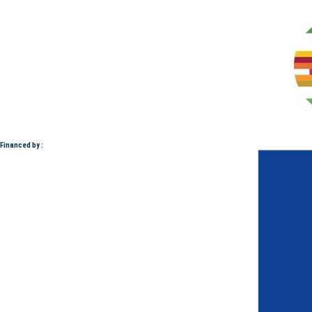
Financed by :