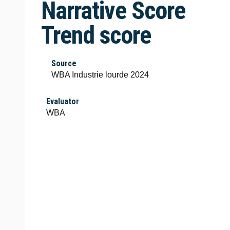
Narrative Score
Trend score
Source
WBA Industrie lourde 2024
Evaluator
WBA