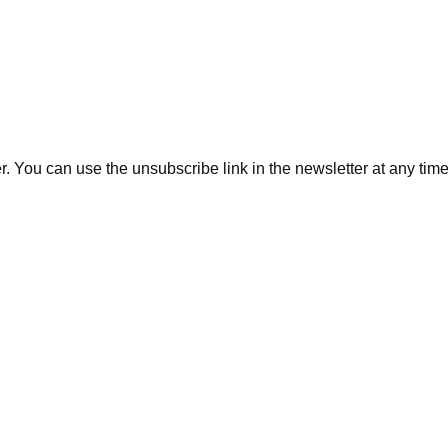
. You can use the unsubscribe link in the newsletter at any time