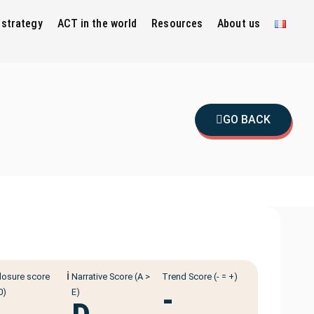
 strategy
ACT in the world
Resources
About us
GO BACK
ℹ️
losure score
Narrative Score (A >
Trend Score (- = +)
-
0)
E)