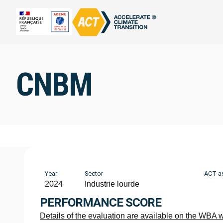
CNBM
Year
Sector
ACT a
2024
Industrie lourde
PERFORMANCE SCORE
Details of the evaluation are available on the WBA 