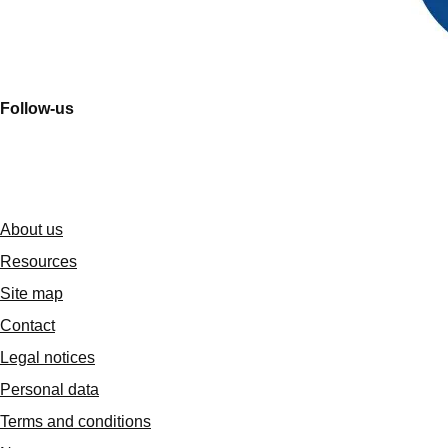
Follow-us
About us
Resources
Site map
Contact
Legal notices
Personal data
Terms and conditions