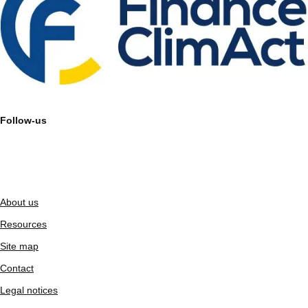
Follow-us
About us
Resources
Site map
Contact
Legal notices