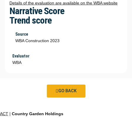
Details of the evaluation are available on the WBA website
Narrative Score
Trend score
Source
WBA Construction 2023
Evaluator
WBA
GO BACK
ACT
|
Country Garden Holdings