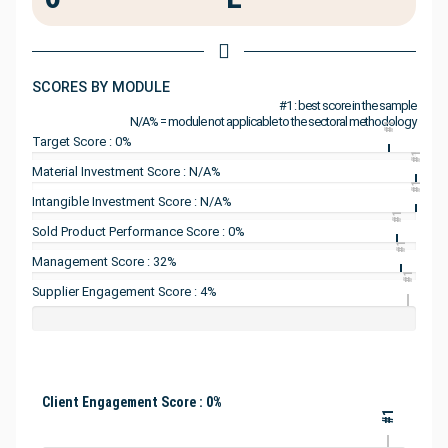
SCORES BY MODULE
#1 : best score in the sample
N/A% = module not applicable to the sectoral methodology
#1
Target Score : 0%
#1
Material Investment Score : N/A%
#1
Intangible Investment Score : N/A%
#1
Sold Product Performance Score : 0%
#1
Management Score : 32%
#1
Supplier Engagement Score : 4%
Client Engagement Score : 0%
#1