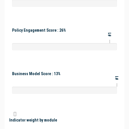
Policy Engagement Score : 26%
#1
Business Model Score : 13%
#1
Indicator weight by module