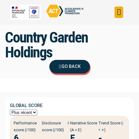
Build your strateg
Assess your strateg
ACT in the world
Country Garden
Holdings
GO BACK
GLOBAL SCORE
ℹ️
Performance
Disclosure
Narrative Score
Trend Score (-
score (/100)
score (/100)
(A > E)
= +)
6
E
-