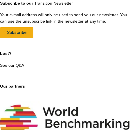
Subscribe to our
Transition Newsletter
Your e-mail address will only be used to send you our newsletter. You
can use the unsubscribe link in the newsletter at any time.
Subscribe
Lost?
See our Q&A
Our partners