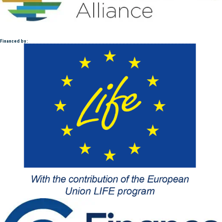
Financed by :