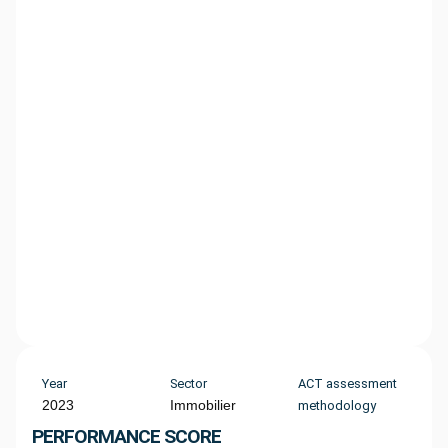
Year
Sector
ACT assessment
2023
Immobilier
methodology
PERFORMANCE SCORE