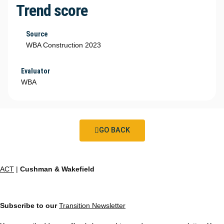
Trend score
Source
WBA Construction 2023
Evaluator
WBA
GO BACK
ACT
|
Cushman & Wakefield
Subscribe to our
Transition Newsletter