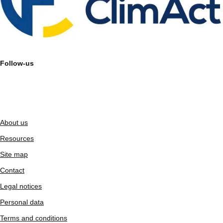
Follow-us
About us
Resources
Site map
Contact
Legal notices
Personal data
Terms and conditions