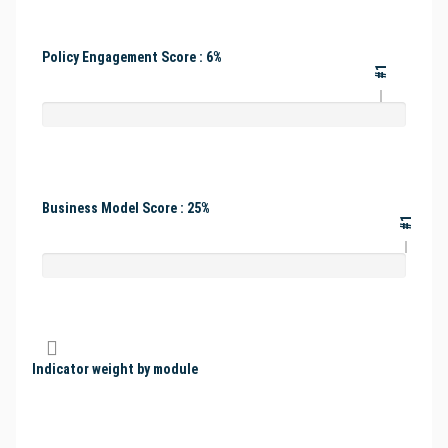
Policy Engagement Score : 6%
#1
Business Model Score : 25%
#1
Indicator weight by module