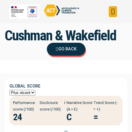
Build your strateg
Assess your strateg
ACT in the world
Cushman & Wakefield
GO BACK
GLOBAL SCORE
ℹ️
Performance
Disclosure
Narrative Score
Trend Score (-
score (/100)
score (/100)
(A > E)
= +)
24
C
=