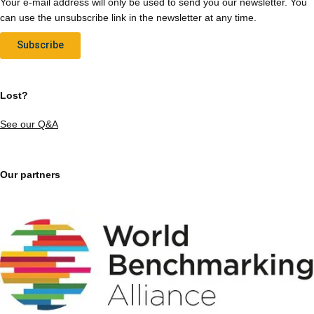
Your e-mail address will only be used to send you our newsletter. You
can use the unsubscribe link in the newsletter at any time.
Subscribe
Lost?
See our Q&A
Our partners