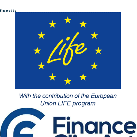
Financed by :