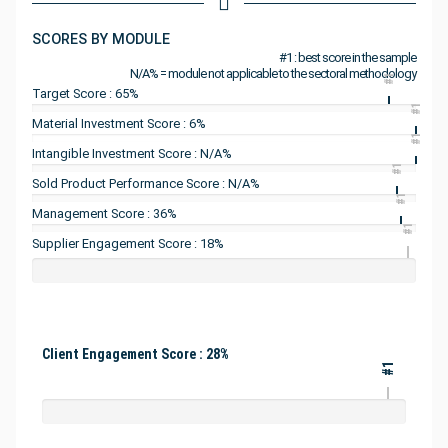
SCORES BY MODULE
#1 : best score in the sample
N/A% = module not applicable to the sectoral methodology
#1
Target Score : 65%
#1
Material Investment Score : 6%
#1
Intangible Investment Score : N/A%
#1
Sold Product Performance Score : N/A%
#1
Management Score : 36%
#1
Supplier Engagement Score : 18%
Client Engagement Score : 28%
#1