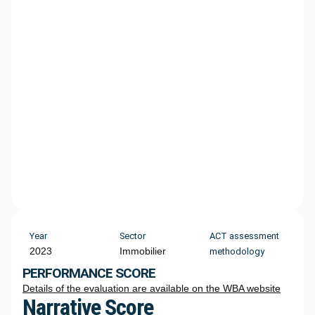
Year
Sector
ACT assessment
2023
Immobilier
methodology
PERFORMANCE SCORE
Details of the evaluation are available on the WBA website
Narrative Score