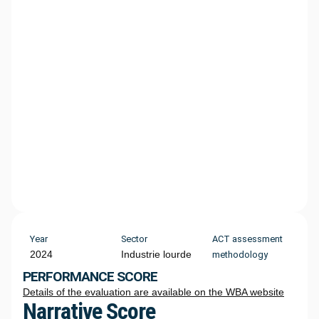
Year
Sector
ACT assessment
2024
Industrie lourde
methodology
PERFORMANCE SCORE
Details of the evaluation are available on the WBA website
Narrative Score