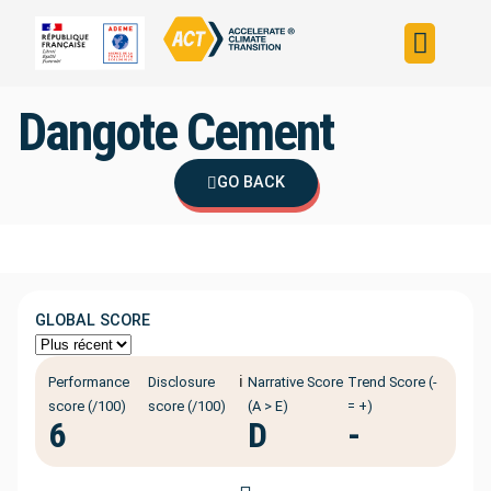
Build your strateg
Assess your strateg
ACT in the world
Dangote Cement
GO BACK
GLOBAL SCORE
ℹ️
Performance
Disclosure
Narrative Score
Trend Score (-
score (/100)
score (/100)
(A > E)
= +)
6
D
-