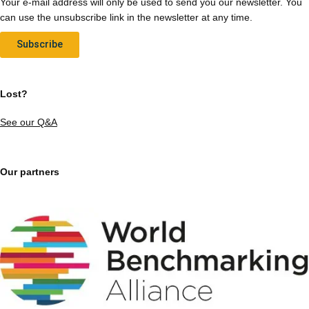
Your e-mail address will only be used to send you our newsletter. You
can use the unsubscribe link in the newsletter at any time.
Subscribe
Lost?
See our Q&A
Our partners