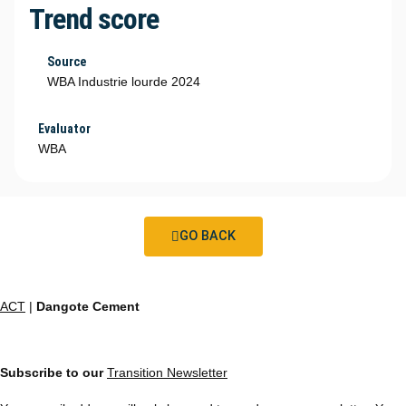
Trend score
Source
WBA Industrie lourde 2024
Evaluator
WBA
GO BACK
ACT
|
Dangote Cement
Subscribe to our
Transition Newsletter