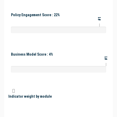
Policy Engagement Score : 22%
#1
Business Model Score : 4%
#1
Indicator weight by module