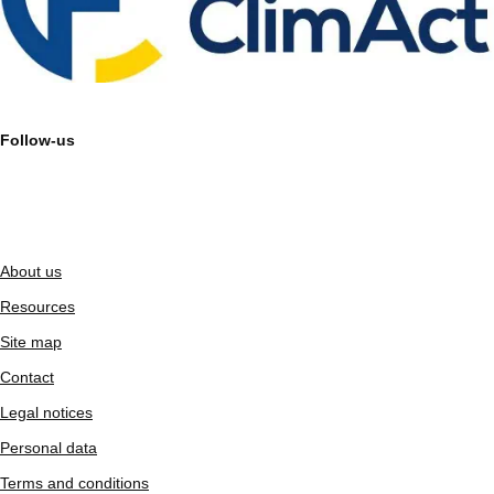
Follow-us
About us
Resources
Site map
Contact
Legal notices
Personal data
Terms and conditions