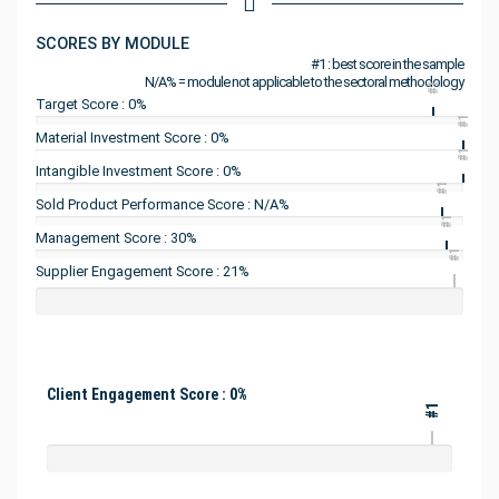
SCORES BY MODULE
#1 : best score in the sample
N/A% = module not applicable to the sectoral methodology
#1
Target Score : 0%
#1
Material Investment Score : 0%
#1
Intangible Investment Score : 0%
#1
Sold Product Performance Score : N/A%
#1
Management Score : 30%
#1
Supplier Engagement Score : 21%
Client Engagement Score : 0%
#1