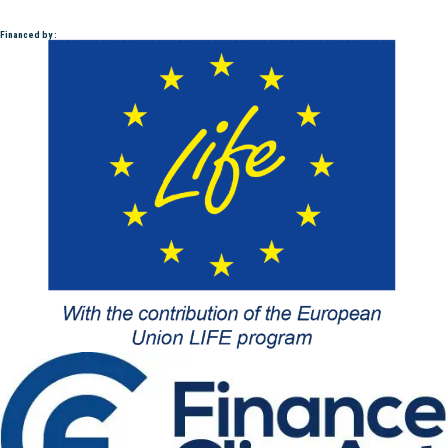
Financed by :