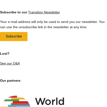
Subscribe to our
Transition Newsletter
Your e-mail address will only be used to send you our newsletter. You
can use the unsubscribe link in the newsletter at any time.
Subscribe
Lost?
See our Q&A
Our partners