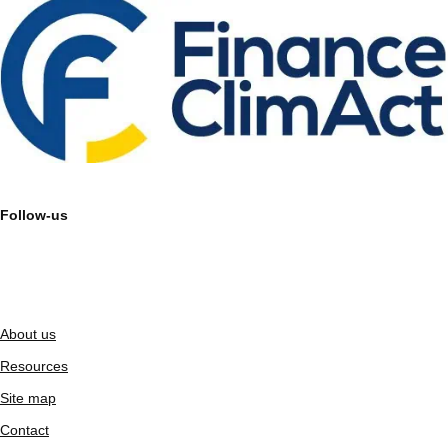
Follow-us
About us
Resources
Site map
Contact