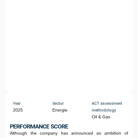
Year
Sector
ACT assessment
2025
Energie
methodology
Oil & Gas
PERFORMANCE SCORE
Although the company has announced an ambition of