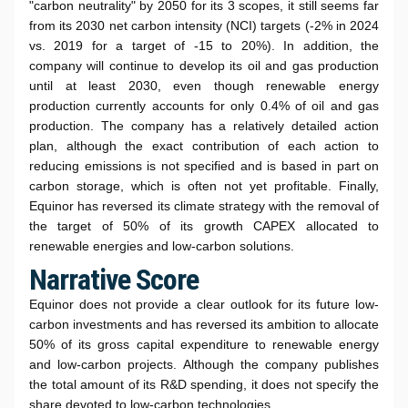
"carbon neutrality" by 2050 for its 3 scopes, it still seems far
from its 2030 net carbon intensity (NCI) targets (-2% in 2024
vs. 2019 for a target of -15 to 20%). In addition, the
company will continue to develop its oil and gas production
until at least 2030, even though renewable energy
production currently accounts for only 0.4% of oil and gas
production. The company has a relatively detailed action
plan, although the exact contribution of each action to
reducing emissions is not specified and is based in part on
carbon storage, which is often not yet profitable. Finally,
Equinor has reversed its climate strategy with the removal of
the target of 50% of its growth CAPEX allocated to
renewable energies and low-carbon solutions.
Narrative Score
Equinor does not provide a clear outlook for its future low-
carbon investments and has reversed its ambition to allocate
50% of its gross capital expenditure to renewable energy
and low-carbon projects. Although the company publishes
the total amount of its R&D spending, it does not specify the
share devoted to low-carbon technologies.