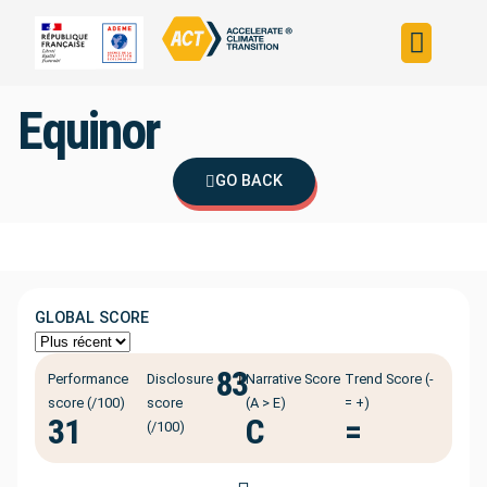
Build your strateg
Assess your strateg
ACT in the world
Equinor
GO BACK
GLOBAL SCORE
83
ℹ️
Performance
Disclosure
Narrative Score
Trend Score (-
score (/100)
score
(A > E)
= +)
31
C
=
(/100)