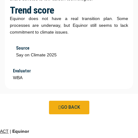
Trend score
Equinor does not have a real transition plan. Some
processes are underway, but Equinor still seems to lack
commitment to climate issues.
Source
Say on Climate 2025
Evaluator
WBA
GO BACK
ACT
|
Equinor