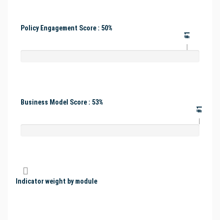
Policy Engagement Score : 50%
#1
Business Model Score : 53%
#1
Indicator weight by module