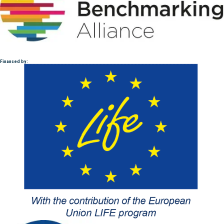
Financed by :