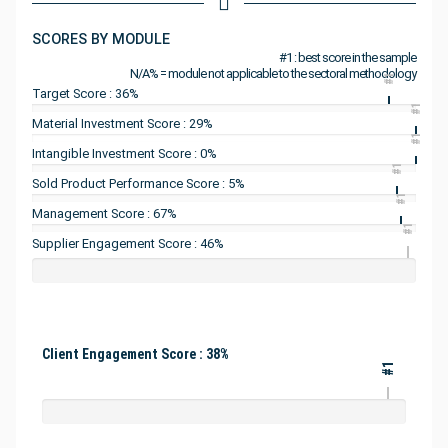
SCORES BY MODULE
#1 : best score in the sample
N/A% = module not applicable to the sectoral methodology
#1
Target Score : 36%
#1
Material Investment Score : 29%
#1
Intangible Investment Score : 0%
#1
Sold Product Performance Score : 5%
#1
Management Score : 67%
#1
Supplier Engagement Score : 46%
Client Engagement Score : 38%
#1