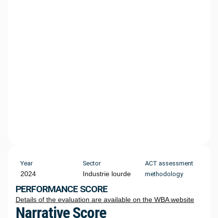
Year
Sector
ACT assessment
2024
Industrie lourde
methodology
PERFORMANCE SCORE
Details of the evaluation are available on the WBA website
Narrative Score