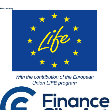
Financed by :