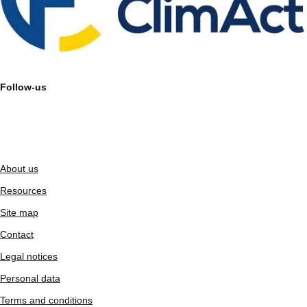
Follow-us
About us
Resources
Site map
Contact
Legal notices
Personal data
Terms and conditions