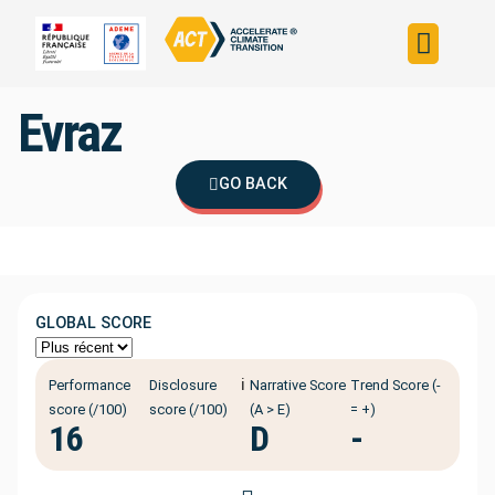
Build your strateg
Assess your strateg
ACT in the world
Evraz
GO BACK
GLOBAL SCORE
ℹ️
Performance
Disclosure
Narrative Score
Trend Score (-
score (/100)
score (/100)
(A > E)
= +)
16
D
-