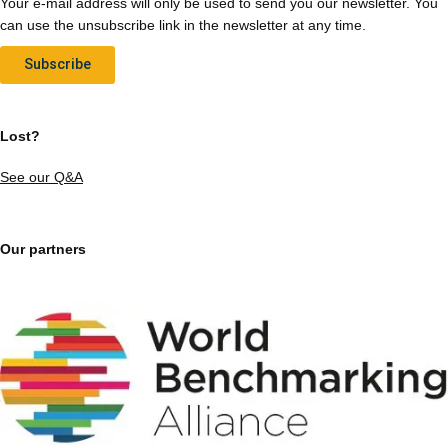
Your e-mail address will only be used to send you our newsletter. You
can use the unsubscribe link in the newsletter at any time.
Subscribe
Lost?
See our Q&A
Our partners