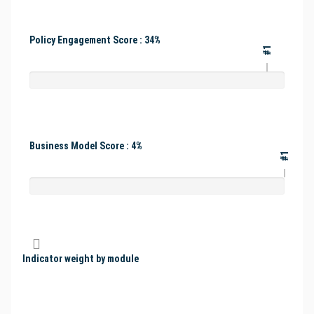
Policy Engagement Score : 34%
#1
Business Model Score : 4%
#1
Indicator weight by module