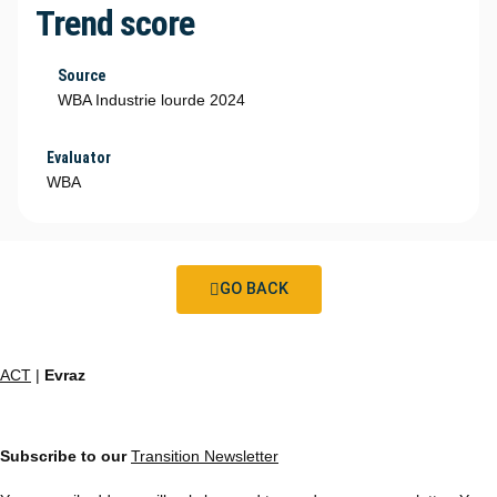
Trend score
Source
WBA Industrie lourde 2024
Evaluator
WBA
GO BACK
ACT
|
Evraz
Subscribe to our
Transition Newsletter