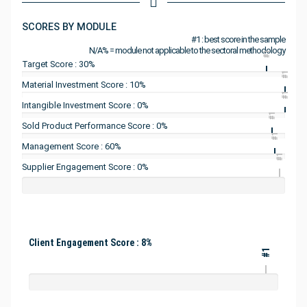
SCORES BY MODULE
#1 : best score in the sample
N/A% = module not applicable to the sectoral methodology
#1
Target Score : 30%
#1
Material Investment Score : 10%
#1
Intangible Investment Score : 0%
#1
Sold Product Performance Score : 0%
#1
Management Score : 60%
#1
Supplier Engagement Score : 0%
Client Engagement Score : 8%
#1