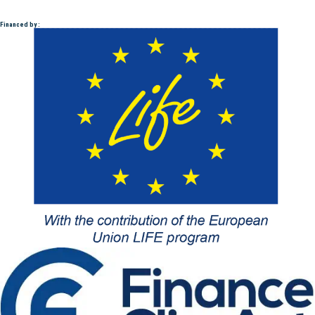
Financed by :