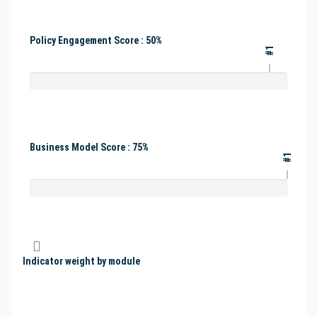
Policy Engagement Score : 50%
#1
Business Model Score : 75%
#1
Indicator weight by module