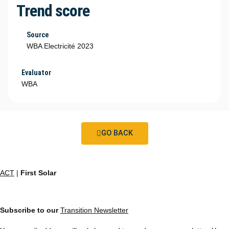
Trend score
Source
WBA Electricité 2023
Evaluator
WBA
GO BACK
ACT
|
First Solar
Subscribe to our
Transition Newsletter