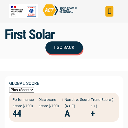
Build your strateg
Assess your strateg
ACT in the world
First Solar
GO BACK
GLOBAL SCORE
ℹ️
Performance
Disclosure
Narrative Score
Trend Score (-
score (/100)
score (/100)
(A > E)
= +)
44
A
+