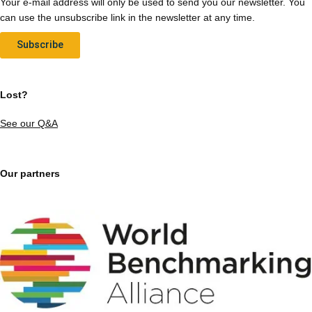
Your e-mail address will only be used to send you our newsletter. You
can use the unsubscribe link in the newsletter at any time.
Subscribe
Lost?
See our Q&A
Our partners