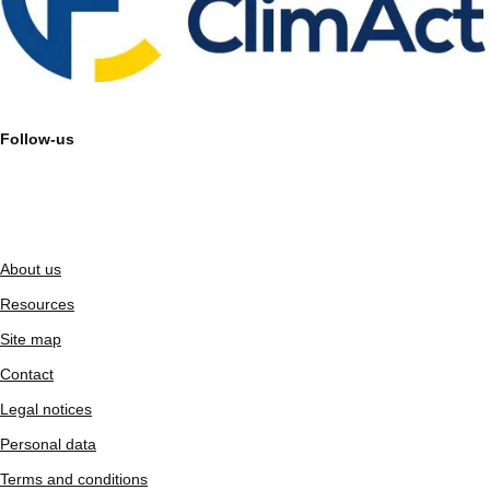
Follow-us
About us
Resources
Site map
Contact
Legal notices
Personal data
Terms and conditions