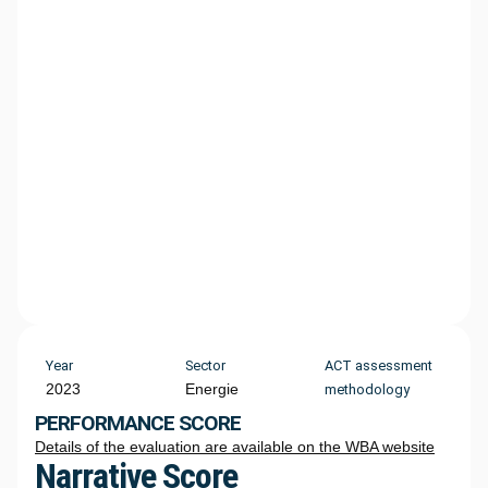
Year
Sector
ACT assessment
2023
Energie
methodology
PERFORMANCE SCORE
Details of the evaluation are available on the WBA website
Narrative Score