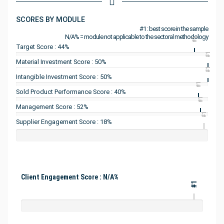
SCORES BY MODULE
#1 : best score in the sample
N/A% = module not applicable to the sectoral methodology
#1
Target Score : 44%
#1
Material Investment Score : 50%
#1
Intangible Investment Score : 50%
#1
Sold Product Performance Score : 40%
#1
Management Score : 52%
#1
Supplier Engagement Score : 18%
Client Engagement Score : N/A%
#1