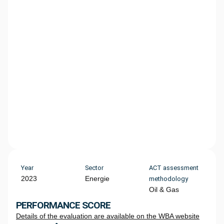
Year
Sector
ACT assessment
2023
Energie
methodology
Oil & Gas
PERFORMANCE SCORE
Details of the evaluation are available on the WBA website