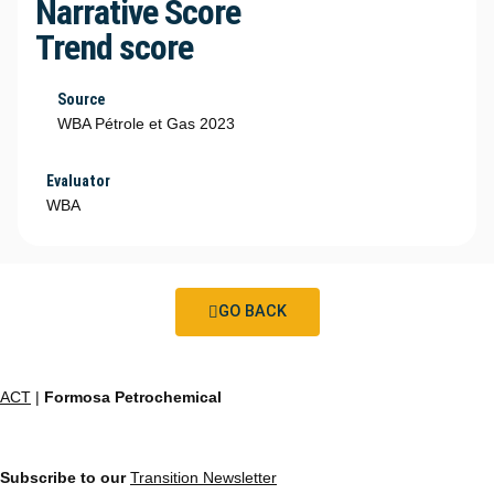
Narrative Score
Trend score
Source
WBA Pétrole et Gas 2023
Evaluator
WBA
GO BACK
ACT
|
Formosa Petrochemical
Subscribe to our
Transition Newsletter