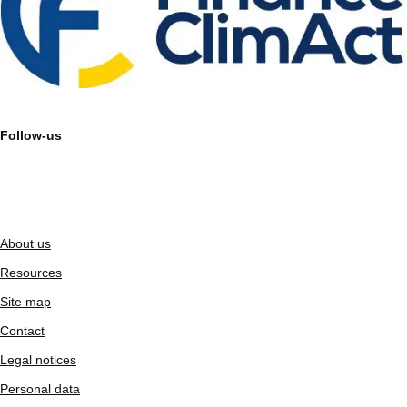
Follow-us
About us
Resources
Site map
Contact
Legal notices
Personal data