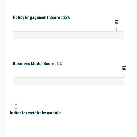
Policy Engagement Score : 32%
#1
Business Model Score : 0%
#1
Indicator weight by module