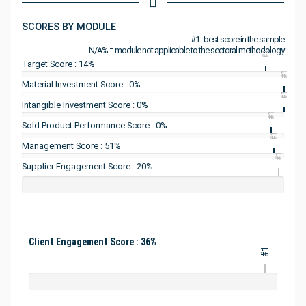
SCORES BY MODULE
#1 : best score in the sample
N/A% = module not applicable to the sectoral methodology
#1
Target Score : 14%
#1
Material Investment Score : 0%
#1
Intangible Investment Score : 0%
#1
Sold Product Performance Score : 0%
#1
Management Score : 51%
#1
Supplier Engagement Score : 20%
Client Engagement Score : 36%
#1