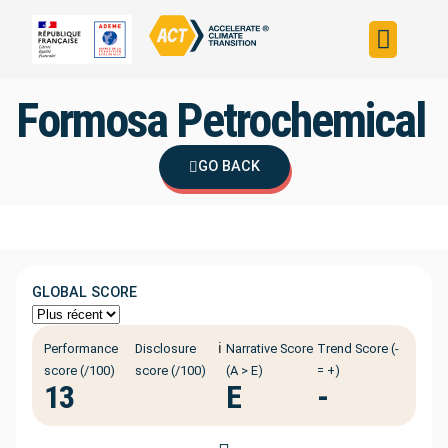
Build your strateg
Assess your strateg
ACT in the world
Formosa Petrochemical
GO BACK
GLOBAL SCORE
ℹ️
Performance
Disclosure
Narrative Score
Trend Score (-
score (/100)
score (/100)
(A > E)
= +)
13
E
-