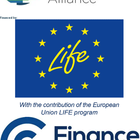
Financed by :