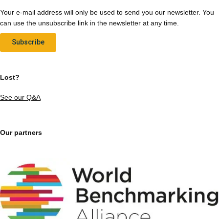
Your e-mail address will only be used to send you our newsletter. You
can use the unsubscribe link in the newsletter at any time.
Subscribe
Lost?
See our Q&A
Our partners