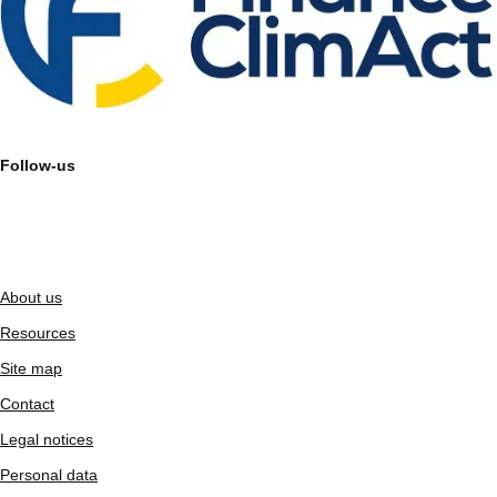
Follow-us
About us
Resources
Site map
Contact
Legal notices
Personal data