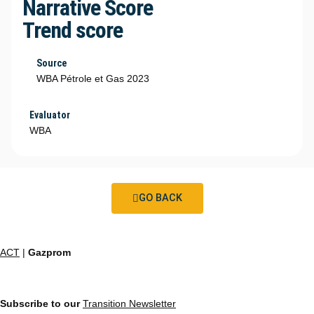
Narrative Score
Trend score
Source
WBA Pétrole et Gas 2023
Evaluator
WBA
GO BACK
ACT
|
Gazprom
Subscribe to our
Transition Newsletter