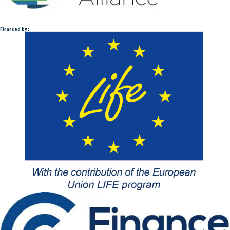
Financed by :