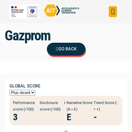
Build your strateg
Assess your strateg
ACT in the world
Gazprom
GO BACK
GLOBAL SCORE
ℹ️
Performance
Disclosure
Narrative Score
Trend Score (-
score (/100)
score (/100)
(A > E)
= +)
3
E
-