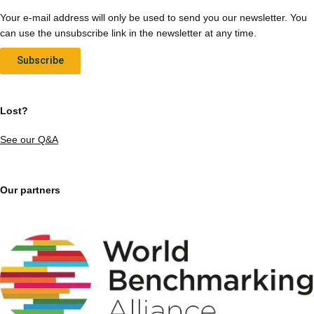
Your e-mail address will only be used to send you our newsletter. You
can use the unsubscribe link in the newsletter at any time.
Subscribe
Lost?
See our Q&A
Our partners