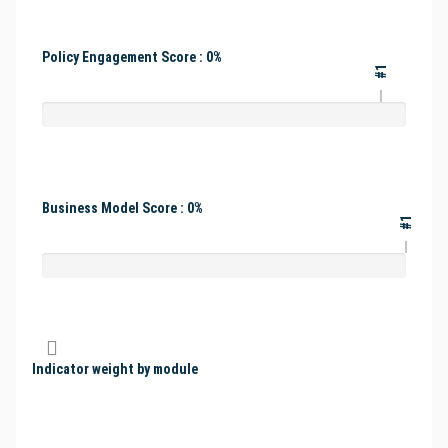
Policy Engagement Score : 0%
#1
Business Model Score : 0%
#1
Indicator weight by module