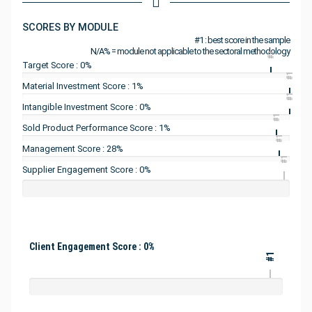
SCORES BY MODULE
#1 : best score in the sample
N/A% = module not applicable to the sectoral methodology
#1
Target Score : 0%
#1
Material Investment Score : 1%
#1
Intangible Investment Score : 0%
#1
Sold Product Performance Score : 1%
#1
Management Score : 28%
#1
Supplier Engagement Score : 0%
Client Engagement Score : 0%
#1