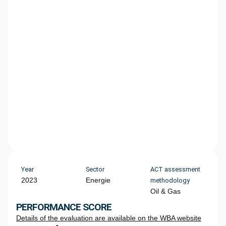
Year
Sector
ACT assessment
2023
Energie
methodology
Oil & Gas
PERFORMANCE SCORE
Details of the evaluation are available on the WBA website