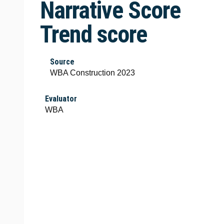
Narrative Score
Trend score
Source
WBA Construction 2023
Evaluator
WBA