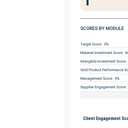
1
SCORES BY MODULE
Target Score : 0%
Material Investment Score : 
Intangible Investment Score 
Sold Product Performance Sc
Management Score : 0%
Supplier Engagement Score :
Client Engagement Sco