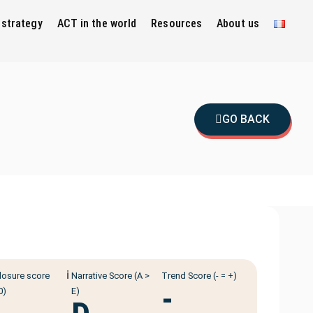
 strategy
ACT in the world
Resources
About us
GO BACK
ℹ️
losure score
Narrative Score (A >
Trend Score (- = +)
-
0)
E)