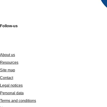
Follow-us
About us
Resources
Site map
Contact
Legal notices
Personal data
Terms and conditions