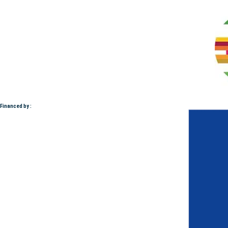
Financed by :