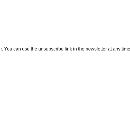
. You can use the unsubscribe link in the newsletter at any time