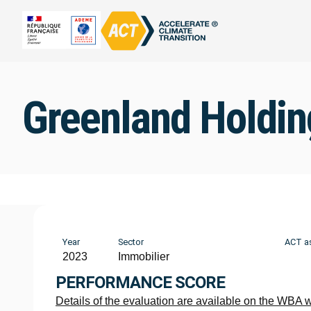
Greenland Holdin
Year
Sector
ACT a
2023
Immobilier
PERFORMANCE SCORE
Details of the evaluation are available on the WBA 