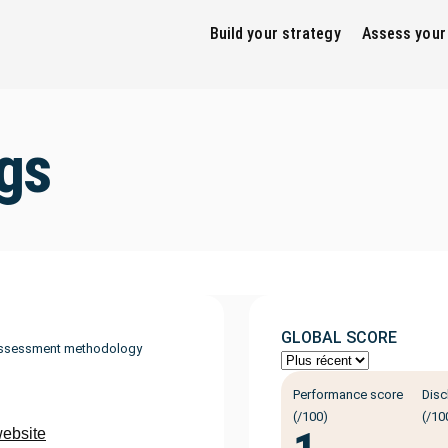
Build your strategy
Assess your
gs
GLOBAL SCORE
ssessment methodology
Performance score
Disc
(/100)
(/10
website