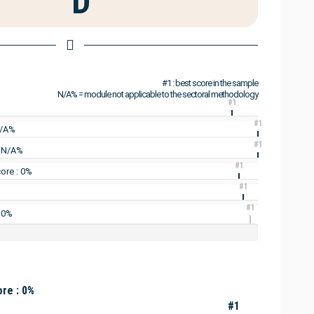
D
#1 : best score in the sample
N/A% = module not applicable to the sectoral methodology
#1
#1
N/A%
#1
: N/A%
#1
ore : 0%
#1
#1
 0%
re : 0%
#1