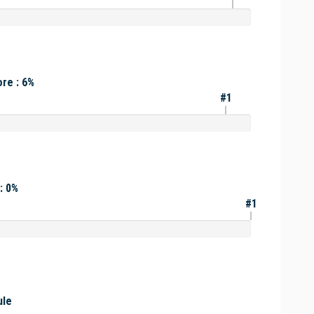
re : 6%
#1
: 0%
#1
ule