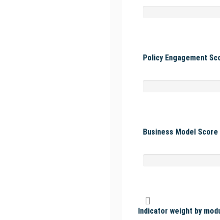
Policy Engagement Sco
Business Model Score 
Indicator weight by mod