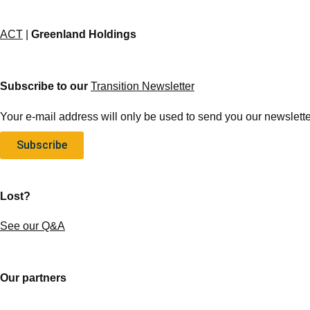
ACT
|
Greenland Holdings
Subscribe to our
Transition Newsletter
Your e-mail address will only be used to send you our newsletter
Subscribe
Lost?
See our Q&A
Our partners