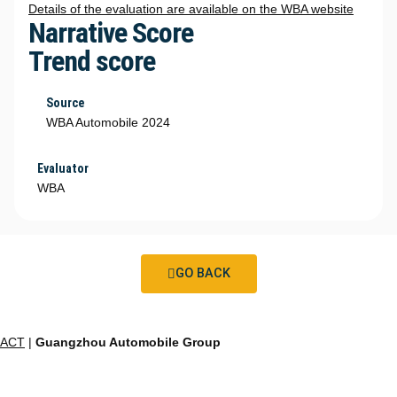
Details of the evaluation are available on the WBA website
Narrative Score
Trend score
Source
WBA Automobile 2024
Evaluator
WBA
GO BACK
ACT
|
Guangzhou Automobile Group