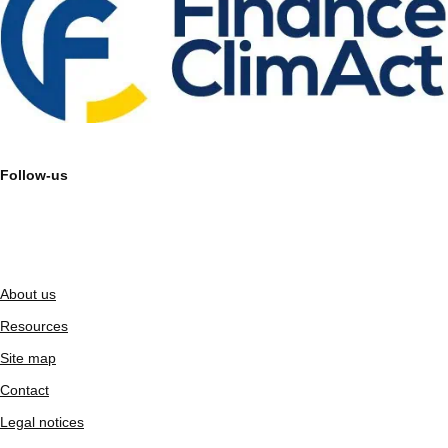
Follow-us
About us
Resources
Site map
Contact
Legal notices