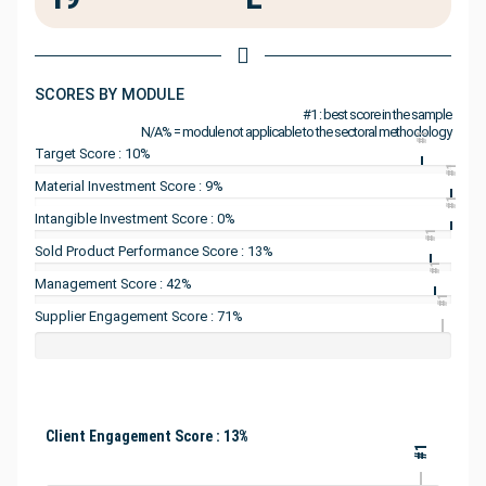
SCORES BY MODULE
#1 : best score in the sample
N/A% = module not applicable to the sectoral methodology
#1
Target Score : 10%
#1
Material Investment Score : 9%
#1
Intangible Investment Score : 0%
#1
Sold Product Performance Score : 13%
#1
Management Score : 42%
#1
Supplier Engagement Score : 71%
Client Engagement Score : 13%
#1