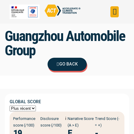
Build your strateg
Assess your strateg
ACT in the world
Guangzhou Automobile
Group
GO BACK
GLOBAL SCORE
ℹ️
Performance
Disclosure
Narrative Score
Trend Score (-
score (/100)
score (/100)
(A > E)
= +)
19
E
-