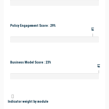
Policy Engagement Score : 29%
#1
Business Model Score : 23%
#1
Indicator weight by module