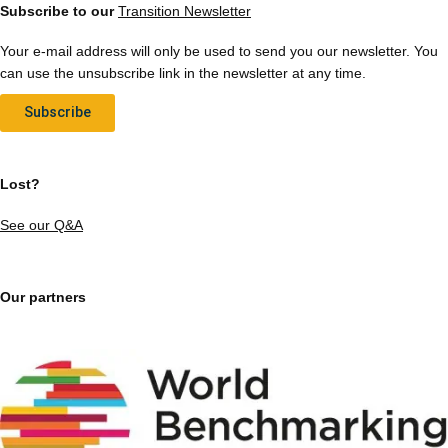
Subscribe to our
Transition Newsletter
Your e-mail address will only be used to send you our newsletter. You
can use the unsubscribe link in the newsletter at any time.
Subscribe
Lost?
See our Q&A
Our partners