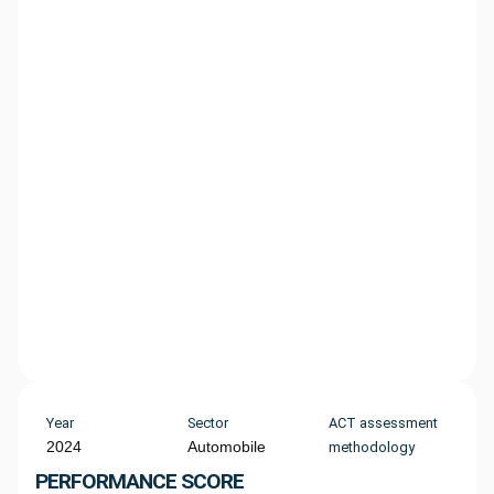
Year
Sector
ACT assessment
2024
Automobile
methodology
PERFORMANCE SCORE