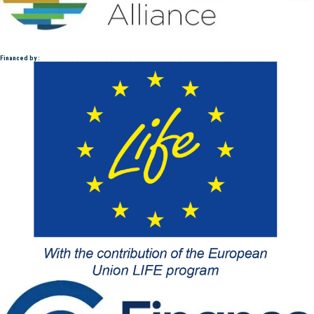
Financed by :