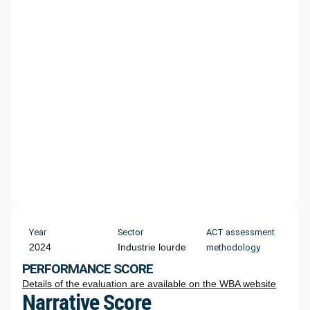
Year
Sector
ACT assessment
2024
Industrie lourde
methodology
PERFORMANCE SCORE
Details of the evaluation are available on the WBA website
Narrative Score