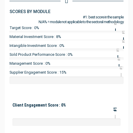
SCORES BY MODULE
#1 : best score in the sample
N/A% = module not applicable to the sectoral methodology
#1
Target Score : 0%
#1
Material Investment Score : 8%
#1
Intangible Investment Score : 0%
#1
Sold Product Performance Score : 0%
#1
Management Score : 0%
#1
Supplier Engagement Score : 15%
Client Engagement Score : 0%
#1