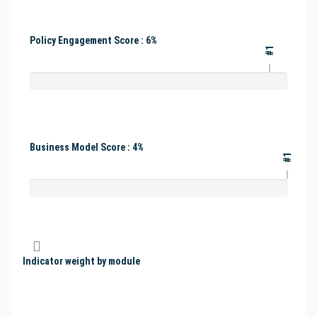
Policy Engagement Score : 6%
#1
Business Model Score : 4%
#1
Indicator weight by module