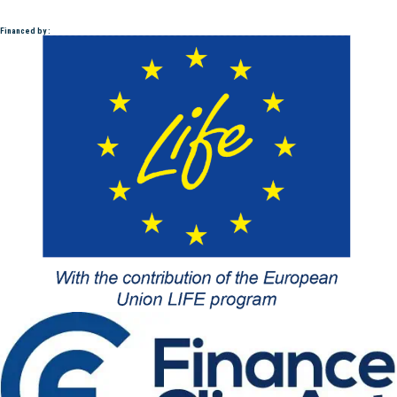
Financed by :