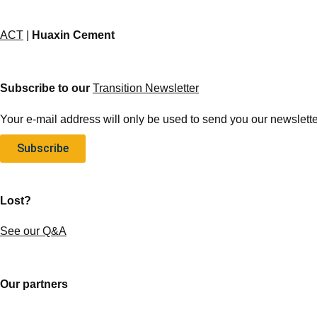
ACT
|
Huaxin Cement
Subscribe to our
Transition Newsletter
Your e-mail address will only be used to send you our newsletter
Subscribe
Lost?
See our Q&A
Our partners