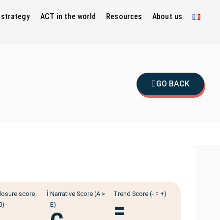
 strategy
ACT in the world
Resources
About us
GO BACK
ℹ️
losure score
Narrative Score (A >
Trend Score (- = +)
=
0)
E)