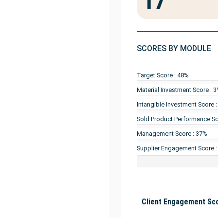
17
SCORES BY MODULE
Target Score : 48%
Material Investment Score : 
Intangible Investment Score 
Sold Product Performance Sc
Management Score : 37%
Supplier Engagement Score :
Client Engagement Sco