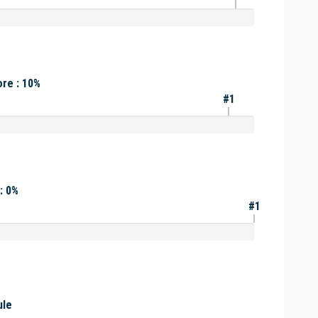
re : 10%
#1
: 0%
#1
ule