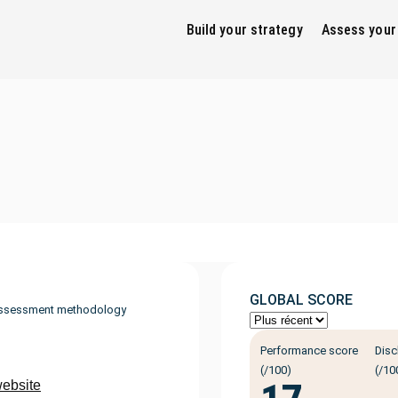
Build your strategy
Assess your
GLOBAL SCORE
ssessment methodology
Performance score
Disc
(/100)
(/10
website