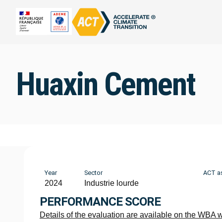
Huaxin Cement
Year
Sector
ACT a
2024
Industrie lourde
PERFORMANCE SCORE
Details of the evaluation are available on the WBA 