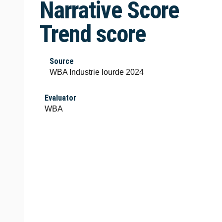
Narrative Score
Trend score
Source
WBA Industrie lourde 2024
Evaluator
WBA