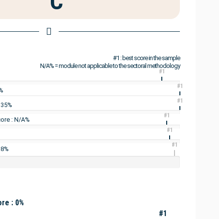
C
#1 : best score in the sample
N/A% = module not applicable to the sectoral methodology
#1
#1
3%
#1
: 35%
#1
ore : N/A%
#1
#1
 8%
re : 0%
#1