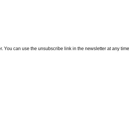
. You can use the unsubscribe link in the newsletter at any time