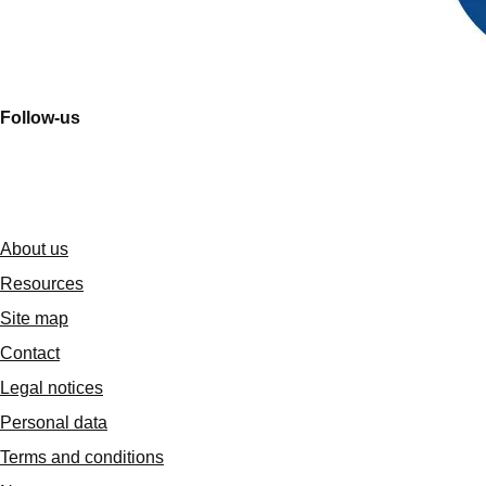
Follow-us
About us
Resources
Site map
Contact
Legal notices
Personal data
Terms and conditions