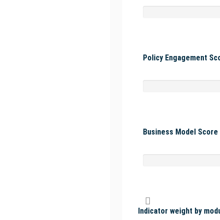
Policy Engagement Sco
Business Model Score 
Indicator weight by mod