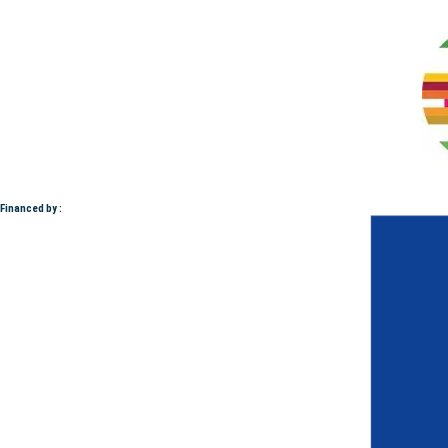
Financed by :