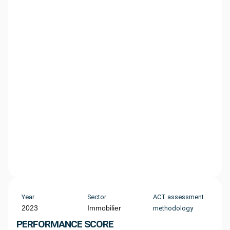
Year
Sector
ACT assessment
2023
Immobilier
methodology
PERFORMANCE SCORE