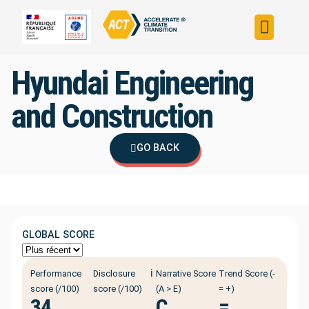
Build your strateg
Assess your strateg
ACT in the world
Hyundai Engineering
and Construction
GO BACK
GLOBAL SCORE
ℹ️
Performance
Disclosure
Narrative Score
Trend Score (-
score (/100)
score (/100)
(A > E)
= +)
34
C
=