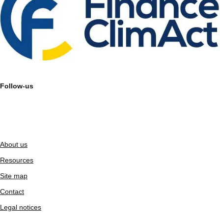
Follow-us
About us
Resources
Site map
Contact
Legal notices