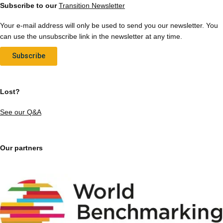
Subscribe to our
Transition Newsletter
Your e-mail address will only be used to send you our newsletter. You
can use the unsubscribe link in the newsletter at any time.
Subscribe
Lost?
See our Q&A
Our partners