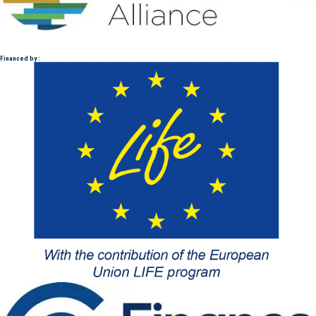
Financed by :