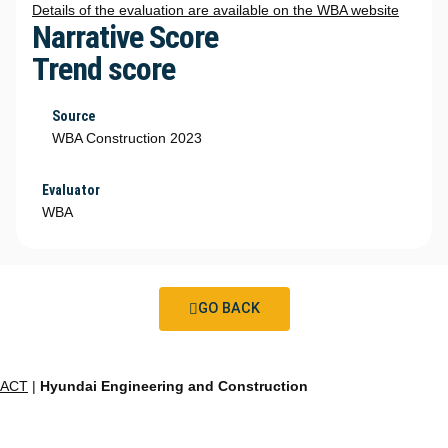
Details of the evaluation are available on the WBA website
Narrative Score
Trend score
Source
WBA Construction 2023
Evaluator
WBA
GO BACK
ACT
|
Hyundai Engineering and Construction