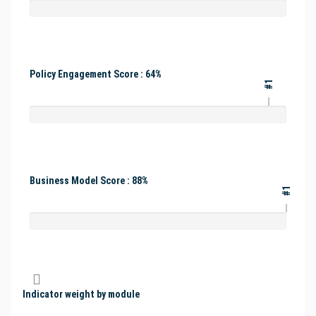
Policy Engagement Score : 64%
#1
Business Model Score : 88%
#1
Indicator weight by module