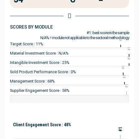
SCORES BY MODULE
#1 : best score in the sample
N/A% = module not applicable to the sectoral methodology
#1
Target Score : 11%
#1
Material Investment Score : N/A%
#1
Intangible Investment Score : 25%
#1
Sold Product Performance Score : 0%
#1
Management Score : 68%
#1
Supplier Engagement Score : 58%
Client Engagement Score : 48%
#1