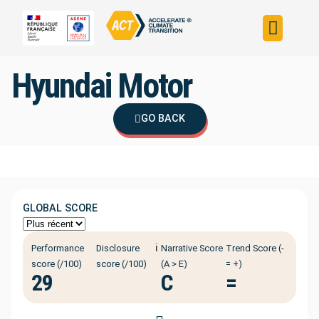
Build your strateg
Assess your strateg
ACT in the world
Hyundai Motor
GO BACK
GLOBAL SCORE
ℹ️
Performance
Disclosure
Narrative Score
Trend Score (-
score (/100)
score (/100)
(A > E)
= +)
29
C
=