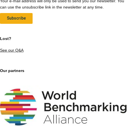
Your e-mail address will only be used to send you our newsletter. You
can use the unsubscribe link in the newsletter at any time.
Subscribe
Lost?
See our Q&A
Our partners