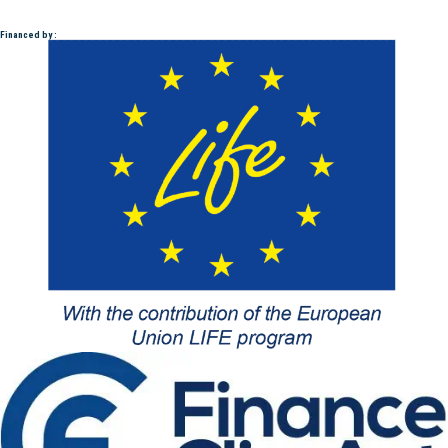
Financed by :