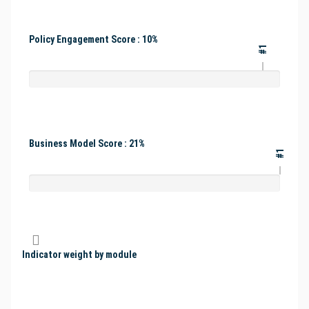
Policy Engagement Score : 10%
#1
Business Model Score : 21%
#1
Indicator weight by module