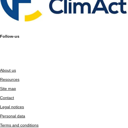
Follow-us
About us
Resources
Site map
Contact
Legal notices
Personal data
Terms and conditions