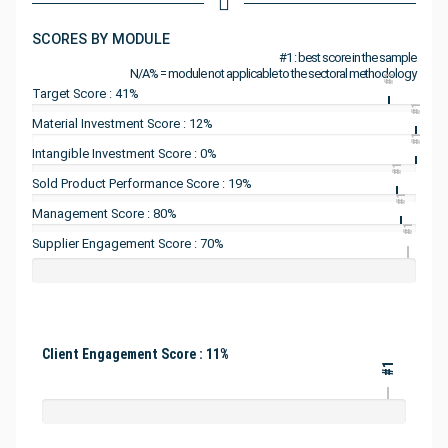
SCORES BY MODULE
#1 : best score in the sample
N/A% = module not applicable to the sectoral methodology
#1
Target Score : 41%
#1
Material Investment Score : 12%
#1
Intangible Investment Score : 0%
#1
Sold Product Performance Score : 19%
#1
Management Score : 80%
#1
Supplier Engagement Score : 70%
Client Engagement Score : 11%
#1