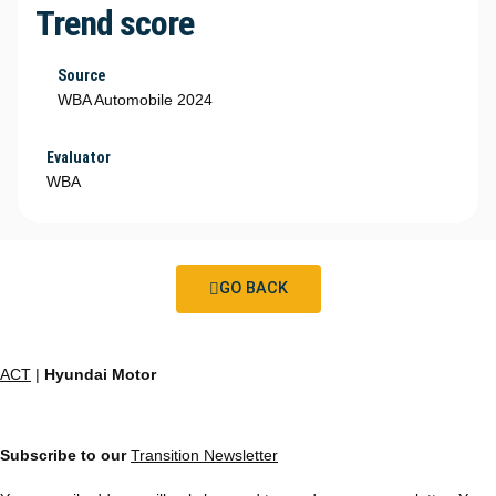
Trend score
Source
WBA Automobile 2024
Evaluator
WBA
GO BACK
ACT
|
Hyundai Motor
Subscribe to our
Transition Newsletter