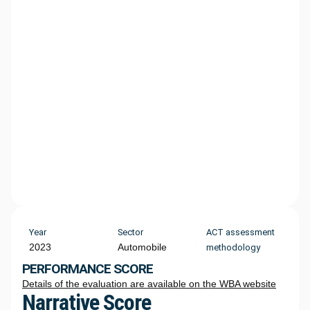
Year
Sector
ACT assessment
2023
Automobile
methodology
PERFORMANCE SCORE
Details of the evaluation are available on the WBA website
Narrative Score