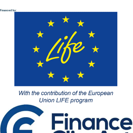
Financed by :