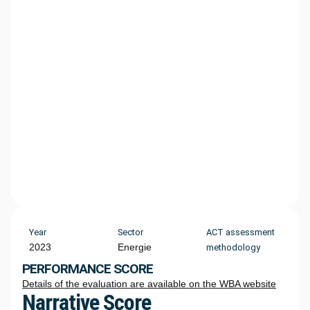
Year
Sector
ACT assessment
2023
Energie
methodology
PERFORMANCE SCORE
Details of the evaluation are available on the WBA website
Narrative Score