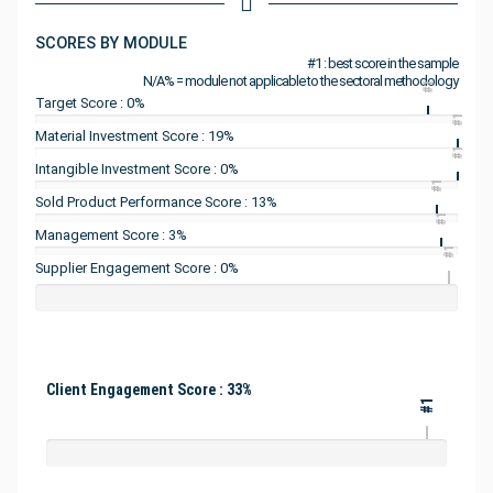
SCORES BY MODULE
#1 : best score in the sample
N/A% = module not applicable to the sectoral methodology
#1
Target Score : 0%
#1
Material Investment Score : 19%
#1
Intangible Investment Score : 0%
#1
Sold Product Performance Score : 13%
#1
Management Score : 3%
#1
Supplier Engagement Score : 0%
Client Engagement Score : 33%
#1