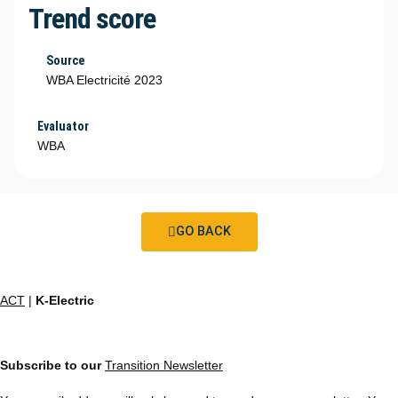
Trend score
Source
WBA Electricité 2023
Evaluator
WBA
GO BACK
ACT
|
K-Electric
Subscribe to our
Transition Newsletter