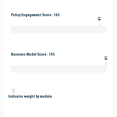
Policy Engagement Score : 16%
#1
Business Model Score : 15%
#1
Indicator weight by module