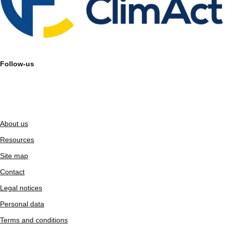
Follow-us
About us
Resources
Site map
Contact
Legal notices
Personal data
Terms and conditions