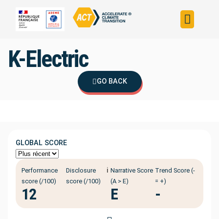
Build your strateg
Assess your strateg
ACT in the world
K-Electric
GO BACK
GLOBAL SCORE
ℹ️
Performance
Disclosure
Narrative Score
Trend Score (-
score (/100)
score (/100)
(A > E)
= +)
12
E
-