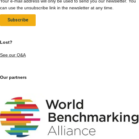
Your e-mail address will only be used to send you our newsletter. You
can use the unsubscribe link in the newsletter at any time.
Subscribe
Lost?
See our Q&A
Our partners