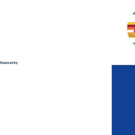
Financed by :