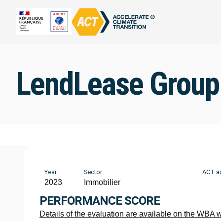
LendLease Group
Year
Sector
ACT a
2023
Immobilier
PERFORMANCE SCORE
Details of the evaluation are available on the WBA 