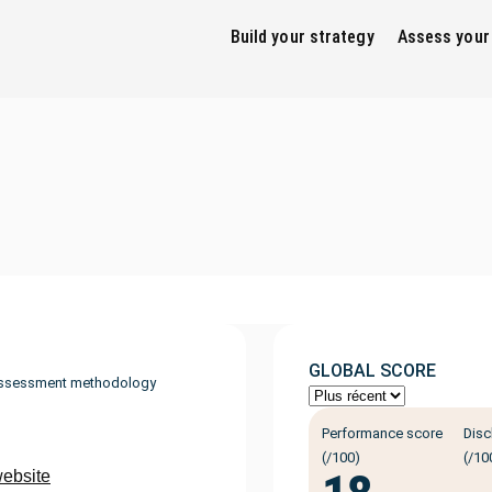
Build your strategy
Assess your
GLOBAL SCORE
ssessment methodology
Performance score
Disc
(/100)
(/10
website