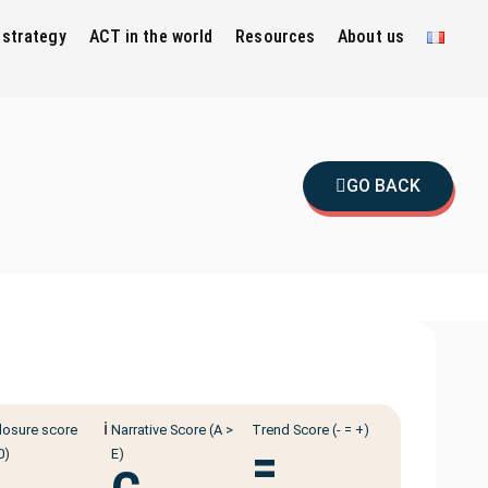
 strategy
ACT in the world
Resources
About us
GO BACK
ℹ️
losure score
Narrative Score (A >
Trend Score (- = +)
=
0)
E)