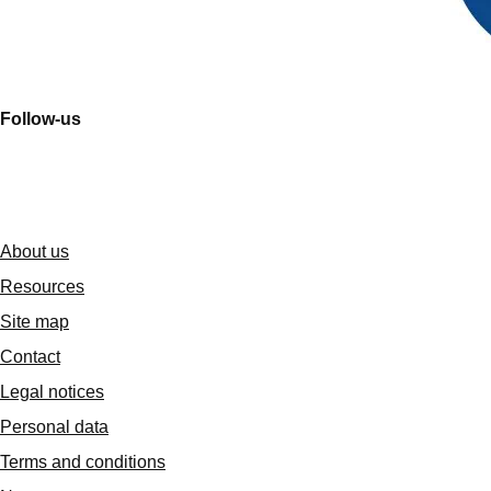
Follow-us
About us
Resources
Site map
Contact
Legal notices
Personal data
Terms and conditions