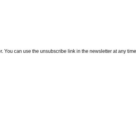
. You can use the unsubscribe link in the newsletter at any time