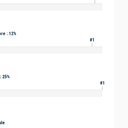
re : 12%
#1
: 25%
#1
ule