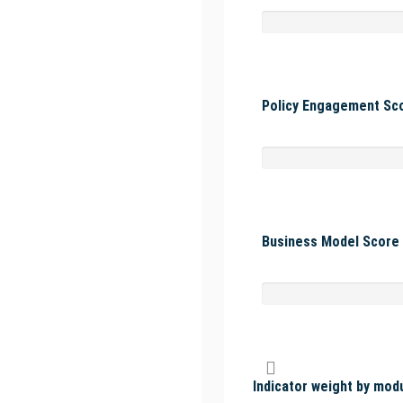
Policy Engagement Sco
Business Model Score 
Indicator weight by mod