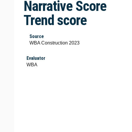
Narrative Score
Trend score
Source
WBA Construction 2023
Evaluator
WBA