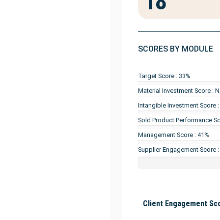
18
SCORES BY MODULE
Target Score : 33%
Material Investment Score : 
Intangible Investment Score 
Sold Product Performance Sc
Management Score : 41%
Supplier Engagement Score 
Client Engagement Sco