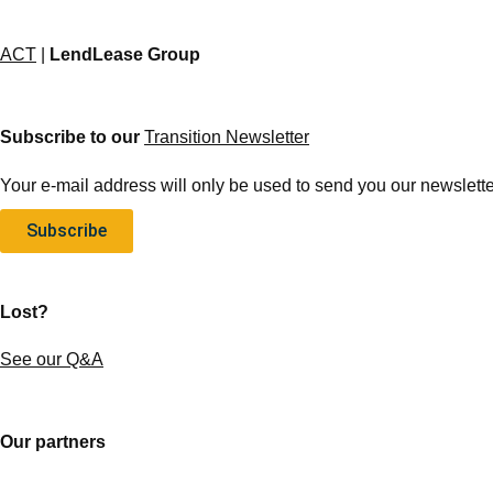
ACT
|
LendLease Group
Subscribe to our
Transition Newsletter
Your e-mail address will only be used to send you our newsletter
Subscribe
Lost?
See our Q&A
Our partners