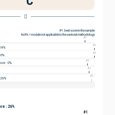
C
#1 : best score in the sample
N/A% = module not applicable to the sectoral methodology
#1
#1
N/A%
#1
: 0%
#1
ore : 0%
#1
#1
: 26%
re : 26%
#1