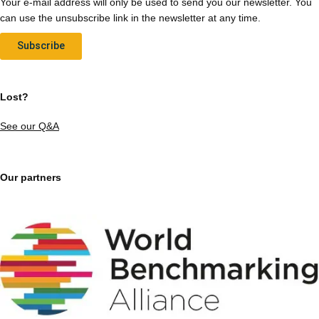
Your e-mail address will only be used to send you our newsletter. You
can use the unsubscribe link in the newsletter at any time.
Subscribe
Lost?
See our Q&A
Our partners