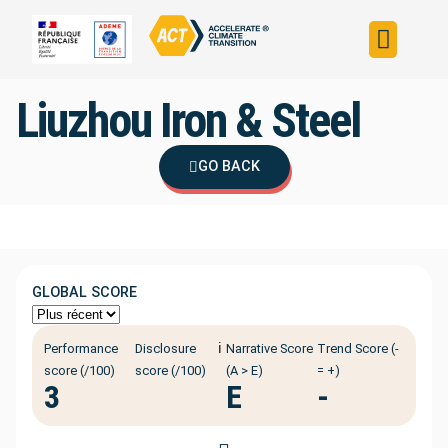
Build your strateg
Assess your strateg
ACT in the world
Liuzhou Iron & Steel
GO BACK
GLOBAL SCORE
ℹ️
Performance
Disclosure
Narrative Score
Trend Score (-
score (/100)
score (/100)
(A > E)
= +)
3
E
-