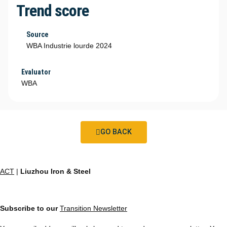
Trend score
Source
WBA Industrie lourde 2024
Evaluator
WBA
GO BACK
ACT
|
Liuzhou Iron & Steel
Subscribe to our
Transition Newsletter