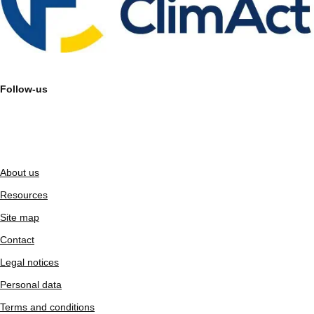
Follow-us
About us
Resources
Site map
Contact
Legal notices
Personal data
Terms and conditions