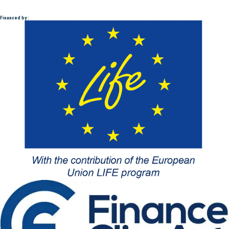
Financed by :