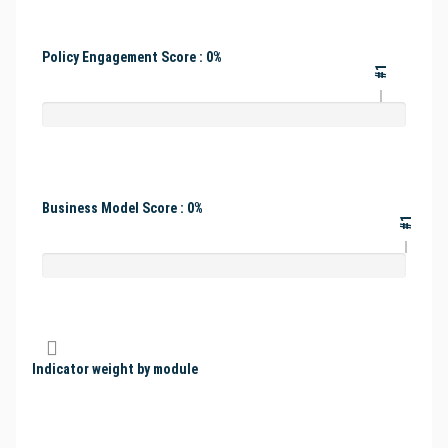
Policy Engagement Score : 0%
#1
Business Model Score : 0%
#1
Indicator weight by module