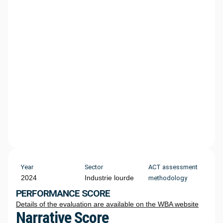
Year
Sector
ACT assessment
2024
Industrie lourde
methodology
PERFORMANCE SCORE
Details of the evaluation are available on the WBA website
Narrative Score