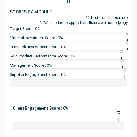
SCORES BY MODULE
#1 : best score in the sample
N/A% = module not applicable to the sectoral methodology
#1
Target Score : 0%
#1
Material Investment Score : 9%
#1
Intangible Investment Score : 0%
#1
Sold Product Performance Score : 0%
#1
Management Score : 0%
#1
Supplier Engagement Score : 0%
Client Engagement Score : 0%
#1