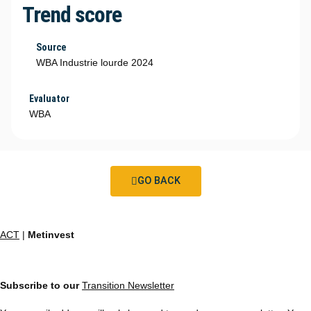
Trend score
Source
WBA Industrie lourde 2024
Evaluator
WBA
GO BACK
ACT
|
Metinvest
Subscribe to our
Transition Newsletter