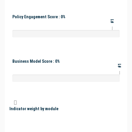
Policy Engagement Score : 0%
#1
Business Model Score : 0%
#1
Indicator weight by module