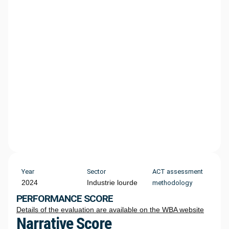
Year
Sector
ACT assessment
2024
Industrie lourde
methodology
PERFORMANCE SCORE
Details of the evaluation are available on the WBA website
Narrative Score