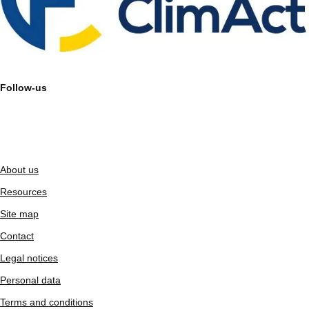
Follow-us
About us
Resources
Site map
Contact
Legal notices
Personal data
Terms and conditions