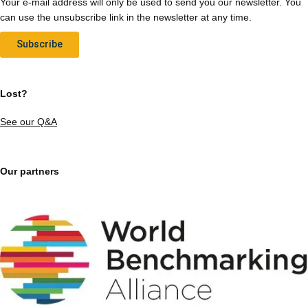
Your e-mail address will only be used to send you our newsletter. You
can use the unsubscribe link in the newsletter at any time.
Subscribe
Lost?
See our Q&A
Our partners