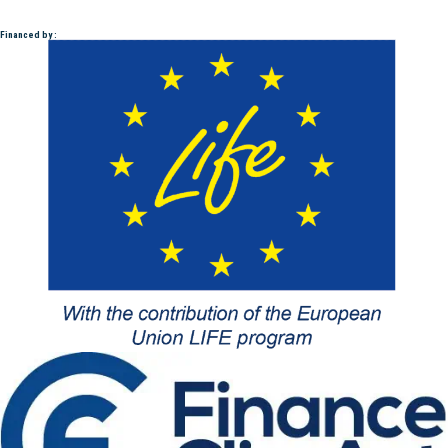
Financed by :