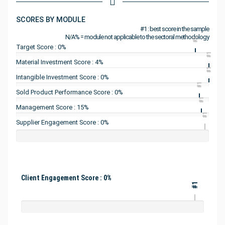
SCORES BY MODULE
#1 : best score in the sample
N/A% = module not applicable to the sectoral methodology
#1
Target Score : 0%
#1
Material Investment Score : 4%
#1
Intangible Investment Score : 0%
#1
Sold Product Performance Score : 0%
#1
Management Score : 15%
#1
Supplier Engagement Score : 0%
Client Engagement Score : 0%
#1