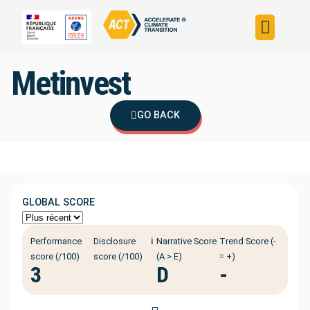
Build your strateg
Assess your strateg
ACT in the world
Metinvest
GO BACK
GLOBAL SCORE
ℹ️
Performance
Disclosure
Narrative Score
Trend Score (-
score (/100)
score (/100)
(A > E)
= +)
3
D
-