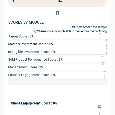
SCORES BY MODULE
#1 : best score in the sample
N/A% = module not applicable to the sectoral methodology
#1
Target Score : 0%
#1
Material Investment Score : 1%
#1
Intangible Investment Score : 0%
#1
Sold Product Performance Score : 2%
#1
Management Score : 2%
#1
Supplier Engagement Score : 0%
Client Engagement Score : 0%
#1