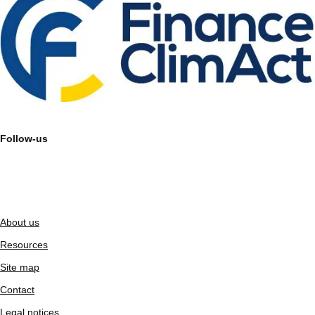
Follow-us
About us
Resources
Site map
Contact
Legal notices