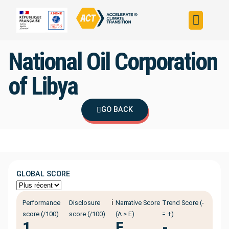
Build your strateg
Assess your strateg
ACT in the world
National Oil Corporation
of Libya
GO BACK
GLOBAL SCORE
ℹ️
Performance
Disclosure
Narrative Score
Trend Score (-
score (/100)
score (/100)
(A > E)
= +)
1
E
-