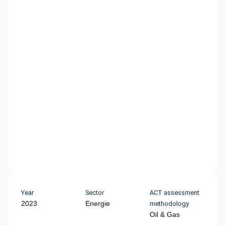
Year
Sector
ACT assessment
2023
Energie
methodology
Oil & Gas