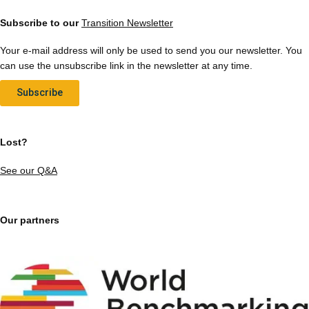
Subscribe to our
Transition Newsletter
Your e-mail address will only be used to send you our newsletter. You
can use the unsubscribe link in the newsletter at any time.
Subscribe
Lost?
See our Q&A
Our partners