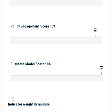
Policy Engagement Score : 6%
#1
Business Model Score : 0%
#1
Indicator weight by module