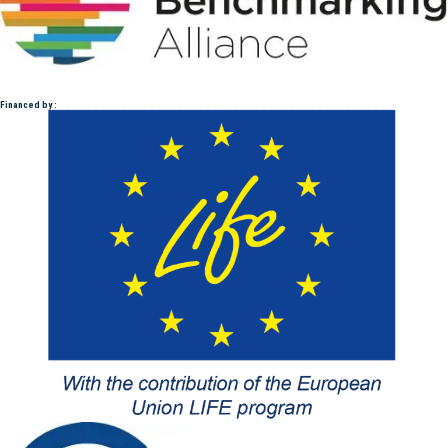
Financed by :