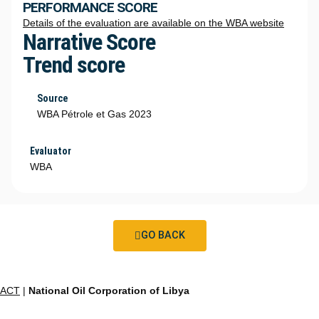
PERFORMANCE SCORE
Details of the evaluation are available on the WBA website
Narrative Score
Trend score
Source
WBA Pétrole et Gas 2023
Evaluator
WBA
GO BACK
ACT
|
National Oil Corporation of Libya