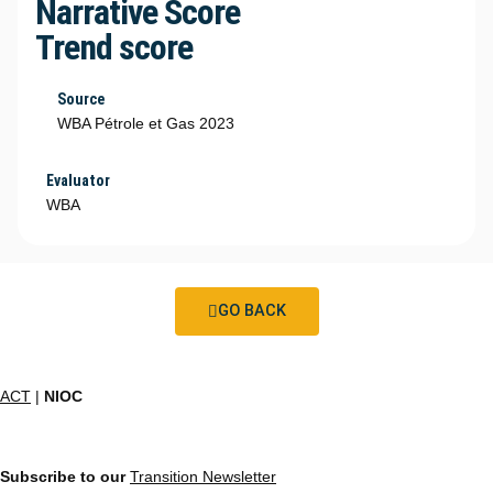
Narrative Score
Trend score
Source
WBA Pétrole et Gas 2023
Evaluator
WBA
GO BACK
ACT
|
NIOC
Subscribe to our
Transition Newsletter