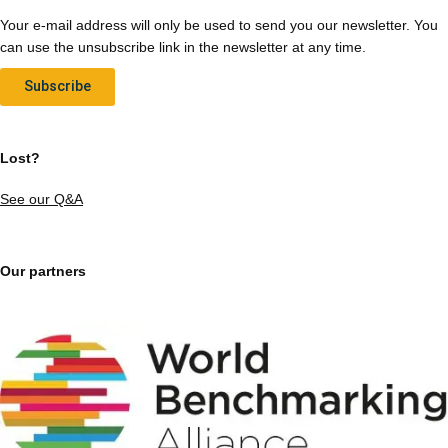
Your e-mail address will only be used to send you our newsletter. You
can use the unsubscribe link in the newsletter at any time.
Subscribe
Lost?
See our Q&A
Our partners