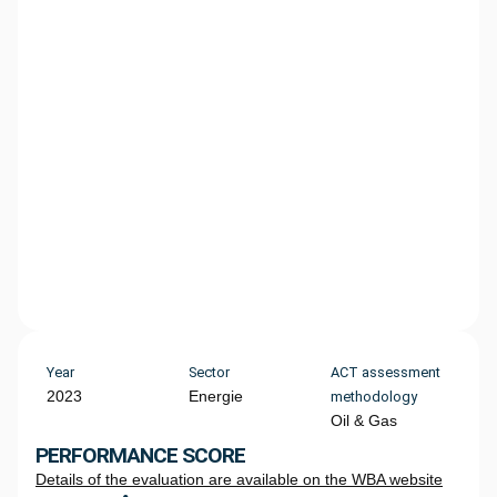
Year
Sector
ACT assessment
2023
Energie
methodology
Oil & Gas
PERFORMANCE SCORE
Details of the evaluation are available on the WBA website