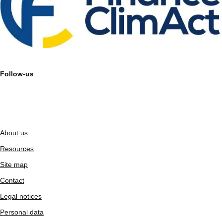
Follow-us
About us
Resources
Site map
Contact
Legal notices
Personal data