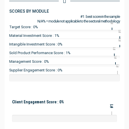
SCORES BY MODULE
#1 : best score in the sample
N/A% = module not applicable to the sectoral methodology
#1
Target Score : 0%
#1
Material Investment Score : 1%
#1
Intangible Investment Score : 0%
#1
Sold Product Performance Score : 1%
#1
Management Score : 0%
#1
Supplier Engagement Score : 0%
Client Engagement Score : 0%
#1