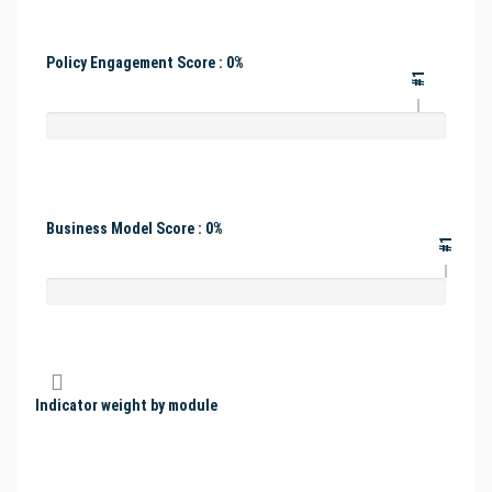
Policy Engagement Score : 0%
#1
Business Model Score : 0%
#1
Indicator weight by module