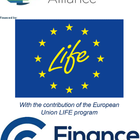
Financed by :