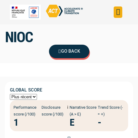
Build your strateg
Assess your strateg
ACT in the world
NIOC
GO BACK
GLOBAL SCORE
ℹ️
Performance
Disclosure
Narrative Score
Trend Score (-
score (/100)
score (/100)
(A > E)
= +)
1
E
-