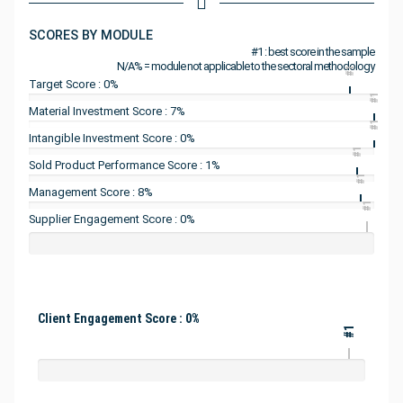
SCORES BY MODULE
#1 : best score in the sample
N/A% = module not applicable to the sectoral methodology
#1
Target Score : 0%
#1
Material Investment Score : 7%
#1
Intangible Investment Score : 0%
#1
Sold Product Performance Score : 1%
#1
Management Score : 8%
#1
Supplier Engagement Score : 0%
Client Engagement Score : 0%
#1