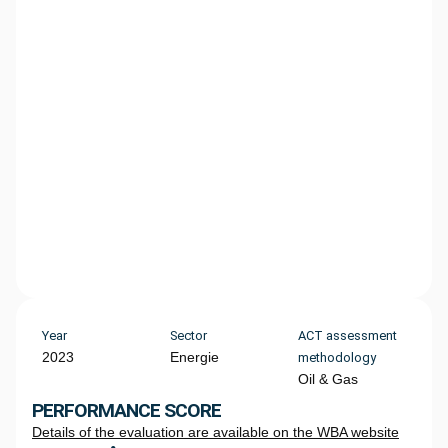
Year
Sector
ACT assessment
2023
Energie
methodology
Oil & Gas
PERFORMANCE SCORE
Details of the evaluation are available on the WBA website