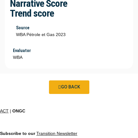
Narrative Score
Trend score
Source
WBA Pétrole et Gas 2023
Evaluator
WBA
GO BACK
ACT
|
ONGC
Subscribe to our
Transition Newsletter