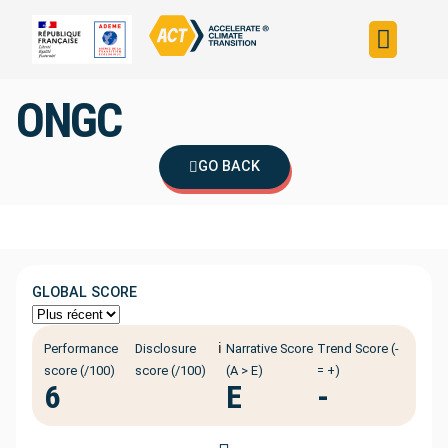
Build your strateg
Assess your strateg
ACT in the world
ONGC
GO BACK
GLOBAL SCORE
ℹ️
Performance
Disclosure
Narrative Score
Trend Score (-
score (/100)
score (/100)
(A > E)
= +)
6
E
-