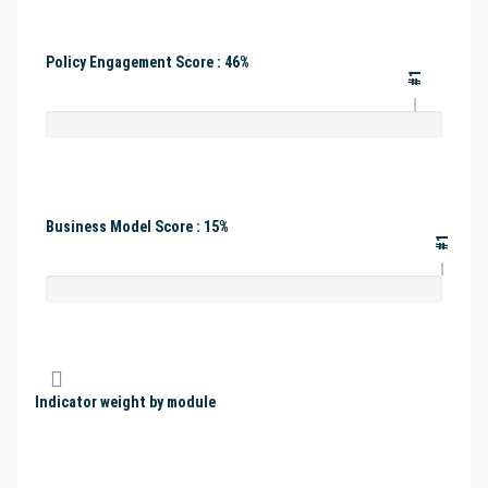
Policy Engagement Score : 46%
#1
Business Model Score : 15%
#1
Indicator weight by module