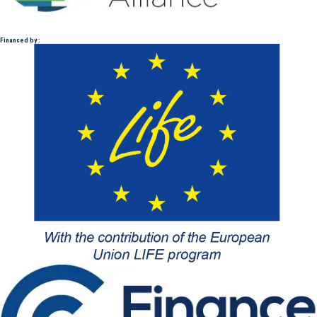
Financed by :