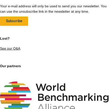
Your e-mail address will only be used to send you our newsletter. You
can use the unsubscribe link in the newsletter at any time.
Subscribe
Lost?
See our Q&A
Our partners