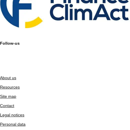
Follow-us
About us
Resources
Site map
Contact
Legal notices
Personal data