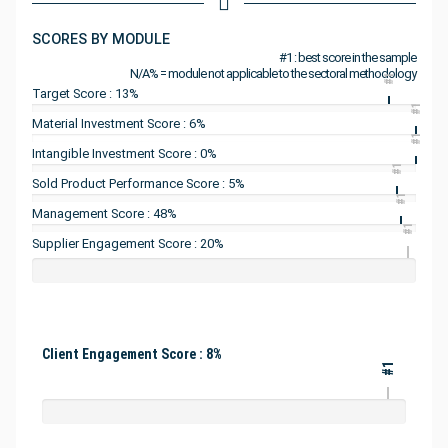
SCORES BY MODULE
#1 : best score in the sample
N/A% = module not applicable to the sectoral methodology
#1
Target Score : 13%
#1
Material Investment Score : 6%
#1
Intangible Investment Score : 0%
#1
Sold Product Performance Score : 5%
#1
Management Score : 48%
#1
Supplier Engagement Score : 20%
Client Engagement Score : 8%
#1