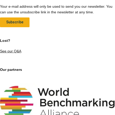
Your e-mail address will only be used to send you our newsletter. You
can use the unsubscribe link in the newsletter at any time.
Subscribe
Lost?
See our Q&A
Our partners