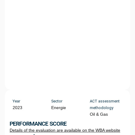
Year
Sector
ACT assessment
2023
Energie
methodology
Oil & Gas
PERFORMANCE SCORE
Details of the evaluation are available on the WBA website