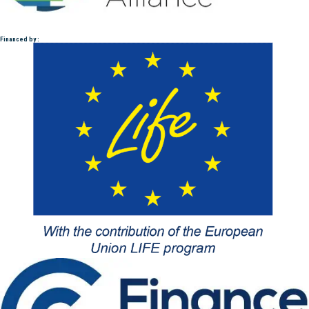
Financed by :