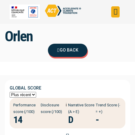
Build your strateg
Assess your strateg
ACT in the world
Orlen
GO BACK
GLOBAL SCORE
ℹ️
Performance
Disclosure
Narrative Score
Trend Score (-
score (/100)
score (/100)
(A > E)
= +)
14
D
-