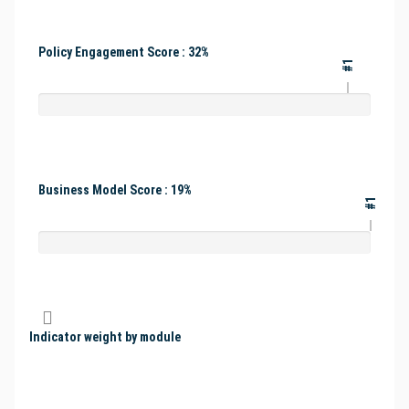
Policy Engagement Score : 32%
#1
Business Model Score : 19%
#1
Indicator weight by module