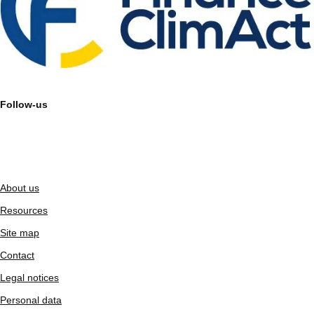
Follow-us
About us
Resources
Site map
Contact
Legal notices
Personal data