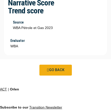
Narrative Score
Trend score
Source
WBA Pétrole et Gas 2023
Evaluator
WBA
GO BACK
ACT
|
Orlen
Subscribe to our
Transition Newsletter