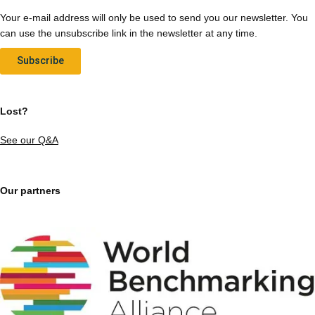
Your e-mail address will only be used to send you our newsletter. You
can use the unsubscribe link in the newsletter at any time.
Subscribe
Lost?
See our Q&A
Our partners