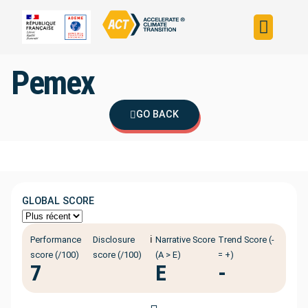
Build your strateg
Assess your strateg
ACT in the world
Pemex
GO BACK
GLOBAL SCORE
ℹ️
Performance
Disclosure
Narrative Score
Trend Score (-
score (/100)
score (/100)
(A > E)
= +)
7
E
-