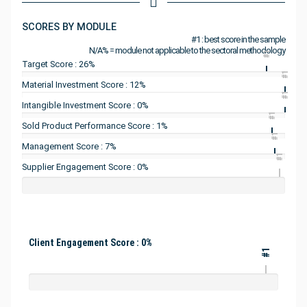
SCORES BY MODULE
#1 : best score in the sample
N/A% = module not applicable to the sectoral methodology
#1
Target Score : 26%
#1
Material Investment Score : 12%
#1
Intangible Investment Score : 0%
#1
Sold Product Performance Score : 1%
#1
Management Score : 7%
#1
Supplier Engagement Score : 0%
Client Engagement Score : 0%
#1