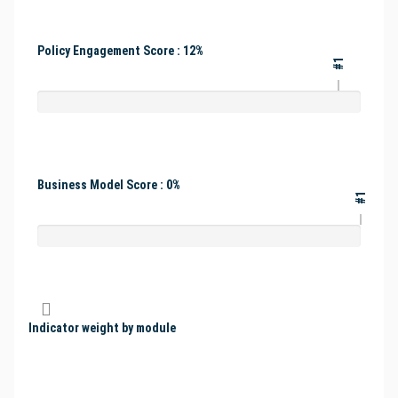
Policy Engagement Score : 12%
#1
Business Model Score : 0%
#1
Indicator weight by module