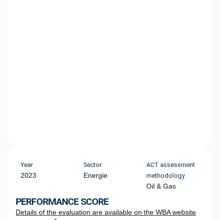
Year
Sector
ACT assessment
2023
Energie
methodology
Oil & Gas
PERFORMANCE SCORE
Details of the evaluation are available on the WBA website