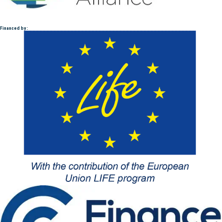
Financed by :