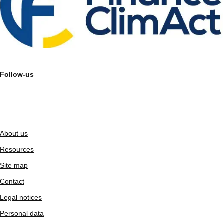
Follow-us
About us
Resources
Site map
Contact
Legal notices
Personal data