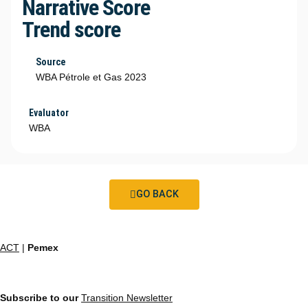
Narrative Score
Trend score
Source
WBA Pétrole et Gas 2023
Evaluator
WBA
GO BACK
ACT
|
Pemex
Subscribe to our
Transition Newsletter