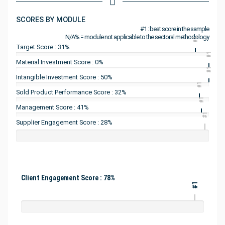
SCORES BY MODULE
#1 : best score in the sample
N/A% = module not applicable to the sectoral methodology
#1
Target Score : 31%
#1
Material Investment Score : 0%
#1
Intangible Investment Score : 50%
#1
Sold Product Performance Score : 32%
#1
Management Score : 41%
#1
Supplier Engagement Score : 28%
Client Engagement Score : 78%
#1