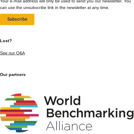
Your e-mail address will only be used to send you our newsletter. You
can use the unsubscribe link in the newsletter at any time.
Subscribe
Lost?
See our Q&A
Our partners