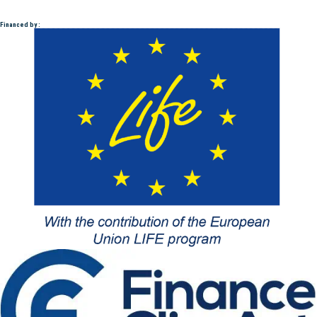
Financed by :