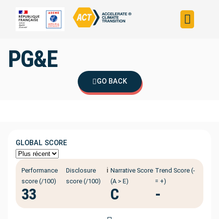
Build your strateg
Assess your strateg
ACT in the world
PG&E
GO BACK
GLOBAL SCORE
ℹ️
Performance
Disclosure
Narrative Score
Trend Score (-
score (/100)
score (/100)
(A > E)
= +)
33
C
-