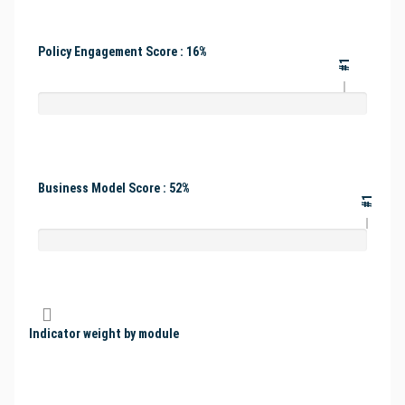
Policy Engagement Score : 16%
#1
Business Model Score : 52%
#1
Indicator weight by module