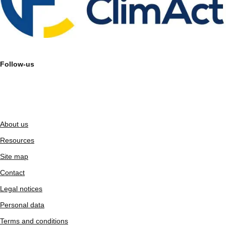
Follow-us
About us
Resources
Site map
Contact
Legal notices
Personal data
Terms and conditions