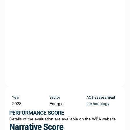
Year
Sector
ACT assessment
2023
Energie
methodology
PERFORMANCE SCORE
Details of the evaluation are available on the WBA website
Narrative Score