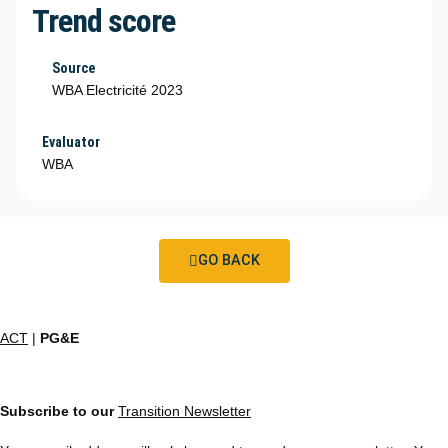
Trend score
Source
WBA Electricité 2023
Evaluator
WBA
GO BACK
ACT
|
PG&E
Subscribe to our
Transition Newsletter