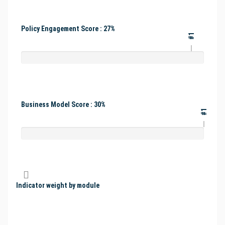
Policy Engagement Score : 27%
#1
Business Model Score : 30%
#1
Indicator weight by module