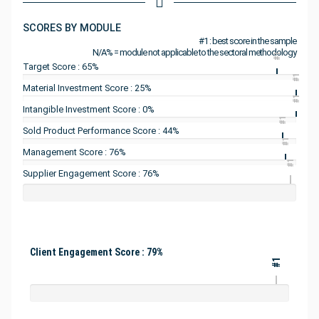
SCORES BY MODULE
#1 : best score in the sample
N/A% = module not applicable to the sectoral methodology
#1
Target Score : 65%
#1
Material Investment Score : 25%
#1
Intangible Investment Score : 0%
#1
Sold Product Performance Score : 44%
#1
Management Score : 76%
#1
Supplier Engagement Score : 76%
Client Engagement Score : 79%
#1