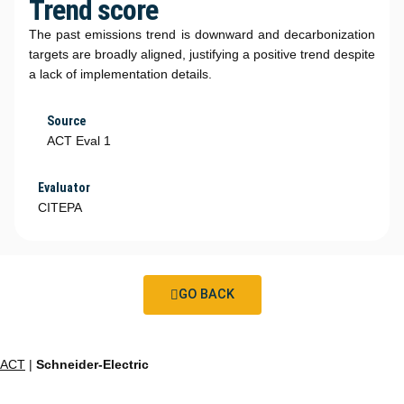
Trend score
The past emissions trend is downward and decarbonization
targets are broadly aligned, justifying a positive trend despite
a lack of implementation details.
Source
ACT Eval 1
Evaluator
CITEPA
GO BACK
ACT
|
Schneider-Electric