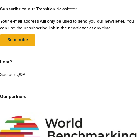
Subscribe to our
Transition Newsletter
Your e-mail address will only be used to send you our newsletter. You
can use the unsubscribe link in the newsletter at any time.
Subscribe
Lost?
See our Q&A
Our partners