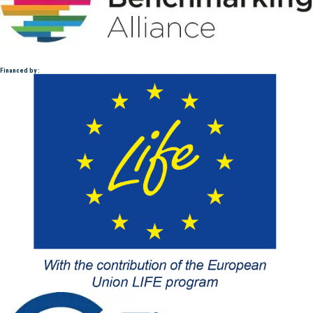
Financed by :