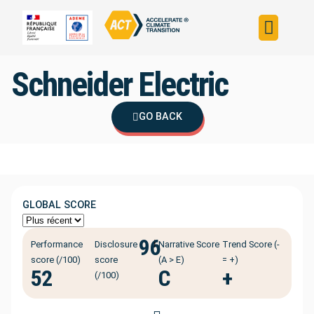
Build your strateg
Assess your strateg
ACT in the world
Schneider Electric
GO BACK
GLOBAL SCORE
96
ℹ️
Performance
Disclosure
Narrative Score
Trend Score (-
score (/100)
score
(A > E)
= +)
52
C
+
(/100)