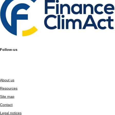
Follow-us
About us
Resources
Site map
Contact
Legal notices