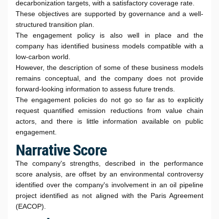
decarbonization targets, with a satisfactory coverage rate.
These objectives are supported by governance and a well-
structured transition plan.
The engagement policy is also well in place and the
company has identified business models compatible with a
low-carbon world.
However, the description of some of these business models
remains conceptual, and the company does not provide
forward-looking information to assess future trends.
The engagement policies do not go so far as to explicitly
request quantified emission reductions from value chain
actors, and there is little information available on public
engagement.
Narrative Score
The company's strengths, described in the performance
score analysis, are offset by an environmental controversy
identified over the company's involvement in an oil pipeline
project identified as not aligned with the Paris Agreement
(EACOP).