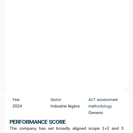
Year
Sector
ACT assessment
2024
Industrie légère
methodology
Generic
PERFORMANCE SCORE
The company has set broadly aligned scope 1+2 and 3