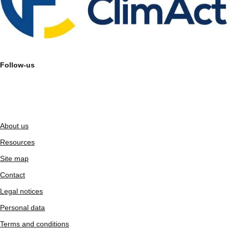
Follow-us
About us
Resources
Site map
Contact
Legal notices
Personal data
Terms and conditions