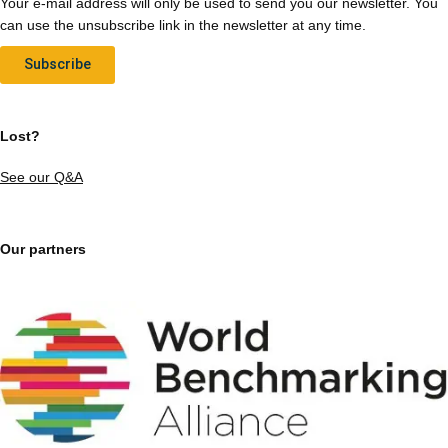
Your e-mail address will only be used to send you our newsletter. You
can use the unsubscribe link in the newsletter at any time.
Subscribe
Lost?
See our Q&A
Our partners