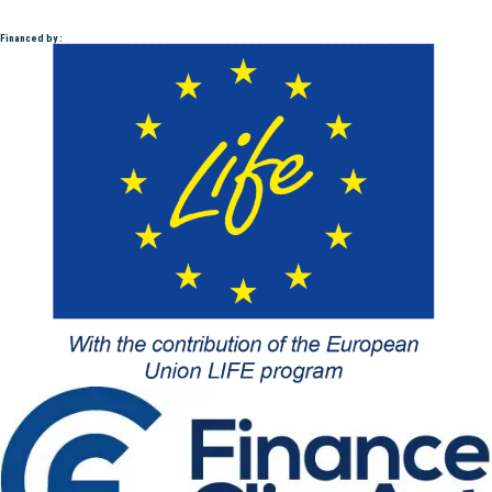
Financed by :