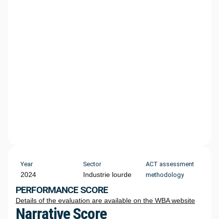
Year
Sector
ACT assessment
2024
Industrie lourde
methodology
PERFORMANCE SCORE
Details of the evaluation are available on the WBA website
Narrative Score