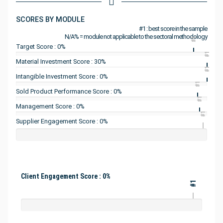
SCORES BY MODULE
#1 : best score in the sample
N/A% = module not applicable to the sectoral methodology
#1
Target Score : 0%
#1
Material Investment Score : 30%
#1
Intangible Investment Score : 0%
#1
Sold Product Performance Score : 0%
#1
Management Score : 0%
#1
Supplier Engagement Score : 0%
Client Engagement Score : 0%
#1