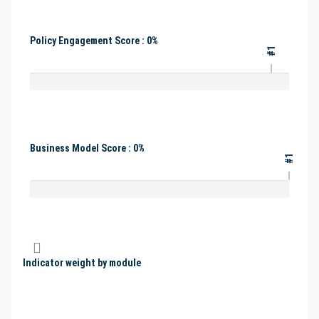
Policy Engagement Score : 0%
#1
Business Model Score : 0%
#1
Indicator weight by module