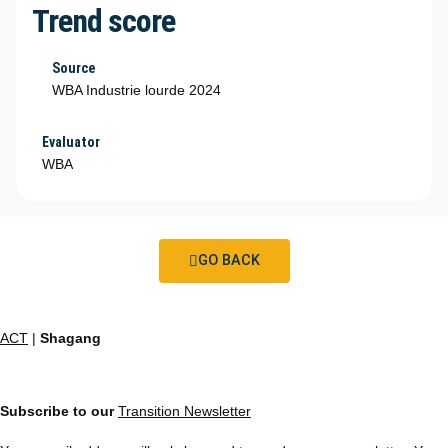
Trend score
Source
WBA Industrie lourde 2024
Evaluator
WBA
GO BACK
ACT
|
Shagang
Subscribe to our
Transition Newsletter