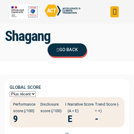
Build your strateg
Assess your strateg
ACT in the world
Shagang
GO BACK
GLOBAL SCORE
ℹ️
Performance
Disclosure
Narrative Score
Trend Score (-
score (/100)
score (/100)
(A > E)
= +)
9
E
-