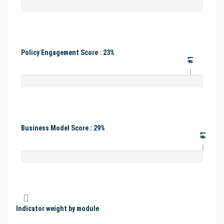
Policy Engagement Score : 23%
#1
Business Model Score : 29%
#1
Indicator weight by module