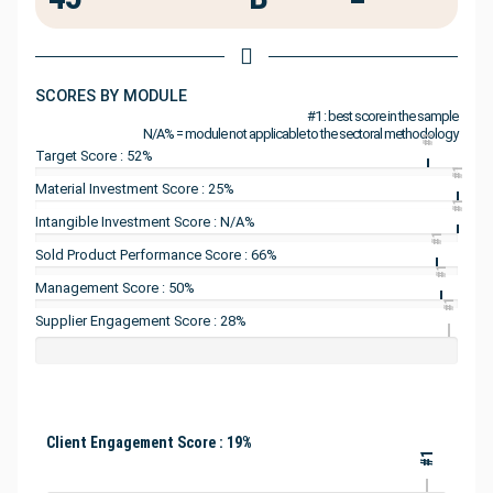
SCORES BY MODULE
#1 : best score in the sample
N/A% = module not applicable to the sectoral methodology
#1
Target Score : 52%
#1
Material Investment Score : 25%
#1
Intangible Investment Score : N/A%
#1
Sold Product Performance Score : 66%
#1
Management Score : 50%
#1
Supplier Engagement Score : 28%
Client Engagement Score : 19%
#1