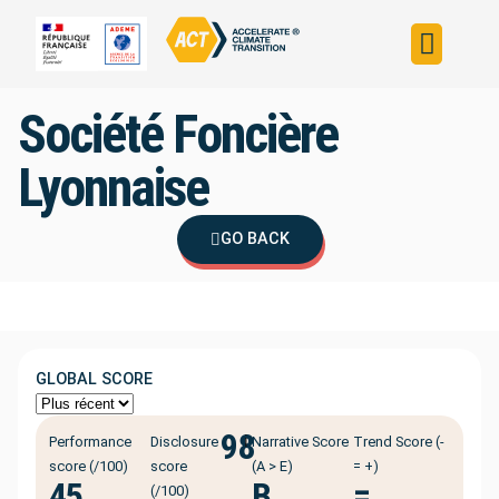
Build your strateg
Assess your strateg
ACT in the world
Société Foncière
Lyonnaise
GO BACK
GLOBAL SCORE
98
ℹ️
Performance
Disclosure
Narrative Score
Trend Score (-
score (/100)
score
(A > E)
= +)
45
B
=
(/100)