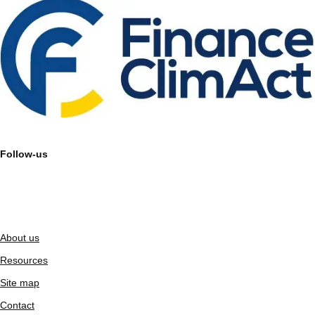
Follow-us
About us
Resources
Site map
Contact