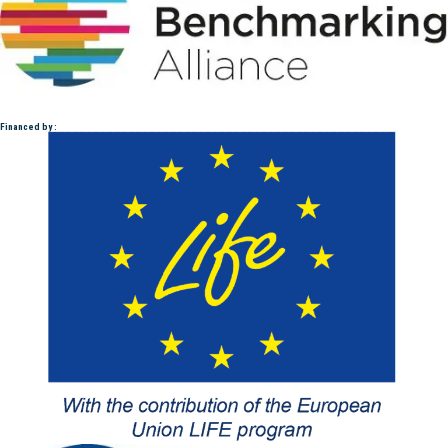
Financed by :