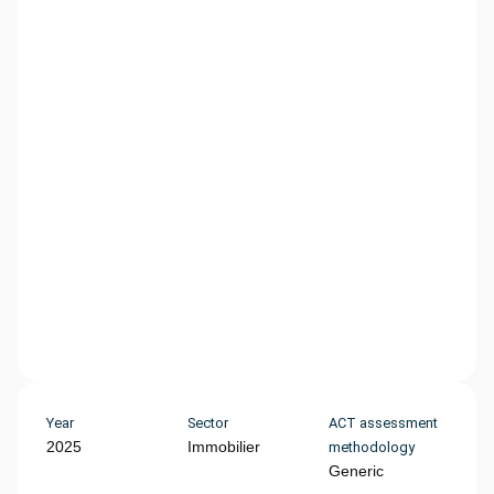
Year
Sector
ACT assessment
2025
Immobilier
methodology
Generic