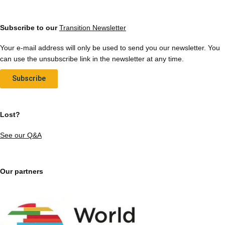
Subscribe to our
Transition Newsletter
Your e-mail address will only be used to send you our newsletter. You
can use the unsubscribe link in the newsletter at any time.
Subscribe
Lost?
See our Q&A
Our partners