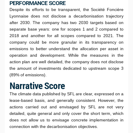
PERFORMANCE SCORE
Despite its efforts to be transparent, the Société Foncière
Lyonnaise does not disclose a decarbonisation trajectory
after 2030. The company has two 2030 targets based on
separate base years: one for scopes 1 and 2 compared to
2018 and another for all scopes compared to 2021. The
company could be more granular in its transparency on
emissions to better understand the allocation per asset in
operation and development. While the measures in the
action plan are well detailed, the company does not disclose
the amount of investments dedicated to upstream scope 3
(89% of emissions).
Narrative Score
The climate data published by SFL are clear, expressed on a
lease-based basis, and generally consistent. However, the
actions carried out and envisaged by SFL are not very
detailed, quite general and only cover the short term, which
does not allow us to envisage concrete implementation in
connection with the decarbonisation objectives.