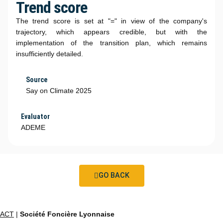
Trend score
The trend score is set at "=" in view of the company's
trajectory, which appears credible, but with the
implementation of the transition plan, which remains
insufficiently detailed.
Source
Say on Climate 2025
Evaluator
ADEME
GO BACK
ACT
|
Société Foncière Lyonnaise