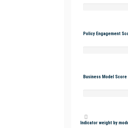
Policy Engagement Sco
Business Model Score 
Indicator weight by mod