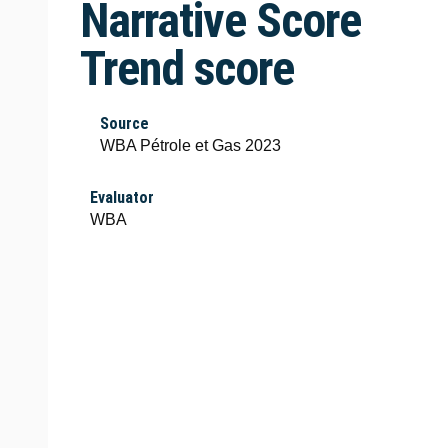
Narrative Score
Trend score
Source
WBA Pétrole et Gas 2023
Evaluator
WBA