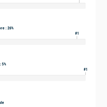
re : 26%
#1
: 5%
#1
ule