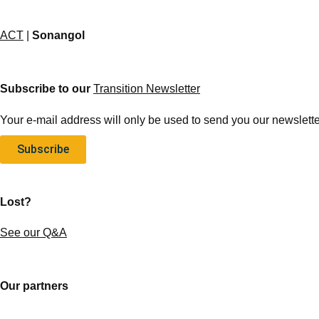
ACT
|
Sonangol
Subscribe to our
Transition Newsletter
Your e-mail address will only be used to send you our newsletter
Subscribe
Lost?
See our Q&A
Our partners