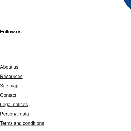
Follow-us
About us
Resources
Site map
Contact
Legal notices
Personal data
Terms and conditions