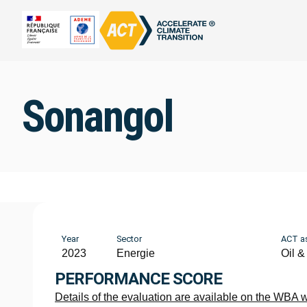
Sonangol
Year
Sector
ACT a
2023
Energie
Oil &
PERFORMANCE SCORE
Details of the evaluation are available on the WBA 