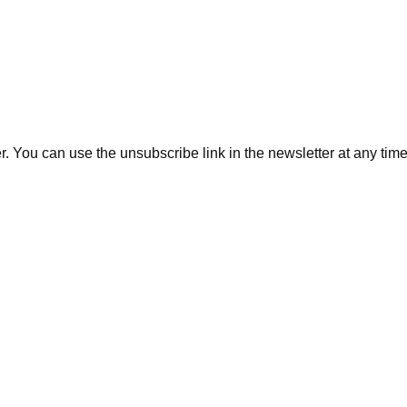
. You can use the unsubscribe link in the newsletter at any time