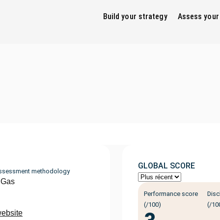
Build your strategy
Assess your
GLOBAL SCORE
ssessment methodology
 Gas
Performance score
Disc
(/100)
(/10
website