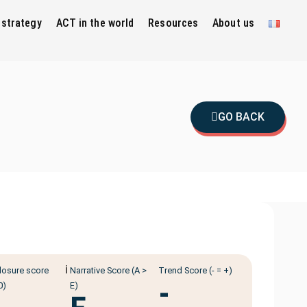
 strategy
ACT in the world
Resources
About us
GO BACK
ℹ️
losure score
Narrative Score (A >
Trend Score (- = +)
-
0)
E)