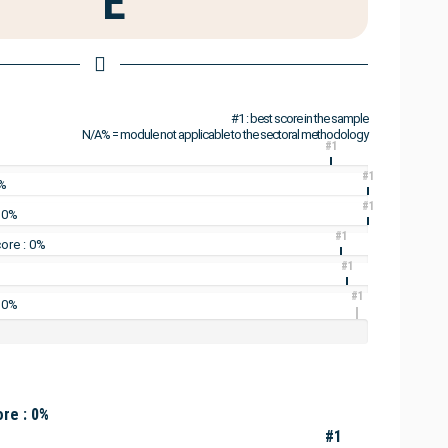
E
#1 : best score in the sample
N/A% = module not applicable to the sectoral methodology
#1
#1
7%
#1
: 0%
#1
ore : 0%
#1
#1
 0%
re : 0%
#1