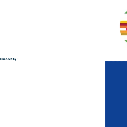
Financed by :