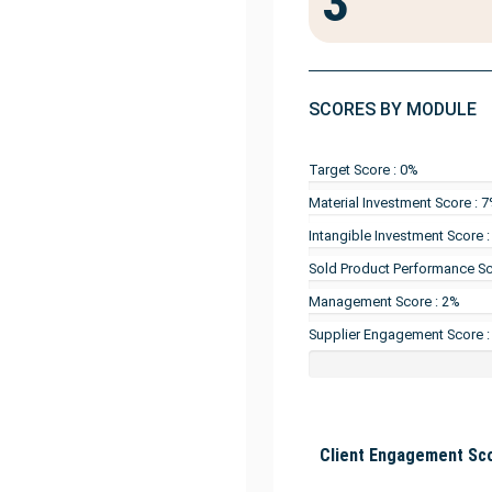
3
SCORES BY MODULE
Target Score : 0%
Material Investment Score : 
Intangible Investment Score 
Sold Product Performance Sc
Management Score : 2%
Supplier Engagement Score :
Client Engagement Sco