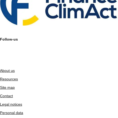
Follow-us
About us
Resources
Site map
Contact
Legal notices
Personal data