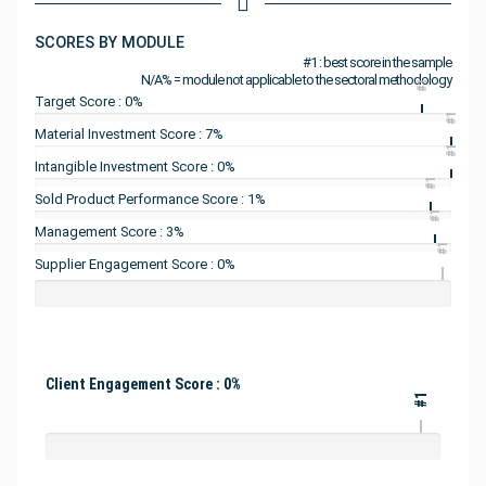
SCORES BY MODULE
#1 : best score in the sample
N/A% = module not applicable to the sectoral methodology
#1
Target Score : 0%
#1
Material Investment Score : 7%
#1
Intangible Investment Score : 0%
#1
Sold Product Performance Score : 1%
#1
Management Score : 3%
#1
Supplier Engagement Score : 0%
Client Engagement Score : 0%
#1