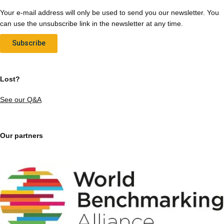
Your e-mail address will only be used to send you our newsletter. You
can use the unsubscribe link in the newsletter at any time.
Subscribe
Lost?
See our Q&A
Our partners