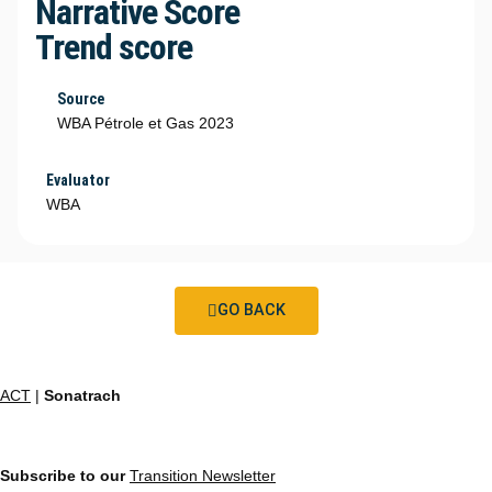
Narrative Score
Trend score
Source
WBA Pétrole et Gas 2023
Evaluator
WBA
GO BACK
ACT
|
Sonatrach
Subscribe to our
Transition Newsletter