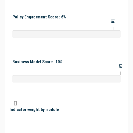
Policy Engagement Score : 6%
#1
Business Model Score : 10%
#1
Indicator weight by module