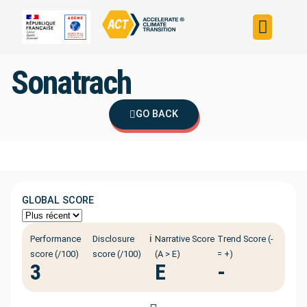
Build your strateg
Assess your strateg
ACT in the world
Sonatrach
GO BACK
GLOBAL SCORE
ℹ️
Performance
Disclosure
Narrative Score
Trend Score (-
score (/100)
score (/100)
(A > E)
= +)
3
E
-