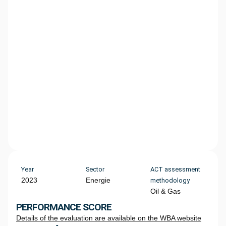
Year
Sector
ACT assessment
2023
Energie
methodology
Oil & Gas
PERFORMANCE SCORE
Details of the evaluation are available on the WBA website