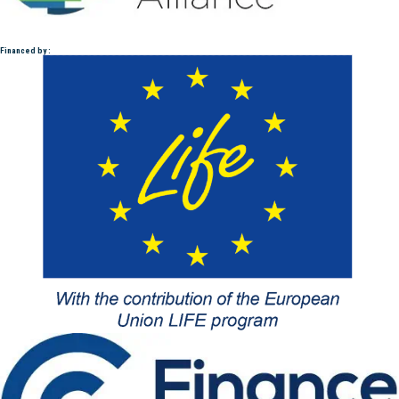
Financed by :