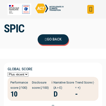
Build your strateg
Assess your strateg
ACT in the world
SPIC
GO BACK
GLOBAL SCORE
ℹ️
Performance
Disclosure
Narrative Score
Trend Score (-
score (/100)
score (/100)
(A > E)
= +)
10
D
-