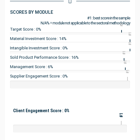
SCORES BY MODULE
#1 : best score in the sample
N/A% = module not applicable to the sectoral methodology
#1
Target Score : 0%
#1
Material Investment Score : 14%
#1
Intangible Investment Score : 0%
#1
Sold Product Performance Score : 16%
#1
Management Score : 6%
#1
Supplier Engagement Score : 0%
Client Engagement Score : 0%
#1