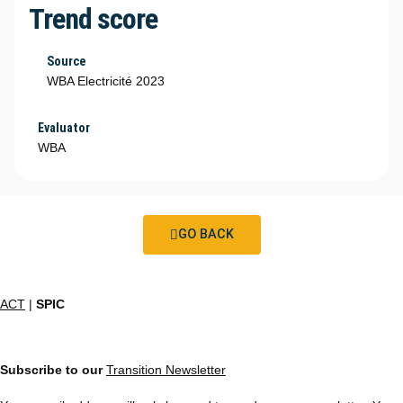
Trend score
Source
WBA Electricité 2023
Evaluator
WBA
GO BACK
ACT
|
SPIC
Subscribe to our
Transition Newsletter