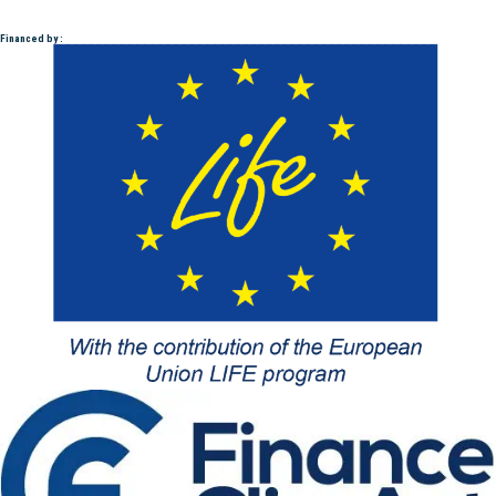
Financed by :