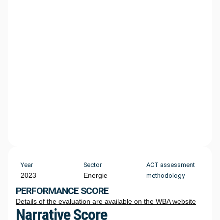
Year
Sector
ACT assessment
2023
Energie
methodology
PERFORMANCE SCORE
Details of the evaluation are available on the WBA website
Narrative Score