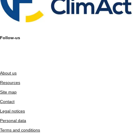
Follow-us
About us
Resources
Site map
Contact
Legal notices
Personal data
Terms and conditions