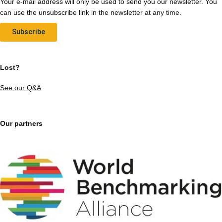
Your e-mail address will only be used to send you our newsletter. You
can use the unsubscribe link in the newsletter at any time.
Subscribe
Lost?
See our Q&A
Our partners