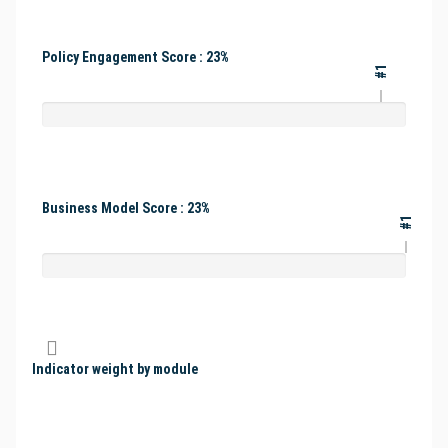
Policy Engagement Score : 23%
#1
Business Model Score : 23%
#1
Indicator weight by module