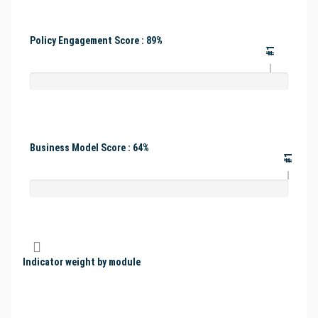
Policy Engagement Score : 89%
#1
Business Model Score : 64%
#1
Indicator weight by module