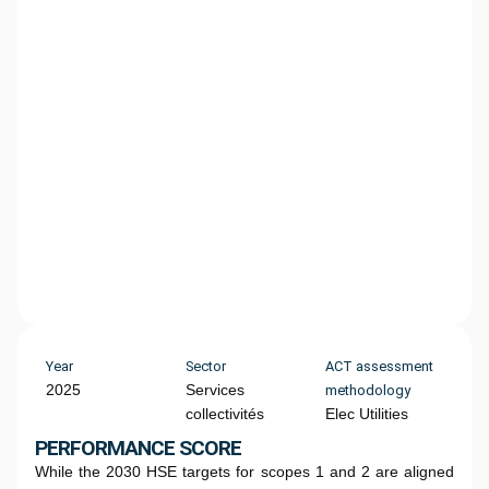
Year
Sector
ACT assessment
2025
Services
methodology
collectivités
Elec Utilities
PERFORMANCE SCORE
While the 2030 HSE targets for scopes 1 and 2 are aligned