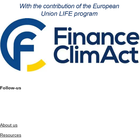
Follow-us
About us
Resources