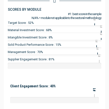
SCORES BY MODULE
#1 : best score in the sample
N/A% = module not applicable to the sectoral methodology
#1
Target Score : 52%
#1
Material Investment Score : 68%
#1
Intangible Investment Score : 8%
#1
Sold Product Performance Score : 15%
#1
Management Score : 70%
#1
Supplier Engagement Score : 81%
Client Engagement Score : 40%
#1