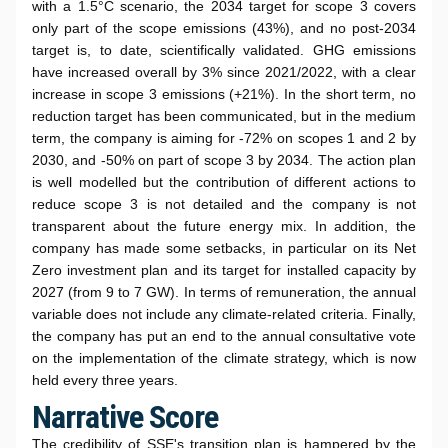
with a 1.5°C scenario, the 2034 target for scope 3 covers
only part of the scope emissions (43%), and no post-2034
target is, to date, scientifically validated. GHG emissions
have increased overall by 3% since 2021/2022, with a clear
increase in scope 3 emissions (+21%). In the short term, no
reduction target has been communicated, but in the medium
term, the company is aiming for -72% on scopes 1 and 2 by
2030, and -50% on part of scope 3 by 2034. The action plan
is well modelled but the contribution of different actions to
reduce scope 3 is not detailed and the company is not
transparent about the future energy mix. In addition, the
company has made some setbacks, in particular on its Net
Zero investment plan and its target for installed capacity by
2027 (from 9 to 7 GW). In terms of remuneration, the annual
variable does not include any climate-related criteria. Finally,
the company has put an end to the annual consultative vote
on the implementation of the climate strategy, which is now
held every three years.
Narrative Score
The credibility of SSE's transition plan is hampered by the