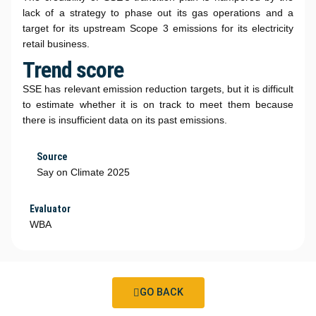
lack of a strategy to phase out its gas operations and a
target for its upstream Scope 3 emissions for its electricity
retail business.
Trend score
SSE has relevant emission reduction targets, but it is difficult
to estimate whether it is on track to meet them because
there is insufficient data on its past emissions.
Source
Say on Climate 2025
Evaluator
WBA
GO BACK