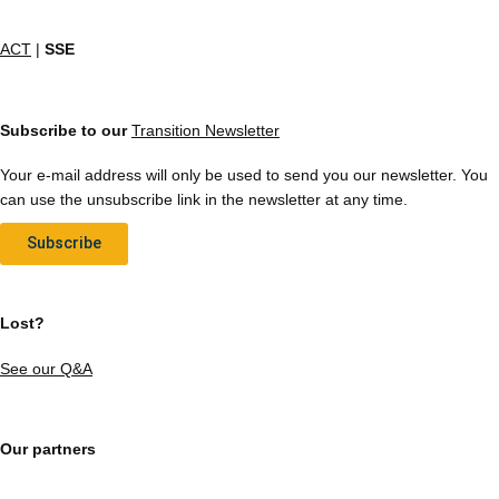
ACT
|
SSE
Subscribe to our
Transition Newsletter
Your e-mail address will only be used to send you our newsletter. You
can use the unsubscribe link in the newsletter at any time.
Subscribe
Lost?
See our Q&A
Our partners