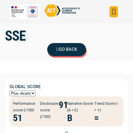
Build your strateg
Assess your strateg
ACT in the world
SSE
GO BACK
GLOBAL SCORE
91
ℹ️
Performance
Disclosure
Narrative Score
Trend Score (-
score (/100)
score
(A > E)
= +)
51
B
=
(/100)