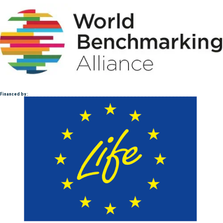
Financed by :