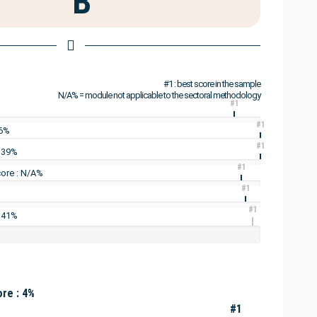
B
#1 : best score in the sample
N/A% = module not applicable to the sectoral methodology
#1
#1
16%
#1
: 39%
#1
ore : N/A%
#1
#1
: 41%
re : 4%
#1