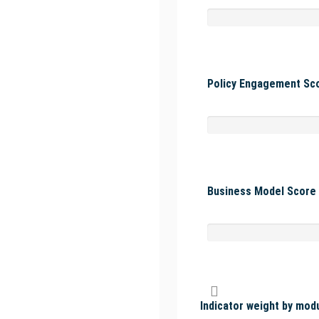
Policy Engagement Sco
Business Model Score 
Indicator weight by mod