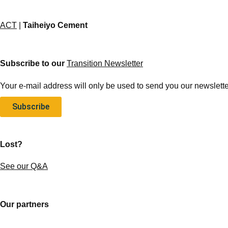
ACT
|
Taiheiyo Cement
Subscribe to our
Transition Newsletter
Your e-mail address will only be used to send you our newsletter
Subscribe
Lost?
See our Q&A
Our partners