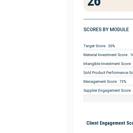
26
SCORES BY MODULE
Target Score : 26%
Material Investment Score : 
Intangible Investment Score 
Sold Product Performance Sc
Management Score : 73%
Supplier Engagement Score 
Client Engagement Sco