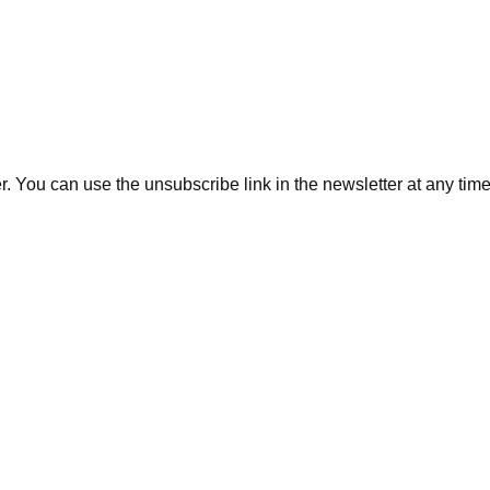
. You can use the unsubscribe link in the newsletter at any time