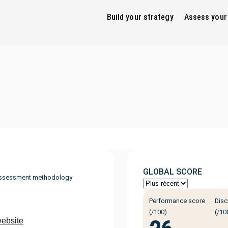
Build your strategy
Assess your
GLOBAL SCORE
ssessment methodology
Performance score
Disc
(/100)
(/10
website