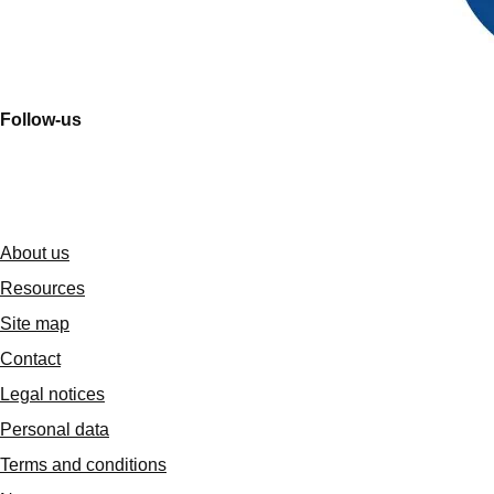
Follow-us
About us
Resources
Site map
Contact
Legal notices
Personal data
Terms and conditions