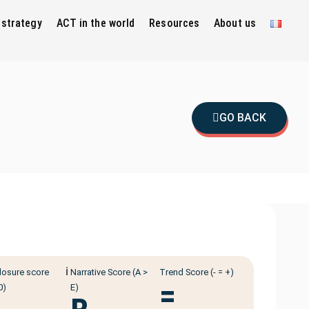
 strategy
ACT in the world
Resources
About us
GO BACK
ℹ️
losure score
Narrative Score (A >
Trend Score (- = +)
=
0)
E)