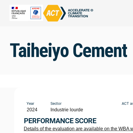
Taiheiyo Cement
Year
Sector
ACT a
2024
Industrie lourde
PERFORMANCE SCORE
Details of the evaluation are available on the WBA 