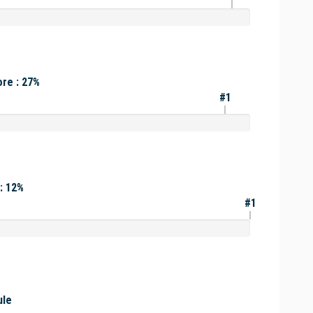
re : 27%
#1
: 12%
#1
ule