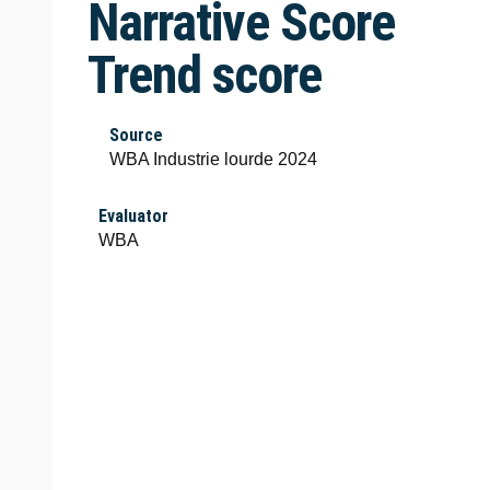
Narrative Score
Trend score
Source
WBA Industrie lourde 2024
Evaluator
WBA