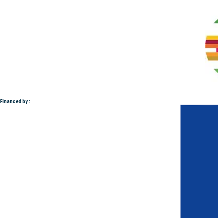
Financed by :