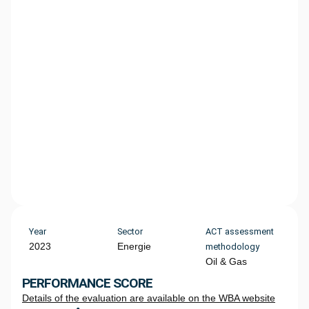
Year
Sector
ACT assessment
2023
Energie
methodology
Oil & Gas
PERFORMANCE SCORE
Details of the evaluation are available on the WBA website