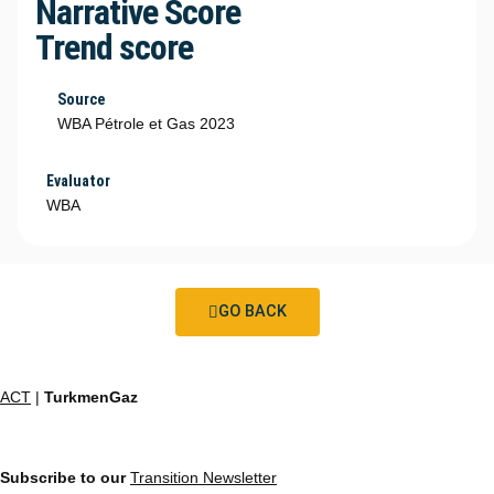
Narrative Score
Trend score
Source
WBA Pétrole et Gas 2023
Evaluator
WBA
GO BACK
ACT
|
TurkmenGaz
Subscribe to our
Transition Newsletter