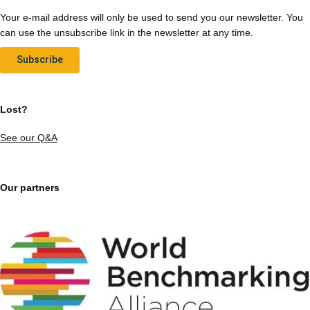
Your e-mail address will only be used to send you our newsletter. You
can use the unsubscribe link in the newsletter at any time.
Subscribe
Lost?
See our Q&A
Our partners