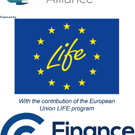
Financed by :