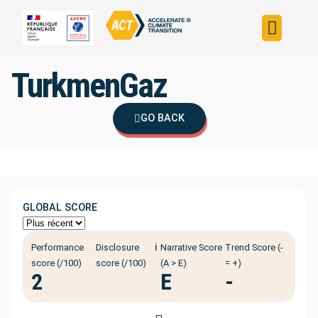
Build your strateg
Assess your strateg
ACT in the world
TurkmenGaz
GO BACK
GLOBAL SCORE
ℹ️
Performance
Disclosure
Narrative Score
Trend Score (-
score (/100)
score (/100)
(A > E)
= +)
2
E
-