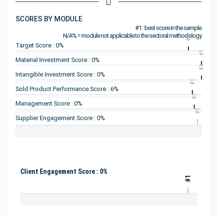
SCORES BY MODULE
#1 : best score in the sample
N/A% = module not applicable to the sectoral methodology
#1
Target Score : 0%
#1
Material Investment Score : 0%
#1
Intangible Investment Score : 0%
#1
Sold Product Performance Score : 6%
#1
Management Score : 0%
#1
Supplier Engagement Score : 0%
Client Engagement Score : 0%
#1