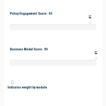
Policy Engagement Score : 6%
#1
Business Model Score : 0%
#1
Indicator weight by module