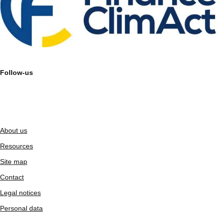
Follow-us
About us
Resources
Site map
Contact
Legal notices
Personal data