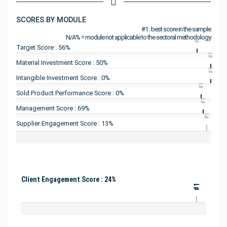
SCORES BY MODULE
#1 : best score in the sample
N/A% = module not applicable to the sectoral methodology
#1
Target Score : 56%
#1
Material Investment Score : 50%
#1
Intangible Investment Score : 0%
#1
Sold Product Performance Score : 0%
#1
Management Score : 69%
#1
Supplier Engagement Score : 13%
Client Engagement Score : 24%
#1