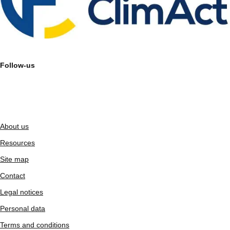
Follow-us
About us
Resources
Site map
Contact
Legal notices
Personal data
Terms and conditions