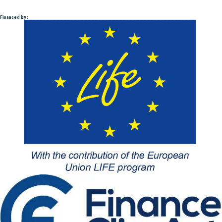
Financed by :