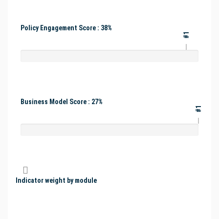
Policy Engagement Score : 38%
#1
Business Model Score : 27%
#1
Indicator weight by module