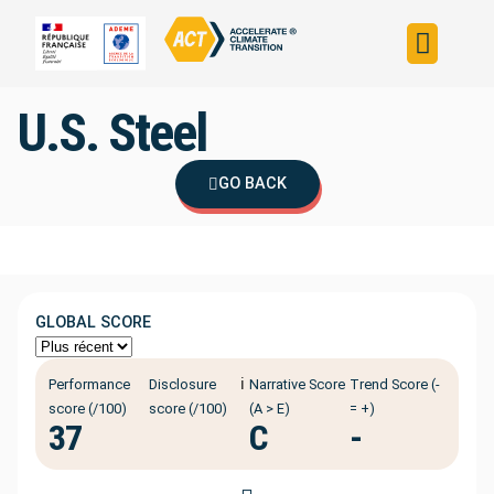
Build your strateg
Assess your strateg
ACT in the world
U.S. Steel
GO BACK
GLOBAL SCORE
ℹ️
Performance
Disclosure
Narrative Score
Trend Score (-
score (/100)
score (/100)
(A > E)
= +)
37
C
-