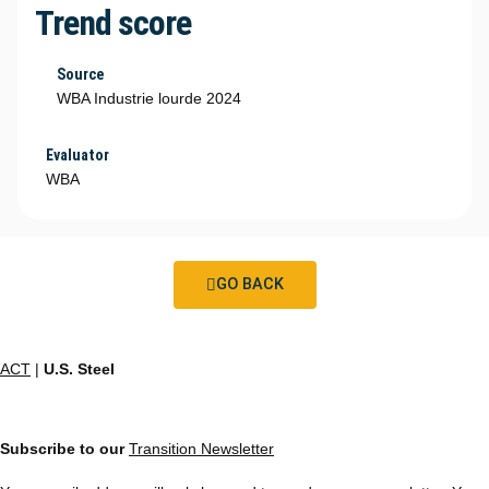
Trend score
Source
WBA Industrie lourde 2024
Evaluator
WBA
GO BACK
ACT
|
U.S. Steel
Subscribe to our
Transition Newsletter