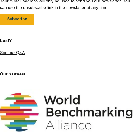
Your e-mail address will only be used to send you our newsletter. You
can use the unsubscribe link in the newsletter at any time.
Subscribe
Lost?
See our Q&A
Our partners