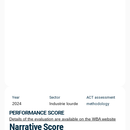
Year
Sector
ACT assessment
2024
Industrie lourde
methodology
PERFORMANCE SCORE
Details of the evaluation are available on the WBA website
Narrative Score