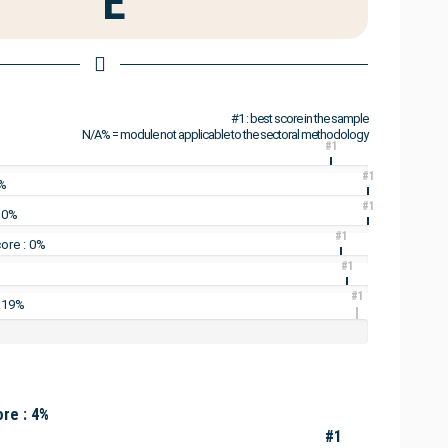
E
#1 : best score in the sample
N/A% = module not applicable to the sectoral methodology
#1
#1
0%
#1
: 0%
#1
ore : 0%
#1
#1
: 19%
re : 4%
#1