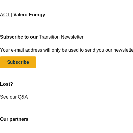
ACT
|
Valero Energy
Subscribe to our
Transition Newsletter
Your e-mail address will only be used to send you our newsletter
Subscribe
Lost?
See our Q&A
Our partners