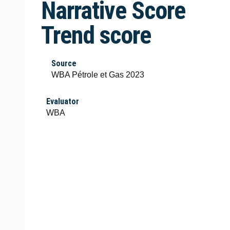
Narrative Score
Trend score
Source
WBA Pétrole et Gas 2023
Evaluator
WBA