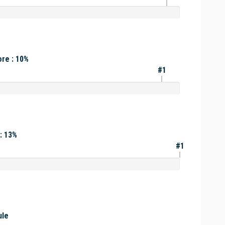
re : 10%
#1
: 13%
#1
ule