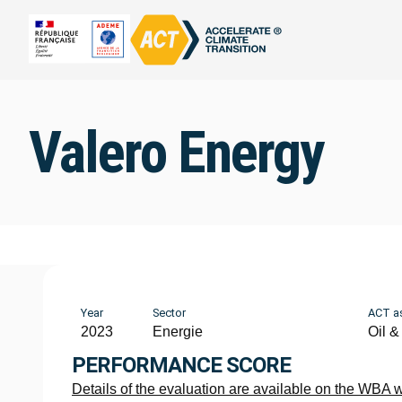
Valero Energy
Year
Sector
ACT a
2023
Energie
Oil &
PERFORMANCE SCORE
Details of the evaluation are available on the WBA 