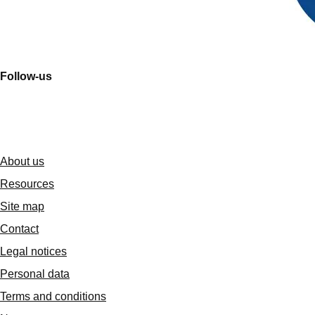
Follow-us
About us
Resources
Site map
Contact
Legal notices
Personal data
Terms and conditions