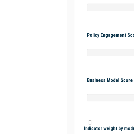
Policy Engagement Sco
Business Model Score 
Indicator weight by mod