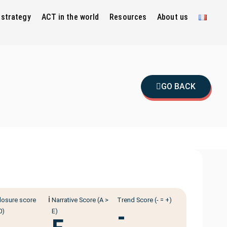
 strategy
ACT in the world
Resources
About us
GO BACK
ℹ️
losure score
Narrative Score (A >
Trend Score (- = +)
-
0)
E)