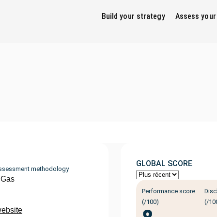
Build your strategy
Assess your
GLOBAL SCORE
ssessment methodology
 Gas
Performance score
Disc
(/100)
(/10
website