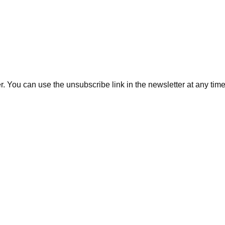
. You can use the unsubscribe link in the newsletter at any time