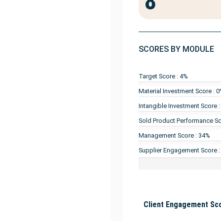
8
SCORES BY MODULE
Target Score : 4%
Material Investment Score : 
Intangible Investment Score 
Sold Product Performance Sc
Management Score : 34%
Supplier Engagement Score 
Client Engagement Sco