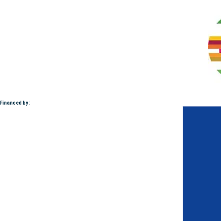
Financed by :