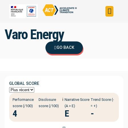
Build your strateg
Assess your strateg
ACT in the world
Varo Energy
GO BACK
GLOBAL SCORE
ℹ️
Performance
Disclosure
Narrative Score
Trend Score (-
score (/100)
score (/100)
(A > E)
= +)
4
E
-