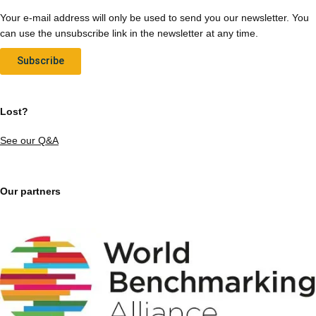
Your e-mail address will only be used to send you our newsletter. You
can use the unsubscribe link in the newsletter at any time.
Subscribe
Lost?
See our Q&A
Our partners