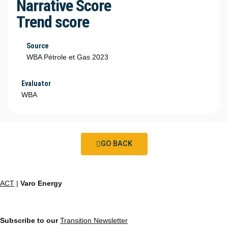
Narrative Score
Trend score
Source
WBA Pétrole et Gas 2023
Evaluator
WBA
GO BACK
ACT
|
Varo Energy
Subscribe to our
Transition Newsletter