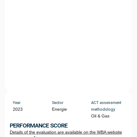
Year
Sector
ACT assessment
2023
Energie
methodology
Oil & Gas
PERFORMANCE SCORE
Details of the evaluation are available on the WBA website