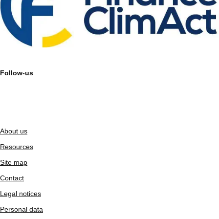
Follow-us
About us
Resources
Site map
Contact
Legal notices
Personal data