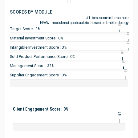
SCORES BY MODULE
#1 : best score in the sample
N/A% = module not applicable to the sectoral methodology
#1
Target Score : 3%
#1
Material Investment Score : 0%
#1
Intangible Investment Score : 0%
#1
Sold Product Performance Score : 0%
#1
Management Score : 32%
#1
Supplier Engagement Score : 0%
Client Engagement Score : 0%
#1