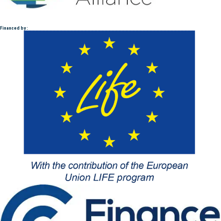
Financed by :