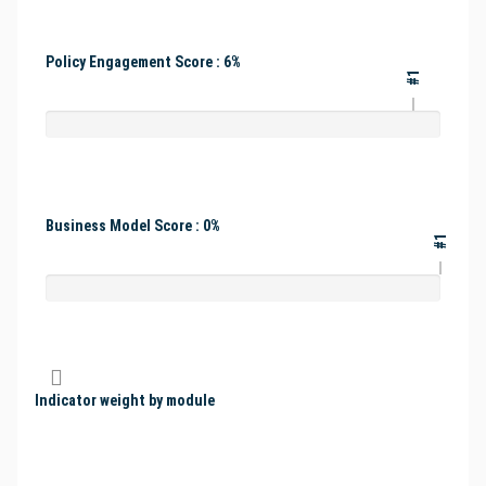
Policy Engagement Score : 6%
#1
Business Model Score : 0%
#1
Indicator weight by module